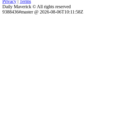
Privacy
|
Terms
Daily Maverick © All rights reserved
9388436#master @ 2026-08-06T10:11:58Z