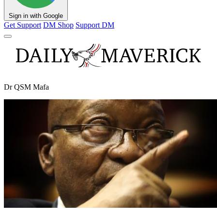
Sign in with Google
Get Support
DM Shop
Support DM
Dr QSM Mafa