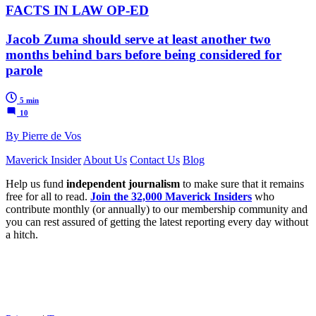
FACTS IN LAW OP-ED
Jacob Zuma should serve at least another two
months behind bars before being considered for
parole
5 min
10
By Pierre de Vos
Maverick Insider
About Us
Contact Us
Blog
Help us fund
independent journalism
to make sure that it remains
free for all to read.
Join the 32,000 Maverick Insiders
who
contribute monthly (or annually) to our membership community and
you can rest assured of getting the latest reporting every day without
a hitch.