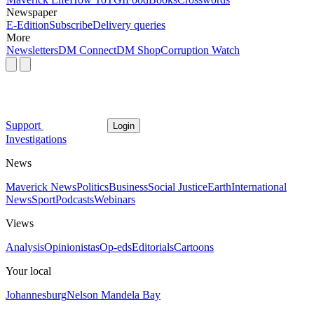
Newspaper
E-Edition
Subscribe
Delivery queries
More
Newsletters
DM Connect
DM Shop
Corruption Watch
Support
Login
Investigations
News
Maverick News
Politics
Business
Social Justice
Earth
International
News
Sport
Podcasts
Webinars
Views
Analysis
Opinionistas
Op-eds
Editorials
Cartoons
Your local
Johannesburg
Nelson Mandela Bay