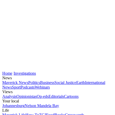
Home
Investigations
News
Maverick News
Politics
Business
Social Justice
Earth
International
News
Sport
Podcasts
Webinars
Views
Analysis
Opinionistas
Op-eds
Editorials
Cartoons
Your local
Johannesburg
Nelson Mandela Bay
Life
Maverick Life
How To
TGIFood
Books
Crosswords