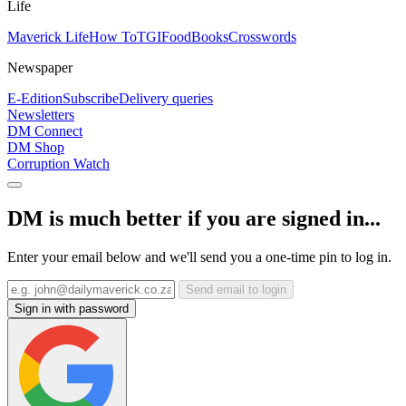
Life
Maverick Life
How To
TGIFood
Books
Crosswords
Newspaper
E-Edition
Subscribe
Delivery queries
Newsletters
DM Connect
DM Shop
Corruption Watch
DM is much better if you are signed in...
Enter your email below and we'll send you a one-time pin to log in.
Send email to login
Sign in with password