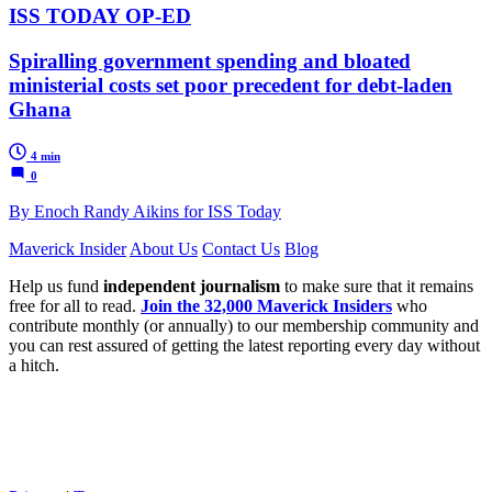
ISS TODAY OP-ED
Spiralling government spending and bloated
ministerial costs set poor precedent for debt-laden
Ghana
4 min
0
By Enoch Randy Aikins for ISS Today
Maverick Insider
About Us
Contact Us
Blog
Help us fund
independent journalism
to make sure that it remains
free for all to read.
Join the 32,000 Maverick Insiders
who
contribute monthly (or annually) to our membership community and
you can rest assured of getting the latest reporting every day without
a hitch.