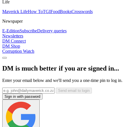
Life
Maverick Life
How To
TGIFood
Books
Crosswords
Newspaper
E-Edition
Subscribe
Delivery queries
Newsletters
DM Connect
DM Shop
Corruption Watch
DM is much better if you are signed in...
Enter your email below and we'll send you a one-time pin to log in.
Send email to login
Sign in with password