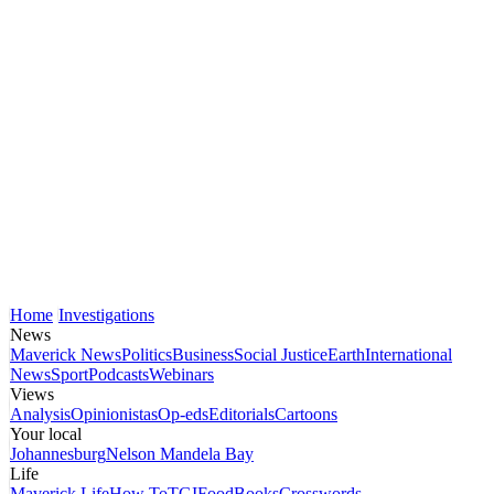
Home
Investigations
News
Maverick News
Politics
Business
Social Justice
Earth
International
News
Sport
Podcasts
Webinars
Views
Analysis
Opinionistas
Op-eds
Editorials
Cartoons
Your local
Johannesburg
Nelson Mandela Bay
Life
Maverick Life
How To
TGIFood
Books
Crosswords