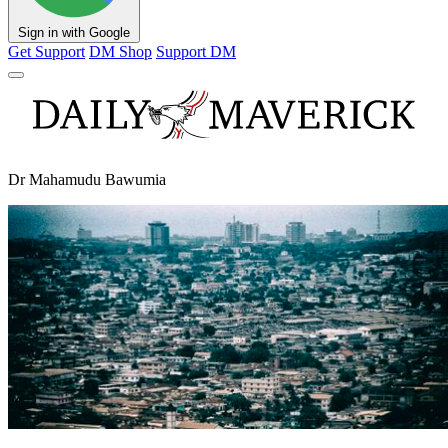
Sign in with Google
Get Support
DM Shop
Support DM
Dr Mahamudu Bawumia