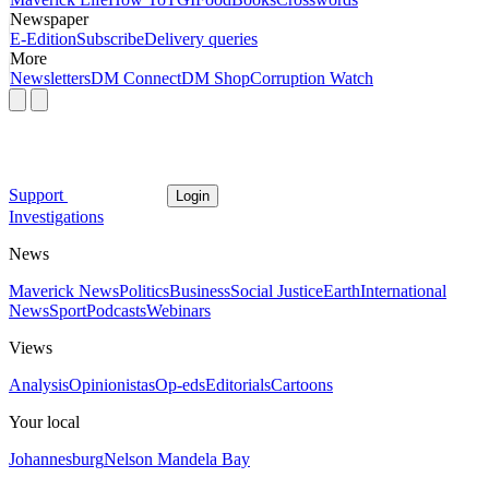
Newspaper
E-Edition
Subscribe
Delivery queries
More
Newsletters
DM Connect
DM Shop
Corruption Watch
Support
Login
Investigations
News
Maverick News
Politics
Business
Social Justice
Earth
International
News
Sport
Podcasts
Webinars
Views
Analysis
Opinionistas
Op-eds
Editorials
Cartoons
Your local
Johannesburg
Nelson Mandela Bay