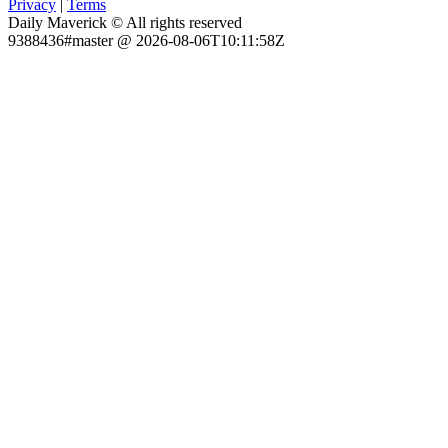
Privacy
|
Terms
Daily Maverick © All rights reserved
9388436#master @ 2026-08-06T10:11:58Z