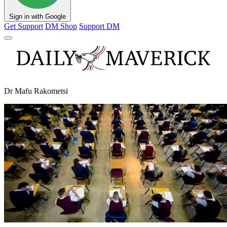
Sign in with Google
Get Support
DM Shop
Support DM
Dr Mafu Rakometsi