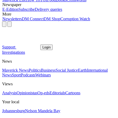
Newspaper
E-Edition
Subscribe
Delivery queries
More
Newsletters
DM Connect
DM Shop
Corruption Watch
Support
Login
Investigations
News
Maverick News
Politics
Business
Social Justice
Earth
International
News
Sport
Podcasts
Webinars
Views
Analysis
Opinionistas
Op-eds
Editorials
Cartoons
Your local
Johannesburg
Nelson Mandela Bay