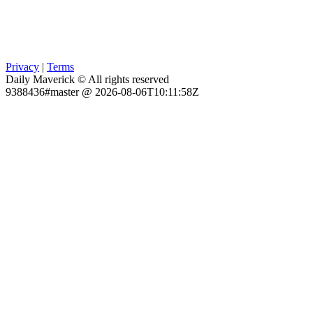
Privacy
|
Terms
Daily Maverick © All rights reserved
9388436#master @ 2026-08-06T10:11:58Z