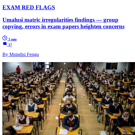
EXAM RED FLAGS
Umalusi matric irregularities findings — group
copying, errors in exam papers heighten concerns
3 min
17
By Msindisi Fengu