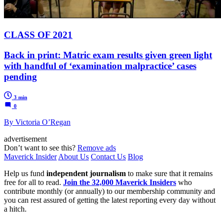
CLASS OF 2021
Back in print: Matric exam results given green light
with handful of ‘examination malpractice’ cases
pending
3 min
0
By Victoria O’Regan
advertisement
Don’t want to see this?
Remove ads
Maverick Insider
About Us
Contact Us
Blog
Help us fund
independent journalism
to make sure that it remains
free for all to read.
Join the 32,000 Maverick Insiders
who
contribute monthly (or annually) to our membership community and
you can rest assured of getting the latest reporting every day without
a hitch.