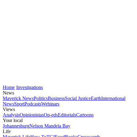
Home
Investigations
News
Maverick News
Politics
Business
Social Justice
Earth
International
News
Sport
Podcasts
Webinars
Views
Analysis
Opinionistas
Op-eds
Editorials
Cartoons
Your local
Johannesburg
Nelson Mandela Bay
Life
Maverick Life
How To
TGIFood
Books
Crosswords