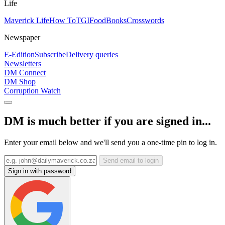
Life
Maverick Life
How To
TGIFood
Books
Crosswords
Newspaper
E-Edition
Subscribe
Delivery queries
Newsletters
DM Connect
DM Shop
Corruption Watch
DM is much better if you are signed in...
Enter your email below and we'll send you a one-time pin to log in.
Send email to login
Sign in with password