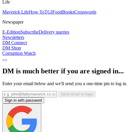
Life
Maverick Life
How To
TGIFood
Books
Crosswords
Newspaper
E-Edition
Subscribe
Delivery queries
Newsletters
DM Connect
DM Shop
Corruption Watch
DM is much better if you are signed in...
Enter your email below and we'll send you a one-time pin to log in.
Send email to login
Sign in with password