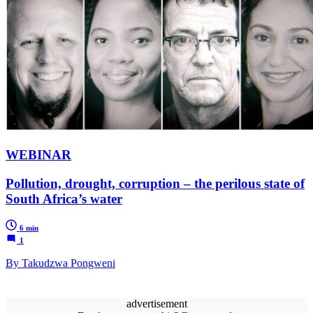
WEBINAR
Pollution, drought, corruption – the perilous state of
South Africa’s water
6 min
1
By Takudzwa Pongweni
advertisement