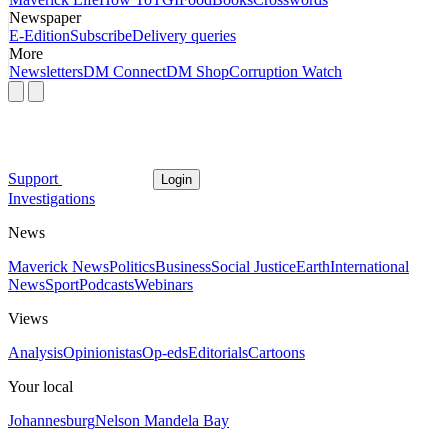
Newspaper
E-Edition
Subscribe
Delivery queries
More
Newsletters
DM Connect
DM Shop
Corruption Watch
Support
Login
Investigations
News
Maverick News
Politics
Business
Social Justice
Earth
International
News
Sport
Podcasts
Webinars
Views
Analysis
Opinionistas
Op-eds
Editorials
Cartoons
Your local
Johannesburg
Nelson Mandela Bay