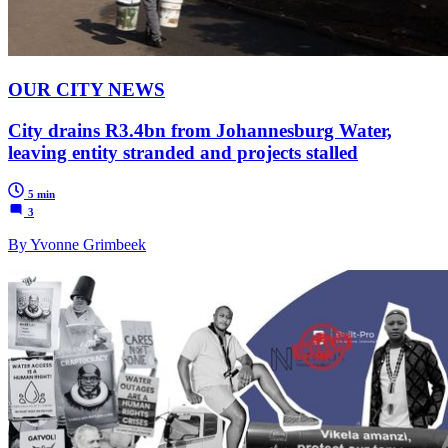
OUR CITY NEWS
City drains R3.4bn from Johannesburg Water,
leaving entity stranded and projects stalled
5 min
3
By Yvonne Grimbeek