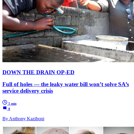
DOWN THE DRAIN OP-ED
Full of holes — the leaky water bill won’t solve SA’s
service delivery crisis
5 min
0
By Anthony Kaziboni