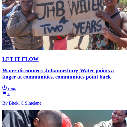
LET IT FLOW
Water disconnect: Johannesburg Water points a
finger at communities, communities point back
6 min
1
By Bheki C Simelane