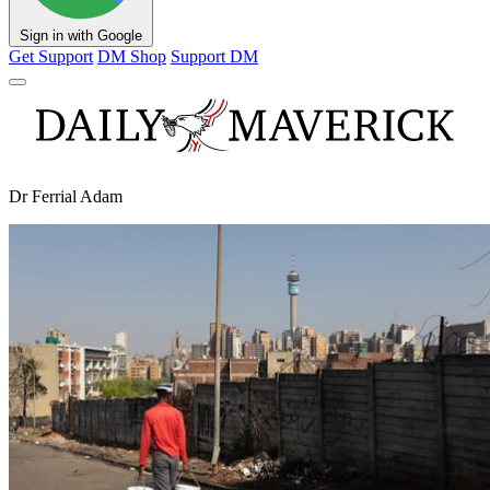
Sign in with Google
Get Support
DM Shop
Support DM
Dr Ferrial Adam