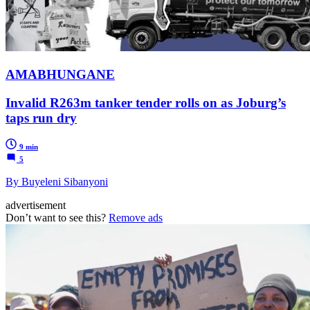
AMABHUNGANE
Invalid R263m tanker tender rolls on as Joburg’s
taps run dry
9 min
5
By ​​Buyeleni Sibanyoni
advertisement
Don’t want to see this?
Remove ads