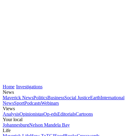
Home
Investigations
News
Maverick News
Politics
Business
Social Justice
Earth
International
News
Sport
Podcasts
Webinars
Views
Analysis
Opinionistas
Op-eds
Editorials
Cartoons
Your local
Johannesburg
Nelson Mandela Bay
Life
Maverick Life
How To
TGIFood
Books
Crosswords