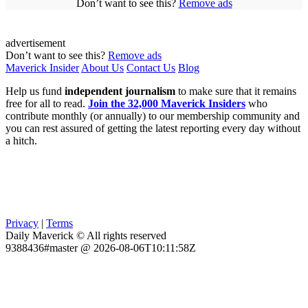
Don’t want to see this?
Remove ads
advertisement
Don’t want to see this?
Remove ads
Maverick Insider
About Us
Contact Us
Blog
Help us fund
independent journalism
to make sure that it remains
free for all to read.
Join the 32,000 Maverick Insiders
who
contribute monthly (or annually) to our membership community and
you can rest assured of getting the latest reporting every day without
a hitch.
Privacy
|
Terms
Daily Maverick © All rights reserved
9388436#master @ 2026-08-06T10:11:58Z