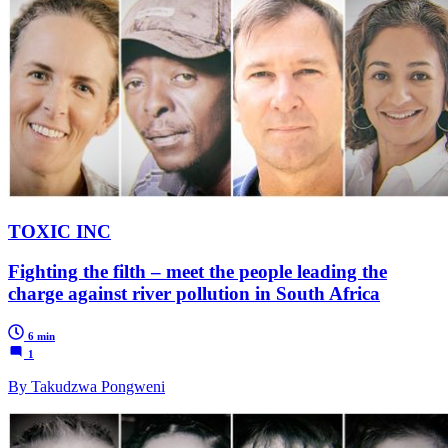
TOXIC INC
Fighting the filth – meet the people leading the
charge against river pollution in South Africa
6 min
1
By Takudzwa Pongweni