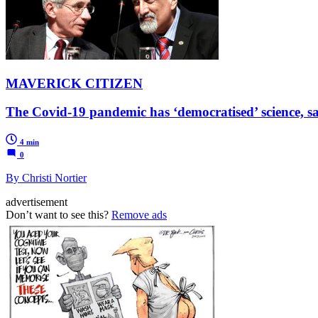
MAVERICK CITIZEN
The Covid-19 pandemic has ‘democratised’ science, s
4 min
0
By Christi Nortier
advertisement
Don’t want to see this?
Remove ads