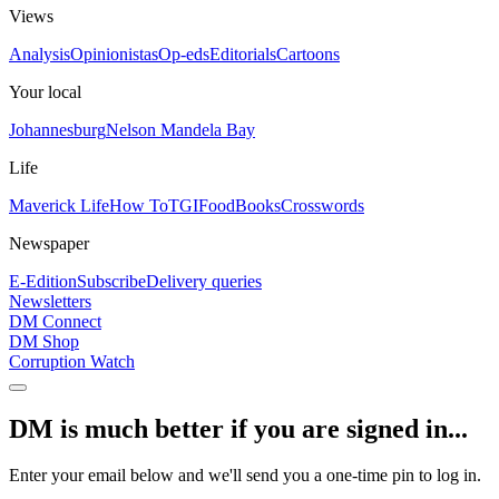
Views
Analysis
Opinionistas
Op-eds
Editorials
Cartoons
Your local
Johannesburg
Nelson Mandela Bay
Life
Maverick Life
How To
TGIFood
Books
Crosswords
Newspaper
E-Edition
Subscribe
Delivery queries
Newsletters
DM Connect
DM Shop
Corruption Watch
DM is much better if you are signed in...
Enter your email below and we'll send you a one-time pin to log in.