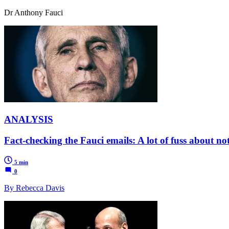
Dr Anthony Fauci
ANALYSIS
Fact-checking the Fauci emails: A lot of fuss about no
5 min
0
By Rebecca Davis