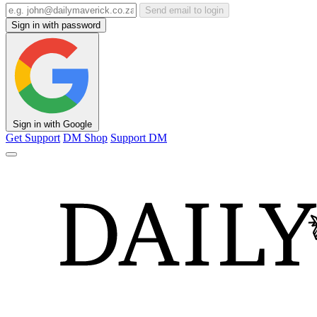
Send email to login
Sign in with password
Sign in with Google
Get Support
DM Shop
Support DM