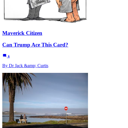
Maverick Citizen
Can Trump Ace This Card?
6
By Dr Jack &amp; Curtis