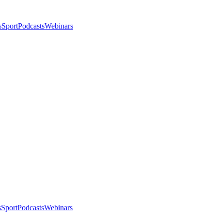
s
Sport
Podcasts
Webinars
s
Sport
Podcasts
Webinars