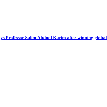
ays Professor Salim Abdool Karim after winning globa