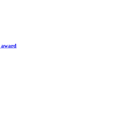
l award