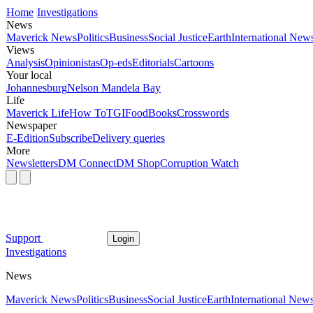
Home
Investigations
News
Maverick News
Politics
Business
Social Justice
Earth
International New
Views
Analysis
Opinionistas
Op-eds
Editorials
Cartoons
Your local
Johannesburg
Nelson Mandela Bay
Life
Maverick Life
How To
TGIFood
Books
Crosswords
Newspaper
E-Edition
Subscribe
Delivery queries
More
Newsletters
DM Connect
DM Shop
Corruption Watch
Support
Login
Investigations
News
Maverick News
Politics
Business
Social Justice
Earth
International New