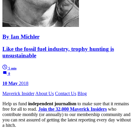
By Ian Michler
Like the fossil fuel industry, trophy hunting is
unsustainable
5 min
0
10 May
2018
Maverick Insider
About Us
Contact Us
Blog
Help us fund
independent journalism
to make sure that it remains
free for all to read.
Join the 32,000 Maverick Insiders
who
contribute monthly (or annually) to our membership community and
you can rest assured of getting the latest reporting every day without
a hitch.