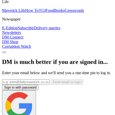
Life
Maverick Life
How To
TGIFood
Books
Crosswords
Newspaper
E-Edition
Subscribe
Delivery queries
Newsletters
DM Connect
DM Shop
Corruption Watch
DM is much better if you are signed in...
Enter your email below and we'll send you a one-time pin to log in.
Send email to login
Sign in with password