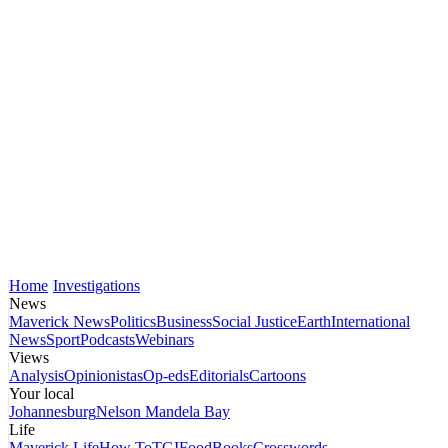
Home
Investigations
News
Maverick News
Politics
Business
Social Justice
Earth
International
News
Sport
Podcasts
Webinars
Views
Analysis
Opinionistas
Op-eds
Editorials
Cartoons
Your local
Johannesburg
Nelson Mandela Bay
Life
Maverick Life
How To
TGIFood
Books
Crosswords