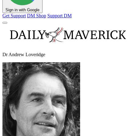
Sign in with Google
Get Support
DM Shop
Support DM
Dr Andrew Loveridge