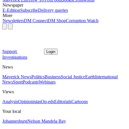
Newspaper
E-Edition
Subscribe
Delivery queries
More
Newsletters
DM Connect
DM Shop
Corruption Watch
Support
Login
Investigations
News
Maverick News
Politics
Business
Social Justice
Earth
International
News
Sport
Podcasts
Webinars
Views
Analysis
Opinionistas
Op-eds
Editorials
Cartoons
Your local
Johannesburg
Nelson Mandela Bay