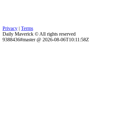
Privacy
|
Terms
Daily Maverick © All rights reserved
9388436#master @ 2026-08-06T10:11:58Z