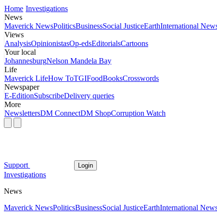
Home
Investigations
News
Maverick News
Politics
Business
Social Justice
Earth
International New
Views
Analysis
Opinionistas
Op-eds
Editorials
Cartoons
Your local
Johannesburg
Nelson Mandela Bay
Life
Maverick Life
How To
TGIFood
Books
Crosswords
Newspaper
E-Edition
Subscribe
Delivery queries
More
Newsletters
DM Connect
DM Shop
Corruption Watch
Support
Login
Investigations
News
Maverick News
Politics
Business
Social Justice
Earth
International New