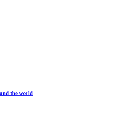
und the world