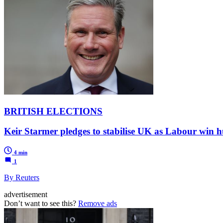
BRITISH ELECTIONS
Keir Starmer pledges to stabilise UK as Labour win 
4 min
1
By Reuters
advertisement
Don’t want to see this?
Remove ads