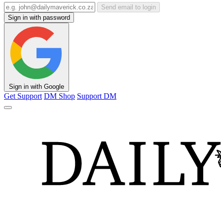
Send email to login
Sign in with password
Sign in with Google
Get Support
DM Shop
Support DM