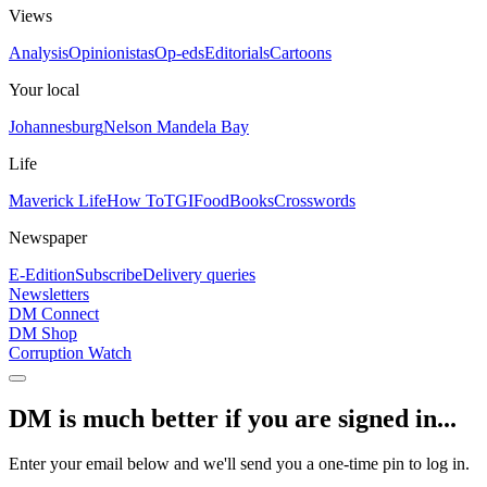
Views
Analysis
Opinionistas
Op-eds
Editorials
Cartoons
Your local
Johannesburg
Nelson Mandela Bay
Life
Maverick Life
How To
TGIFood
Books
Crosswords
Newspaper
E-Edition
Subscribe
Delivery queries
Newsletters
DM Connect
DM Shop
Corruption Watch
DM is much better if you are signed in...
Enter your email below and we'll send you a one-time pin to log in.