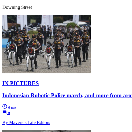
Downing Street
IN PICTURES
Indonesian Robotic Police march, and more from aro
6 min
0
By Maverick Life Editors