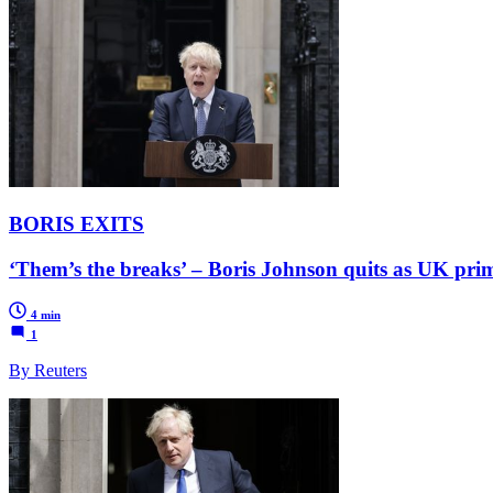
BORIS EXITS
‘Them’s the breaks’ – Boris Johnson quits as UK prim
4 min
1
By Reuters