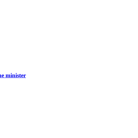
e minister