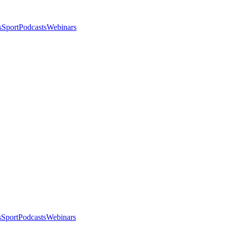
s
Sport
Podcasts
Webinars
s
Sport
Podcasts
Webinars