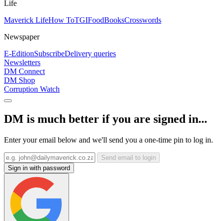
Life
Maverick Life
How To
TGIFood
Books
Crosswords
Newspaper
E-Edition
Subscribe
Delivery queries
Newsletters
DM Connect
DM Shop
Corruption Watch
DM is much better if you are signed in...
Enter your email below and we'll send you a one-time pin to log in.
Send email to login
Sign in with password