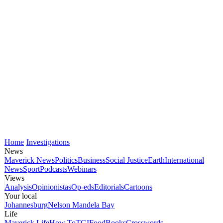
Home
Investigations
News
Maverick News
Politics
Business
Social Justice
Earth
International
News
Sport
Podcasts
Webinars
Views
Analysis
Opinionistas
Op-eds
Editorials
Cartoons
Your local
Johannesburg
Nelson Mandela Bay
Life
Maverick Life
How To
TGIFood
Books
Crosswords