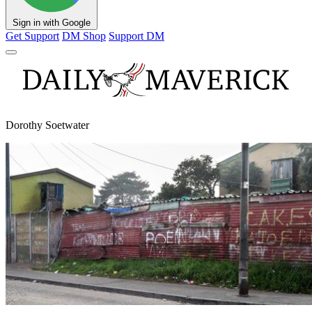
Sign in with Google
Get Support
DM Shop
Support DM
Dorothy Soetwater