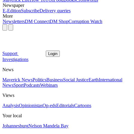
Newspaper
E-Edition
Subscribe
Delivery queries
More
Newsletters
DM Connect
DM Shop
Corruption Watch
Support
Login
Investigations
News
Maverick News
Politics
Business
Social Justice
Earth
International
News
Sport
Podcasts
Webinars
Views
Analysis
Opinionistas
Op-eds
Editorials
Cartoons
Your local
Johannesburg
Nelson Mandela Bay