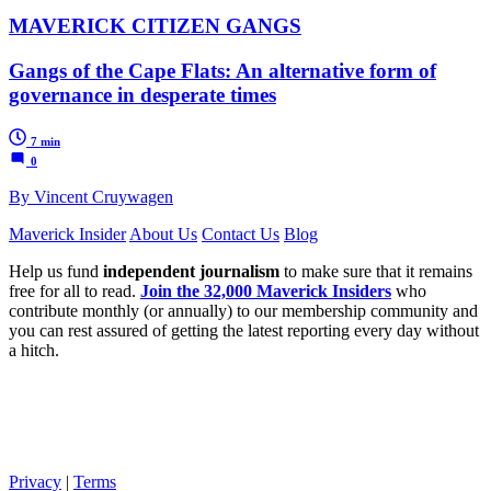
MAVERICK CITIZEN GANGS
Gangs of the Cape Flats: An alternative form of
governance in desperate times
7 min
0
By Vincent Cruywagen
Maverick Insider
About Us
Contact Us
Blog
Help us fund
independent journalism
to make sure that it remains
free for all to read.
Join the 32,000 Maverick Insiders
who
contribute monthly (or annually) to our membership community and
you can rest assured of getting the latest reporting every day without
a hitch.
Privacy
|
Terms