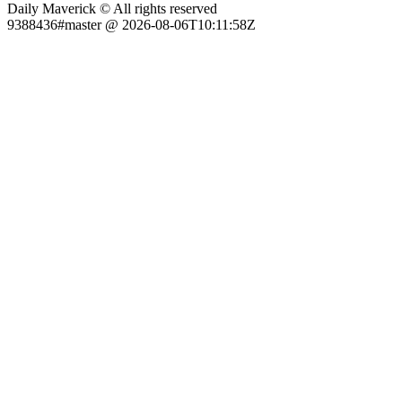
Daily Maverick © All rights reserved
9388436#master @ 2026-08-06T10:11:58Z