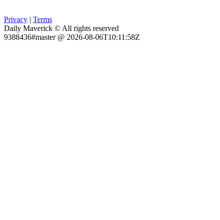
Privacy
|
Terms
Daily Maverick © All rights reserved
9388436#master @ 2026-08-06T10:11:58Z