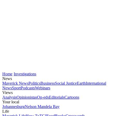
Home
Investigations
News
Maverick News
Politics
Business
Social Justice
Earth
International
News
Sport
Podcasts
Webinars
Views
Analysis
Opinionistas
Op-eds
Editorials
Cartoons
Your local
Johannesburg
Nelson Mandela Bay
Life
Maverick Life
How To
TGIFood
Books
Crosswords