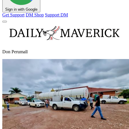
Sign in with Google
Get Support
DM Shop
Support DM
Don Perumall