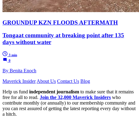
GROUNDUP KZN FLOODS AFTERMATH
Tongaat community at breaking point after 135
days without water
3 min
0
By Benita Enoch
Maverick Insider
About Us
Contact Us
Blog
Help us fund
independent journalism
to make sure that it remains
free for all to read.
Join the 32,000 Maverick Insiders
who
contribute monthly (or annually) to our membership community and
you can rest assured of getting the latest reporting every day without
a hitch.