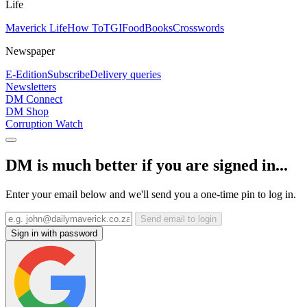
Life
Maverick Life
How To
TGIFood
Books
Crosswords
Newspaper
E-Edition
Subscribe
Delivery queries
Newsletters
DM Connect
DM Shop
Corruption Watch
DM is much better if you are signed in...
Enter your email below and we'll send you a one-time pin to log in.
Send email to login
Sign in with password