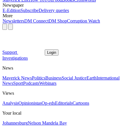
Newspaper
E-Edition
Subscribe
Delivery queries
More
Newsletters
DM Connect
DM Shop
Corruption Watch
Support
Login
Investigations
News
Maverick News
Politics
Business
Social Justice
Earth
International
News
Sport
Podcasts
Webinars
Views
Analysis
Opinionistas
Op-eds
Editorials
Cartoons
Your local
Johannesburg
Nelson Mandela Bay