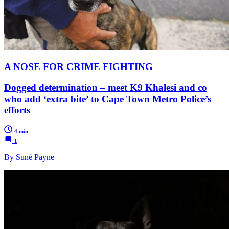
A NOSE FOR CRIME FIGHTING
Dogged determination – meet K9 Khalesi and co
who add ‘extra bite’ to Cape Town Metro Police’s
efforts
4 min
1
By Suné Payne