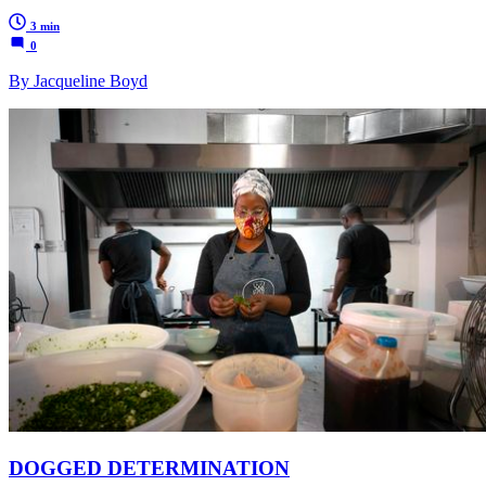
3 min
0
By Jacqueline Boyd
DOGGED DETERMINATION