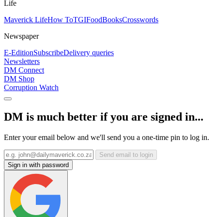
Life
Maverick Life
How To
TGIFood
Books
Crosswords
Newspaper
E-Edition
Subscribe
Delivery queries
Newsletters
DM Connect
DM Shop
Corruption Watch
DM is much better if you are signed in...
Enter your email below and we'll send you a one-time pin to log in.
Send email to login
Sign in with password