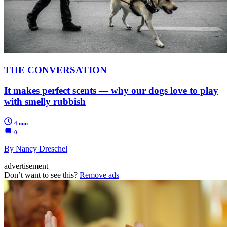
THE CONVERSATION
It makes perfect scents — why our dogs love to play
with smelly rubbish
4 min
0
By Nancy Dreschel
advertisement
Don’t want to see this?
Remove ads