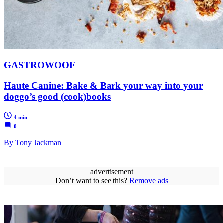
GASTROWOOF
Haute Canine: Bake & Bark your way into your
doggo’s good (cook)books
4 min
0
By Tony Jackman
advertisement
Don’t want to see this?
Remove ads