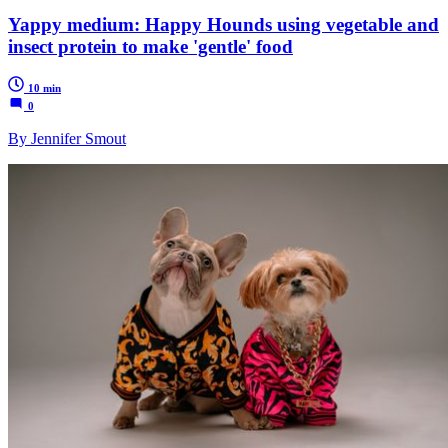
Yappy medium: Happy Hounds using vegetable and
insect protein to make 'gentle' food
10 min
0
By Jennifer Smout