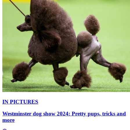
IN PICTURES
Westminster dog show 2024: Pretty pups, tricks and
more