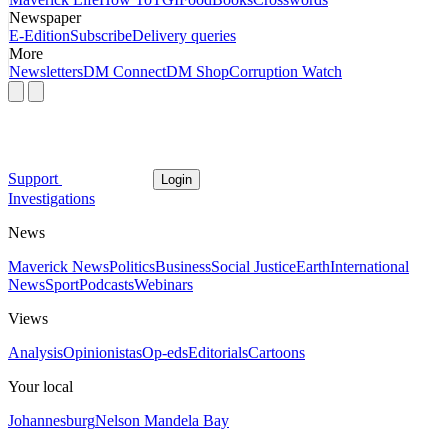
Newspaper
E-Edition
Subscribe
Delivery queries
More
Newsletters
DM Connect
DM Shop
Corruption Watch
Support
Login
Investigations
News
Maverick News
Politics
Business
Social Justice
Earth
International
News
Sport
Podcasts
Webinars
Views
Analysis
Opinionistas
Op-eds
Editorials
Cartoons
Your local
Johannesburg
Nelson Mandela Bay