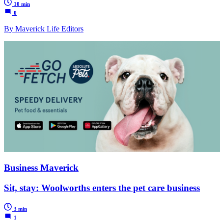
10 min
0
By Maverick Life Editors
Business Maverick
Sit, stay: Woolworths enters the pet care business
3 min
1