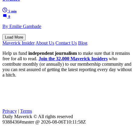
5 min
0
By Emilie Gambade
Load More
Maverick Insider
About Us
Contact Us
Blog
Help us fund
independent journalism
to make sure that it remains
free for all to read.
Join the 32,000 Maverick Insiders
who
contribute monthly (or annually) to our membership community and
you can rest assured of getting the latest reporting every day without
a hitch.
Privacy
|
Terms
Daily Maverick © All rights reserved
9388436#master @ 2026-08-06T10:11:58Z