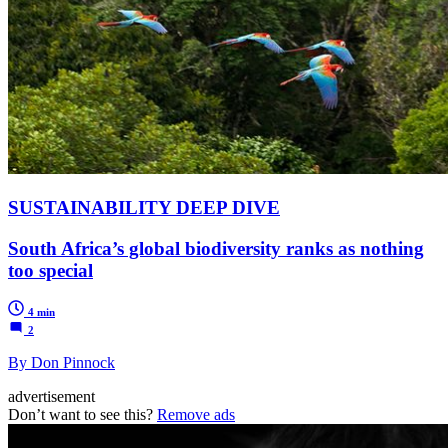
SUSTAINABILITY DEEP DIVE
South Africa’s global biodiversity ranks as nothing
too special
4 min
2
By Don Pinnock
advertisement
Don’t want to see this?
Remove ads