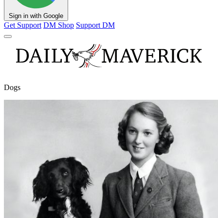
Sign in with Google
Get Support
DM Shop
Support DM
Dogs