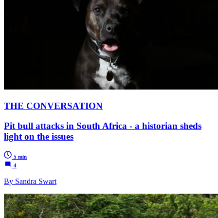
THE CONVERSATION
Pit bull attacks in South Africa - a historian sheds
light on the issues
5 min
4
By Sandra Swart