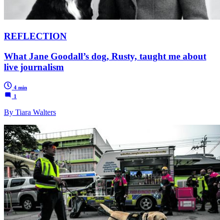
REFLECTION
What Jane Goodall’s dog, Rusty, taught me about
live journalism
4 min
1
By Tiara Walters