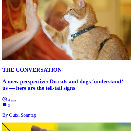
THE CONVERSATION
A mew perspective: Do cats and dogs ‘understand’
us — here are the tell-tail signs
4 min
3
By Quixi Sonntag