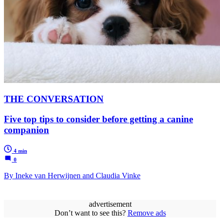
THE CONVERSATION
Five top tips to consider before getting a canine
companion
4 min
0
By Ineke van Herwijnen and Claudia Vinke
advertisement
Don’t want to see this?
Remove ads