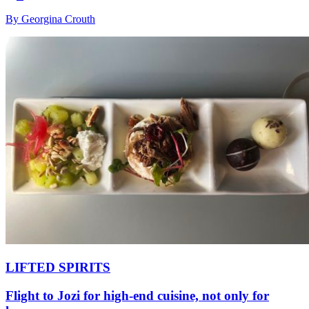
By Georgina Crouth
LIFTED SPIRITS
Flight to Jozi for high-end cuisine, not only for