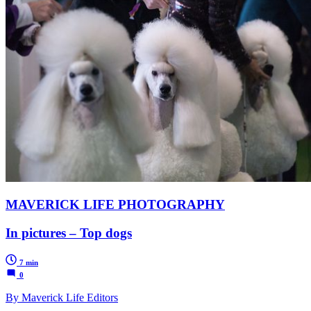
MAVERICK LIFE PHOTOGRAPHY
In pictures – Top dogs
7 min
0
By Maverick Life Editors