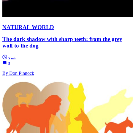
NATURAL WORLD
The dark shadow with sharp teeth: from the grey
wolf to the dog
5 min
5
By Don Pinnock