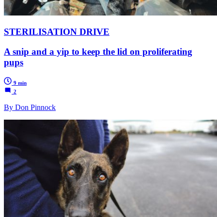
STERILISATION DRIVE
A snip and a yip to keep the lid on proliferating
pups
9 min
2
By Don Pinnock