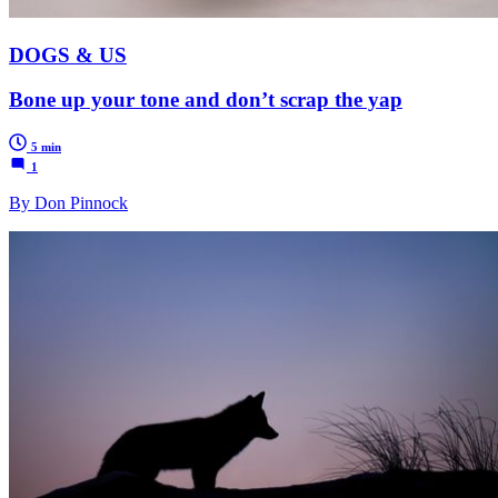
DOGS & US
Bone up your tone and don’t scrap the yap
5 min
1
By Don Pinnock