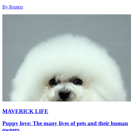
By Reuters
MAVERICK LIFE
Puppy love: The many lives of pets and their human
owners