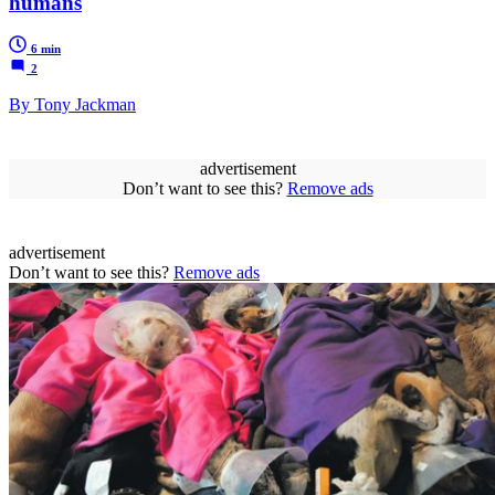
humans
6 min
2
By Tony Jackman
advertisement
Don’t want to see this?
Remove ads
advertisement
Don’t want to see this?
Remove ads