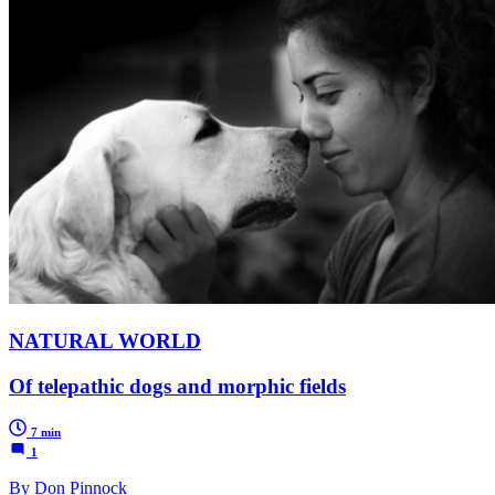
NATURAL WORLD
Of telepathic dogs and morphic fields
7 min
1
By Don Pinnock