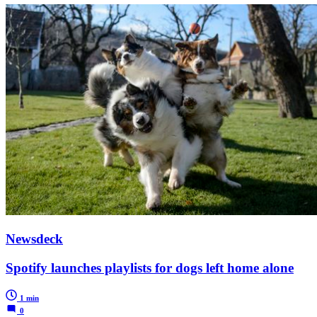
Newsdeck
Spotify launches playlists for dogs left home alone
1 min
0