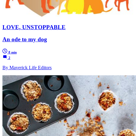
LOVE, UNSTOPPABLE
An ode to my dog
8 min
2
By Maverick Life Editors