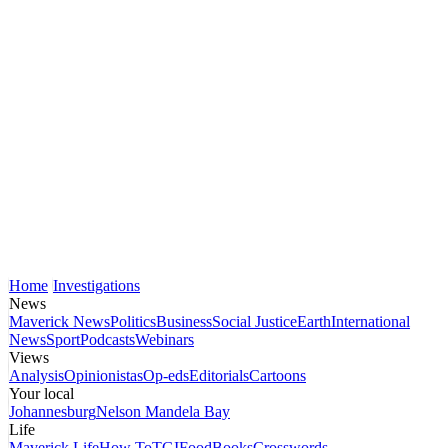
Home
Investigations
News
Maverick News
Politics
Business
Social Justice
Earth
International
News
Sport
Podcasts
Webinars
Views
Analysis
Opinionistas
Op-eds
Editorials
Cartoons
Your local
Johannesburg
Nelson Mandela Bay
Life
Maverick Life
How To
TGIFood
Books
Crosswords