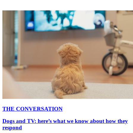
THE CONVERSATION
Dogs and TV: here’s what we know about how they
respond