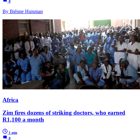
0
By Biénne Huisman
Africa
Zim fires dozens of striking doctors, who earned
R1,100 a month
1 min
0