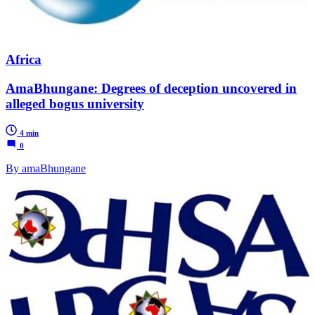
Africa
AmaBhungane: Degrees of deception uncovered in
alleged bogus university
4 min
0
By amaBhungane