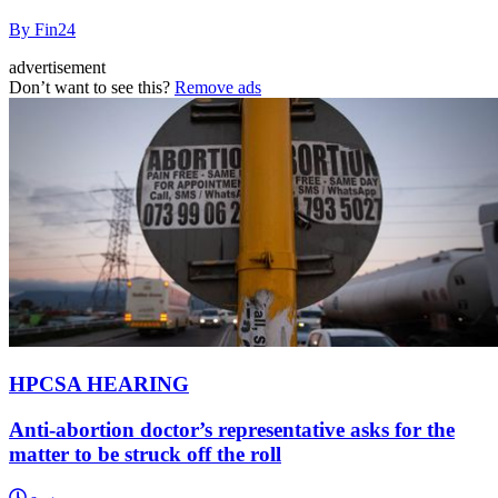
By Fin24
advertisement
Don’t want to see this?
Remove ads
HPCSA HEARING
Anti-abortion doctor’s representative asks for the
matter to be struck off the roll