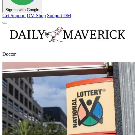
Sign in with Google
Get Support
DM Shop
Support DM
Doctor