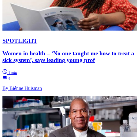
SPOTLIGHT
Women in health – ‘No one taught me how to treat a
sick system’, says leading young prof
7 min
0
By Biénne Huisman