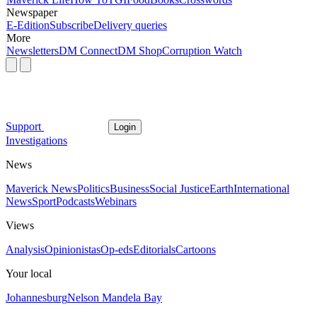
Newspaper
E-Edition
Subscribe
Delivery queries
More
Newsletters
DM Connect
DM Shop
Corruption Watch
Support
Login
Investigations
News
Maverick News
Politics
Business
Social Justice
Earth
International
News
Sport
Podcasts
Webinars
Views
Analysis
Opinionistas
Op-eds
Editorials
Cartoons
Your local
Johannesburg
Nelson Mandela Bay