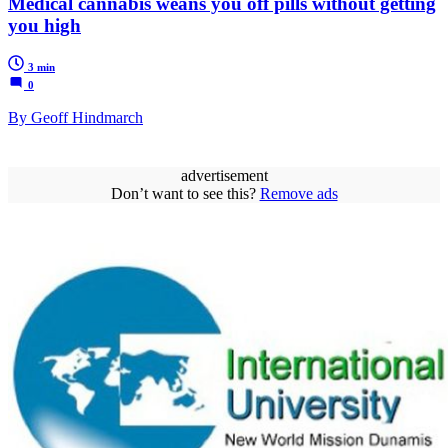
Medical cannabis weans you off pills without getting
you high
3 min
0
By Geoff Hindmarch
advertisement
Don’t want to see this?
Remove ads