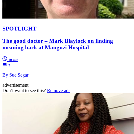
SPOTLIGHT
The good doctor – Mark Blaylock on finding
meaning back at Manguzi Hospital
10 min
2
By Sue Segar
advertisement
Don’t want to see this?
Remove ads