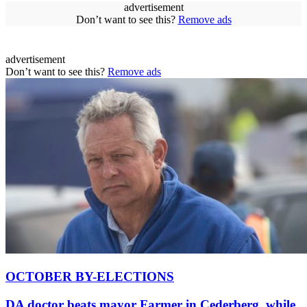
advertisement
Don’t want to see this?
Remove ads
advertisement
Don’t want to see this?
Remove ads
OCTOBER BY-ELECTIONS
DA doctor beats mayor Farmer in Cederberg, while