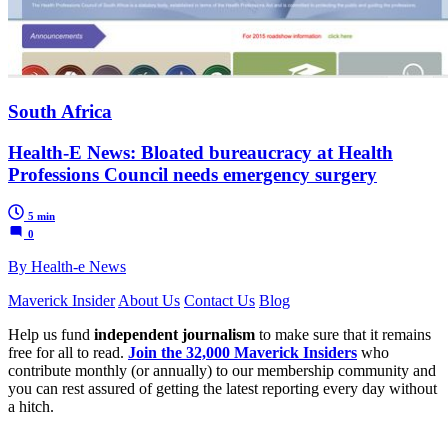
South Africa
Health-E News: Bloated bureaucracy at Health
Professions Council needs emergency surgery
5 min
0
By Health-e News
Maverick Insider
About Us
Contact Us
Blog
Help us fund
independent journalism
to make sure that it remains
free for all to read.
Join the 32,000 Maverick Insiders
who
contribute monthly (or annually) to our membership community and
you can rest assured of getting the latest reporting every day without
a hitch.