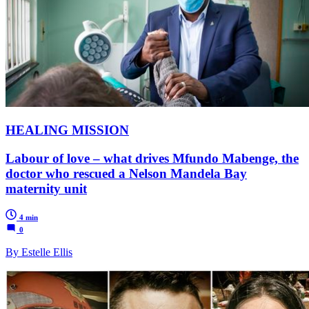
HEALING MISSION
Labour of love – what drives Mfundo Mabenge, the
doctor who rescued a Nelson Mandela Bay
maternity unit
4 min
0
By Estelle Ellis