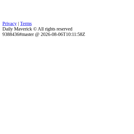
Privacy
|
Terms
Daily Maverick © All rights reserved
9388436#master @ 2026-08-06T10:11:58Z