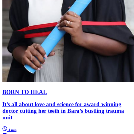
BORN TO HEAL
It’s all about love and science for award-winning
doctor cutting her teeth in Bara’s bustling trauma
unit
4 min