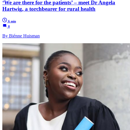
‘We are there for the patients’ – meet Dr Angela
Hartwig, a torchbearer for rural health
6 min
0
By Biénne Huisman