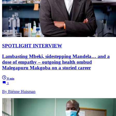
SPOTLIGHT INTERVIEW
Lambasting Mbeki, sidestepping Mandela… and a
dose of empathy – outgoing health ombud
Malegapuru Makgoba on a storied career
8 min
1
By Biénne Huisman