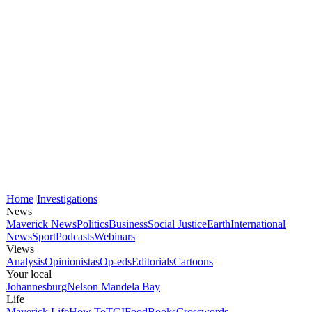
Home
Investigations
News
Maverick News
Politics
Business
Social Justice
Earth
International
News
Sport
Podcasts
Webinars
Views
Analysis
Opinionistas
Op-eds
Editorials
Cartoons
Your local
Johannesburg
Nelson Mandela Bay
Life
Maverick Life
How To
TGIFood
Books
Crosswords