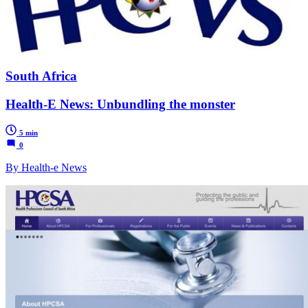
South Africa
Health-E News: Unbundling the monster
5 min
0
By Health-e News