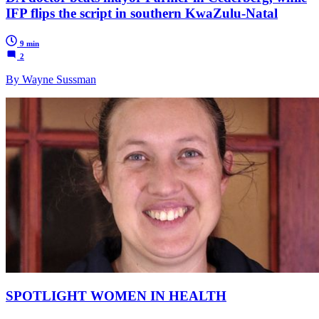
IFP flips the script in southern KwaZulu-Natal
9 min
2
By Wayne Sussman
SPOTLIGHT WOMEN IN HEALTH