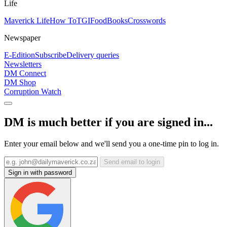
Life
Maverick Life
How To
TGIFood
Books
Crosswords
Newspaper
E-Edition
Subscribe
Delivery queries
Newsletters
DM Connect
DM Shop
Corruption Watch
DM is much better if you are signed in...
Enter your email below and we'll send you a one-time pin to log in.
Send email to login
Sign in with password