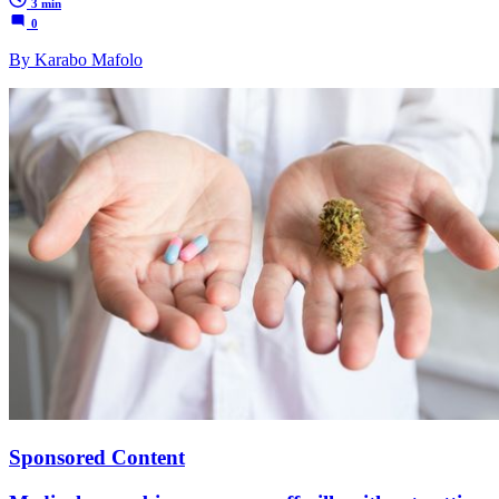
3 min
0
By Karabo Mafolo
Sponsored Content