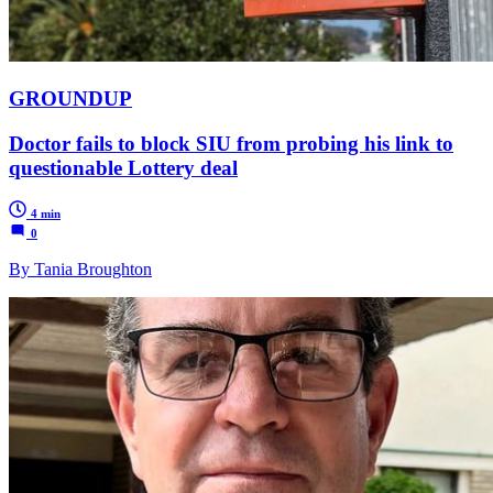
GROUNDUP
Doctor fails to block SIU from probing his link to
questionable Lottery deal
4 min
0
By Tania Broughton