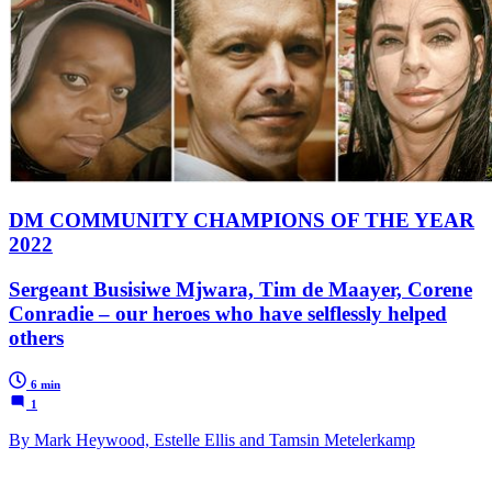
DM COMMUNITY CHAMPIONS OF THE YEAR
2022
Sergeant Busisiwe Mjwara, Tim de Maayer, Corene
Conradie – our heroes who have selflessly helped
others
6 min
1
By Mark Heywood, Estelle Ellis and Tamsin Metelerkamp