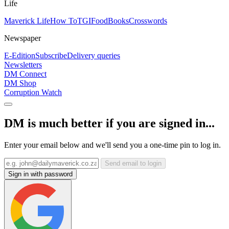
Life
Maverick Life
How To
TGIFood
Books
Crosswords
Newspaper
E-Edition
Subscribe
Delivery queries
Newsletters
DM Connect
DM Shop
Corruption Watch
DM is much better if you are signed in...
Enter your email below and we'll send you a one-time pin to log in.
Send email to login
Sign in with password