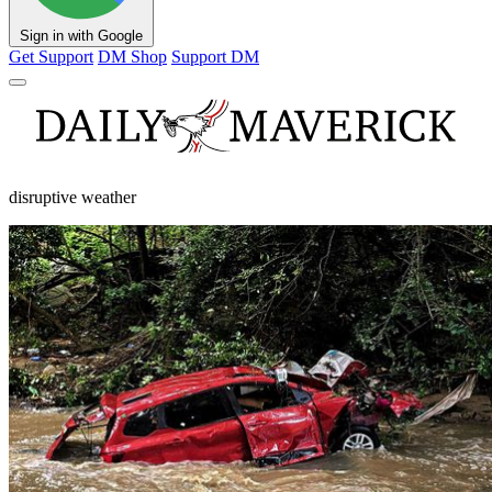
Sign in with Google
Get Support
DM Shop
Support DM
disruptive weather