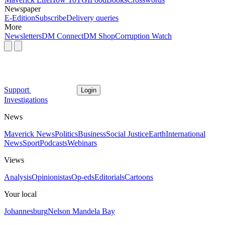
Newspaper
E-Edition
Subscribe
Delivery queries
More
Newsletters
DM Connect
DM Shop
Corruption Watch
Support
Login
Investigations
News
Maverick News
Politics
Business
Social Justice
Earth
International
News
Sport
Podcasts
Webinars
Views
Analysis
Opinionistas
Op-eds
Editorials
Cartoons
Your local
Johannesburg
Nelson Mandela Bay