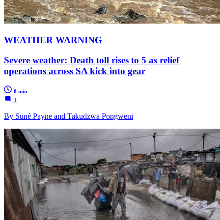
WEATHER WARNING
Severe weather: Death toll rises to 5 as relief
operations across SA kick into gear
8 min
1
By Suné Payne and Takudzwa Pongweni