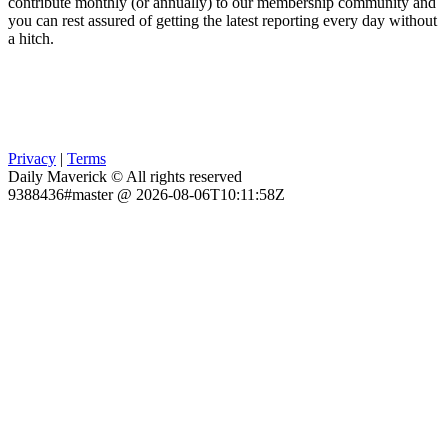
contribute monthly (or annually) to our membership community and
you can rest assured of getting the latest reporting every day without
a hitch.
Privacy
|
Terms
Daily Maverick © All rights reserved
9388436#master @ 2026-08-06T10:11:58Z