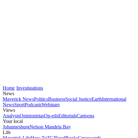
Home
Investigations
News
Maverick News
Politics
Business
Social Justice
Earth
International
News
Sport
Podcasts
Webinars
Views
Analysis
Opinionistas
Op-eds
Editorials
Cartoons
Your local
Johannesburg
Nelson Mandela Bay
Life
Maverick Life
How To
TGIFood
Books
Crosswords