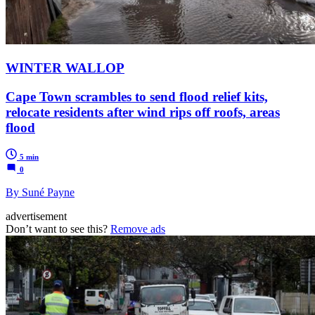
WINTER WALLOP
Cape Town scrambles to send flood relief kits,
relocate residents after wind rips off roofs, areas
flood
5 min
0
By Suné Payne
advertisement
Don’t want to see this?
Remove ads