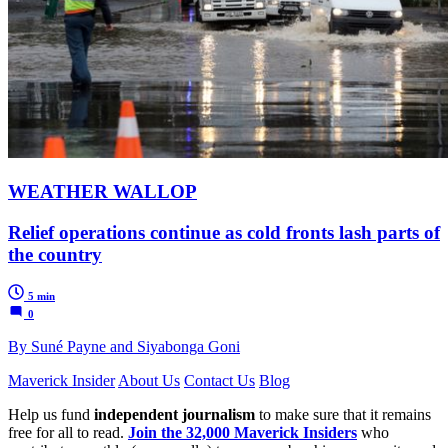
WEATHER WALLOP
Relief operations continue as cold fronts lash parts of
the country
5 min
0
By Suné Payne and Siyabonga Goni
Maverick Insider
About Us
Contact Us
Blog
Help us fund
independent journalism
to make sure that it remains
free for all to read.
Join the 32,000 Maverick Insiders
who