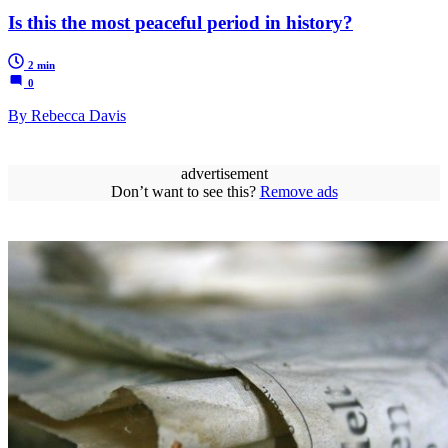
Is this the most peaceful period in history?
2 min
0
By Rebecca Davis
advertisement
Don’t want to see this?
Remove ads