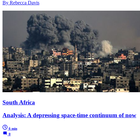
By Rebecca Davis
South Africa
Analysis: A depressing space-time continuum of now
6 min
0