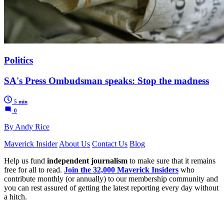
Politics
SA's Press Ombudsman speaks: Stop the madness
5 min
0
By Andy Rice
Maverick Insider
About Us
Contact Us
Blog
Help us fund
independent journalism
to make sure that it remains
free for all to read.
Join the 32,000 Maverick Insiders
who
contribute monthly (or annually) to our membership community and
you can rest assured of getting the latest reporting every day without
a hitch.