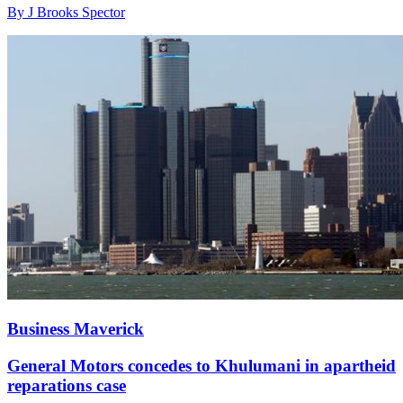
By J Brooks Spector
Business Maverick
General Motors concedes to Khulumani in apartheid
reparations case