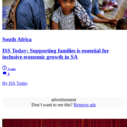
South Africa
ISS Today: Supporting families is essential for
inclusive economic growth in SA
4 min
0
By ISS Today
advertisement
Don’t want to see this?
Remove ads