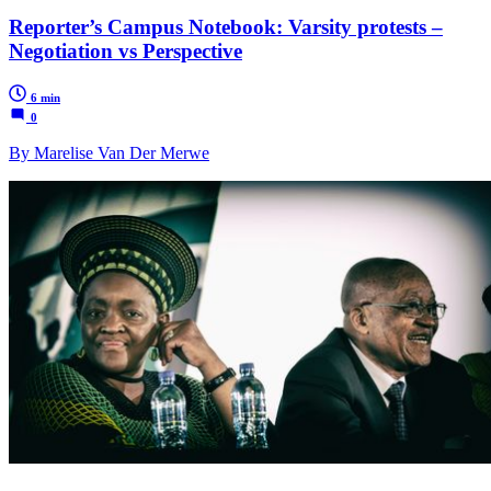
Reporter’s Campus Notebook: Varsity protests –
Negotiation vs Perspective
6 min
0
By Marelise Van Der Merwe