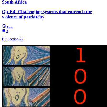
South Africa
Op-Ed: Challenging systems that entrench the
violence of patriarchy
4 min
0
By Section 27