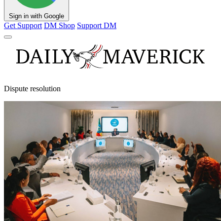
Sign in with Google
Get Support
DM Shop
Support DM
Dispute resolution