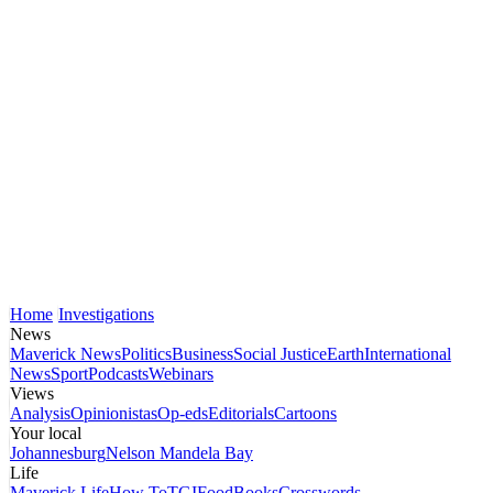
Home
Investigations
News
Maverick News
Politics
Business
Social Justice
Earth
International
News
Sport
Podcasts
Webinars
Views
Analysis
Opinionistas
Op-eds
Editorials
Cartoons
Your local
Johannesburg
Nelson Mandela Bay
Life
Maverick Life
How To
TGIFood
Books
Crosswords