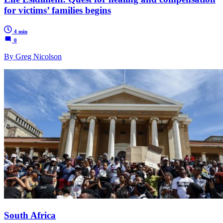
for victims’ families begins
4 min
0
By Greg Nicolson
South Africa