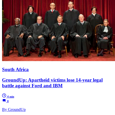
South Africa
GroundUp: Apartheid victims lose 14-year legal
battle against Ford and IBM
4 min
0
By GroundUp