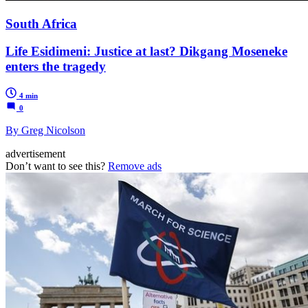
South Africa
Life Esidimeni: Justice at last? Dikgang Moseneke
enters the tragedy
4 min
0
By Greg Nicolson
advertisement
Don’t want to see this?
Remove ads