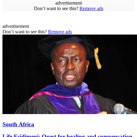
advertisement
Don’t want to see this?
Remove ads
advertisement
Don’t want to see this?
Remove ads
South Africa
Life Esidimeni: Quest for healing and compensation