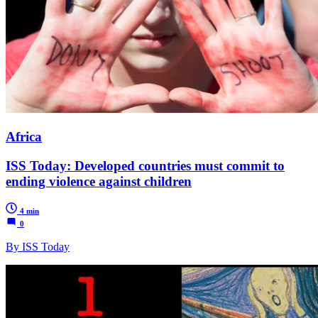
Africa
ISS Today: Developed countries must commit to
ending violence against children
4 min
0
By ISS Today