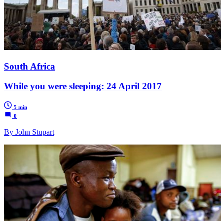
South Africa
While you were sleeping: 24 April 2017
5 min
0
By John Stupart