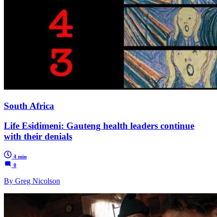
South Africa
Life Esidimeni: Gauteng health leaders continue
with their denials
4 min
0
By Greg Nicolson