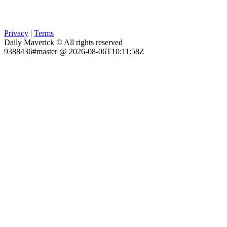
Privacy
|
Terms
Daily Maverick © All rights reserved
9388436#master @ 2026-08-06T10:11:58Z