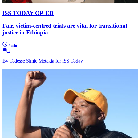
ISS TODAY OP-ED
Fair, victim-centred trials are vital for transitional
justice in Ethiopia
4 min
0
By Tadesse Simie Metekia for ISS Today