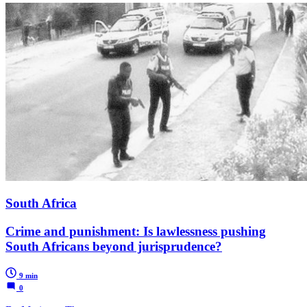
South Africa
Crime and punishment: Is lawlessness pushing
South Africans beyond jurisprudence?
9 min
0