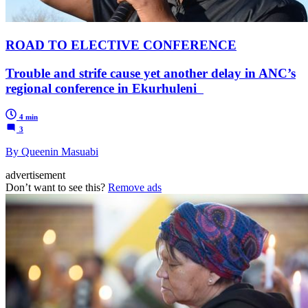
ROAD TO ELECTIVE CONFERENCE
Trouble and strife cause yet another delay in ANC’s
regional conference in Ekurhuleni
4 min
3
By Queenin Masuabi
advertisement
Don’t want to see this?
Remove ads