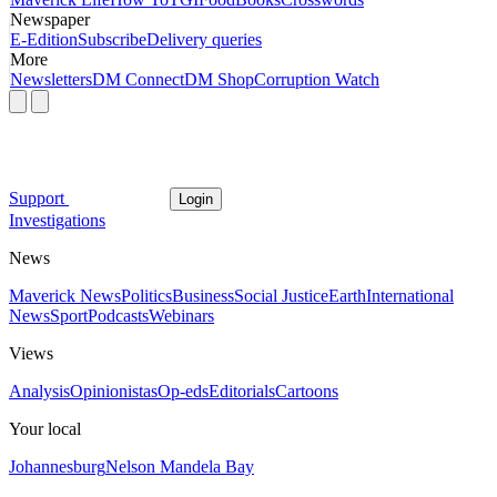
Newspaper
E-Edition
Subscribe
Delivery queries
More
Newsletters
DM Connect
DM Shop
Corruption Watch
Support
Login
Investigations
News
Maverick News
Politics
Business
Social Justice
Earth
International
News
Sport
Podcasts
Webinars
Views
Analysis
Opinionistas
Op-eds
Editorials
Cartoons
Your local
Johannesburg
Nelson Mandela Bay