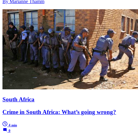
By Marianne Thamm
South Africa
Crime in South Africa: What’s going wrong?
4 min
0