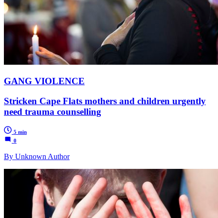
GANG VIOLENCE
Stricken Cape Flats mothers and children urgently
need trauma counselling
5 min
0
By Unknown Author