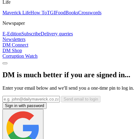
Life
Maverick Life
How To
TGIFood
Books
Crosswords
Newspaper
E-Edition
Subscribe
Delivery queries
Newsletters
DM Connect
DM Shop
Corruption Watch
DM is much better if you are signed in...
Enter your email below and we'll send you a one-time pin to log in.
Send email to login
Sign in with password