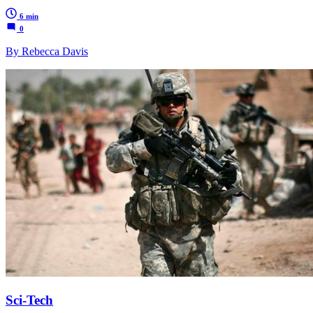
6 min
0
By Rebecca Davis
Sci-Tech