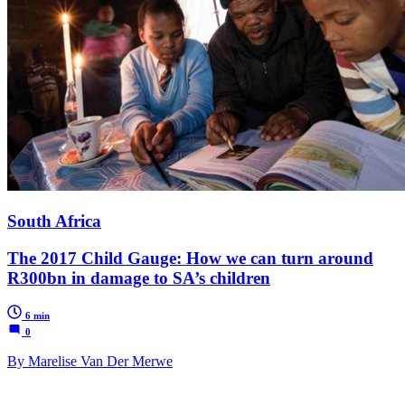
South Africa
The 2017 Child Gauge: How we can turn around
R300bn in damage to SA’s children
6 min
0
By Marelise Van Der Merwe