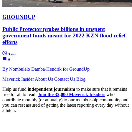
GROUNDUP
Public Protector probes billions in unspent
government funds meant for 2022 KZN flood relief
efforts
3 min
0
By Nombulelo Damba-Hendrik for GroundUp
Maverick Insider
About Us
Contact Us
Blog
Help us fund
independent journalism
to make sure that it remains
free for all to read.
Join the 32,000 Maverick Insiders
who
contribute monthly (or annually) to our membership community and
you can rest assured of getting the latest reporting every day without
a hitch.