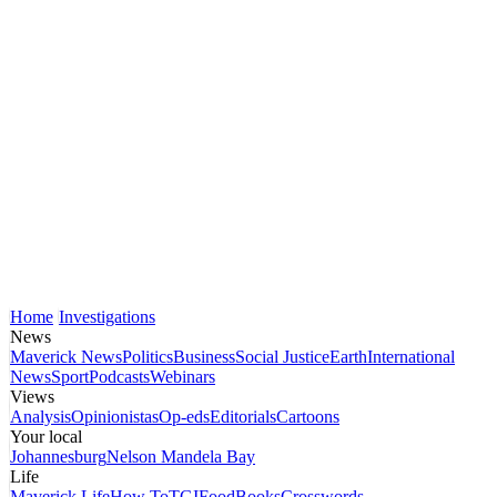
Home
Investigations
News
Maverick News
Politics
Business
Social Justice
Earth
International
News
Sport
Podcasts
Webinars
Views
Analysis
Opinionistas
Op-eds
Editorials
Cartoons
Your local
Johannesburg
Nelson Mandela Bay
Life
Maverick Life
How To
TGIFood
Books
Crosswords