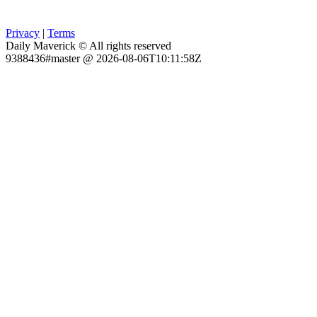
Privacy
|
Terms
Daily Maverick © All rights reserved
9388436#master @ 2026-08-06T10:11:58Z