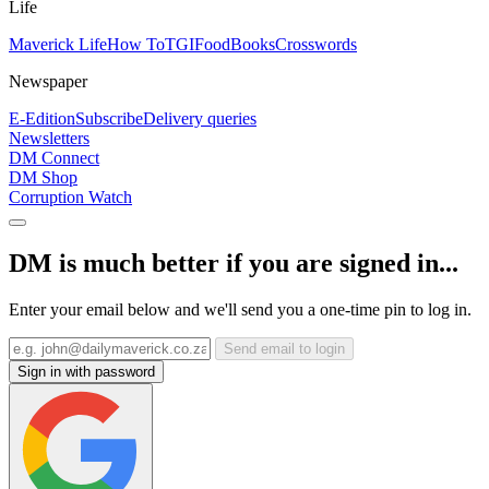
Life
Maverick Life
How To
TGIFood
Books
Crosswords
Newspaper
E-Edition
Subscribe
Delivery queries
Newsletters
DM Connect
DM Shop
Corruption Watch
DM is much better if you are signed in...
Enter your email below and we'll send you a one-time pin to log in.
Send email to login
Sign in with password