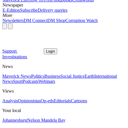
Newspaper
E-Edition
Subscribe
Delivery queries
More
Newsletters
DM Connect
DM Shop
Corruption Watch
Support
Login
Investigations
News
Maverick News
Politics
Business
Social Justice
Earth
International
News
Sport
Podcasts
Webinars
Views
Analysis
Opinionistas
Op-eds
Editorials
Cartoons
Your local
Johannesburg
Nelson Mandela Bay