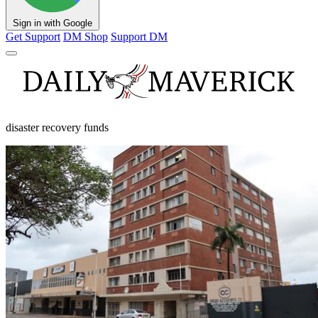
Sign in with Google
Get Support
DM Shop
Support DM
disaster recovery funds