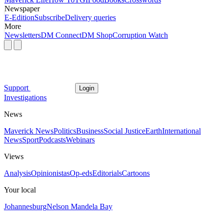
Newspaper
E-Edition
Subscribe
Delivery queries
More
Newsletters
DM Connect
DM Shop
Corruption Watch
Support
Login
Investigations
News
Maverick News
Politics
Business
Social Justice
Earth
International
News
Sport
Podcasts
Webinars
Views
Analysis
Opinionistas
Op-eds
Editorials
Cartoons
Your local
Johannesburg
Nelson Mandela Bay