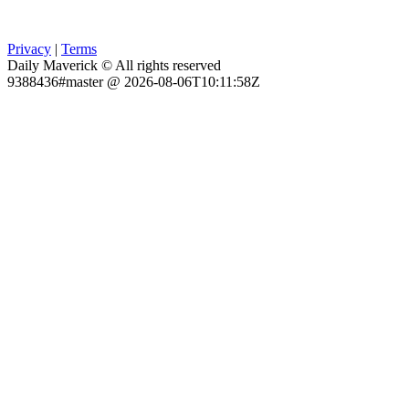
Privacy
|
Terms
Daily Maverick © All rights reserved
9388436#master @ 2026-08-06T10:11:58Z