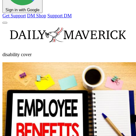
Sign in with Google
Get Support
DM Shop
Support DM
disability cover