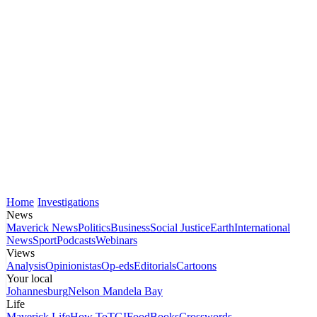
Home
Investigations
News
Maverick News
Politics
Business
Social Justice
Earth
International
News
Sport
Podcasts
Webinars
Views
Analysis
Opinionistas
Op-eds
Editorials
Cartoons
Your local
Johannesburg
Nelson Mandela Bay
Life
Maverick Life
How To
TGIFood
Books
Crosswords