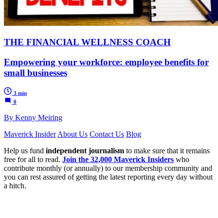
THE FINANCIAL WELLNESS COACH
Empowering your workforce: employee benefits for
small businesses
3 min
0
By Kenny Meiring
Maverick Insider
About Us
Contact Us
Blog
Help us fund
independent journalism
to make sure that it remains
free for all to read.
Join the 32,000 Maverick Insiders
who
contribute monthly (or annually) to our membership community and
you can rest assured of getting the latest reporting every day without
a hitch.