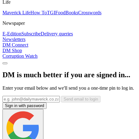
Life
Maverick Life
How To
TGIFood
Books
Crosswords
Newspaper
E-Edition
Subscribe
Delivery queries
Newsletters
DM Connect
DM Shop
Corruption Watch
DM is much better if you are signed in...
Enter your email below and we'll send you a one-time pin to log in.
Send email to login
Sign in with password