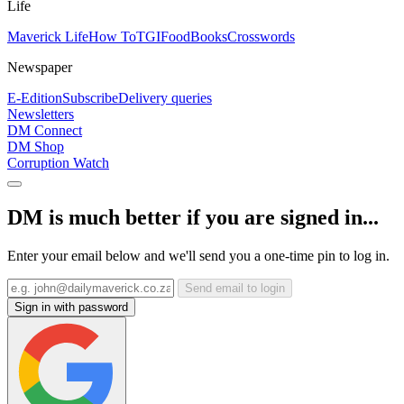
Life
Maverick Life
How To
TGIFood
Books
Crosswords
Newspaper
E-Edition
Subscribe
Delivery queries
Newsletters
DM Connect
DM Shop
Corruption Watch
DM is much better if you are signed in...
Enter your email below and we'll send you a one-time pin to log in.
Send email to login
Sign in with password