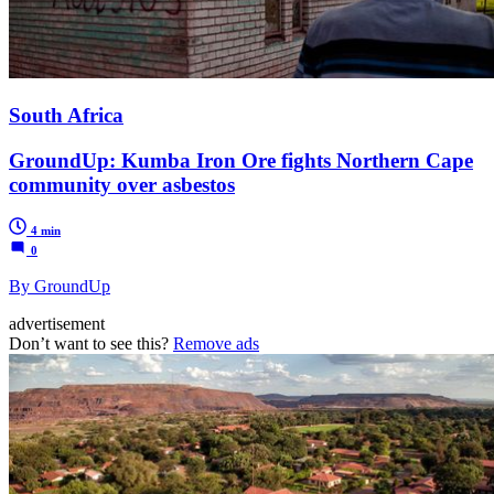
South Africa
GroundUp: Kumba Iron Ore fights Northern Cape
community over asbestos
4 min
0
By GroundUp
advertisement
Don’t want to see this?
Remove ads