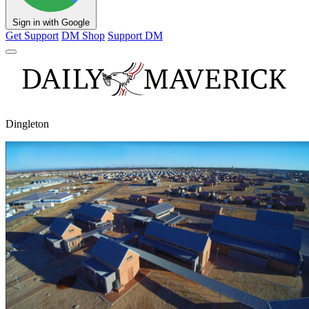
Sign in with Google
Get Support
DM Shop
Support DM
Dingleton