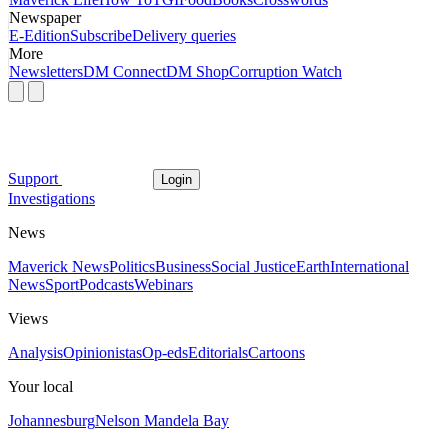
Newspaper
E-Edition
Subscribe
Delivery queries
More
Newsletters
DM Connect
DM Shop
Corruption Watch
Support
Login
Investigations
News
Maverick News
Politics
Business
Social Justice
Earth
International
News
Sport
Podcasts
Webinars
Views
Analysis
Opinionistas
Op-eds
Editorials
Cartoons
Your local
Johannesburg
Nelson Mandela Bay