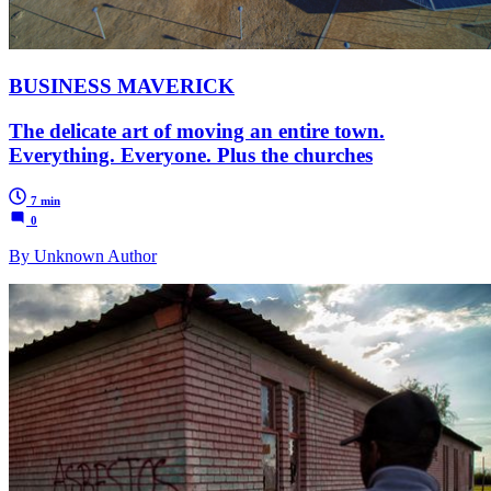
BUSINESS MAVERICK
The delicate art of moving an entire town.
Everything. Everyone. Plus the churches
7 min
0
By Unknown Author