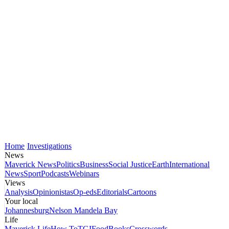
Home
Investigations
News
Maverick News
Politics
Business
Social Justice
Earth
International
News
Sport
Podcasts
Webinars
Views
Analysis
Opinionistas
Op-eds
Editorials
Cartoons
Your local
Johannesburg
Nelson Mandela Bay
Life
Maverick Life
How To
TGIFood
Books
Crosswords