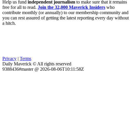
Help us fund
independent journalism
to make sure that it remains
free for all to read.
Join the 32,000 Maverick Insiders
who
contribute monthly (or annually) to our membership community and
you can rest assured of getting the latest reporting every day without
a hitch.
Privacy
|
Terms
Daily Maverick © All rights reserved
9388436#master @ 2026-08-06T10:11:58Z