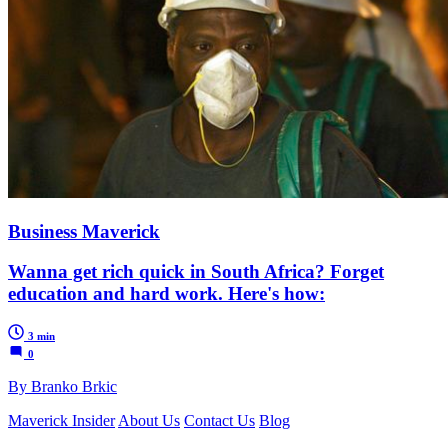
Business Maverick
Wanna get rich quick in South Africa? Forget
education and hard work. Here's how:
3 min
0
By Branko Brkic
Maverick Insider
About Us
Contact Us
Blog