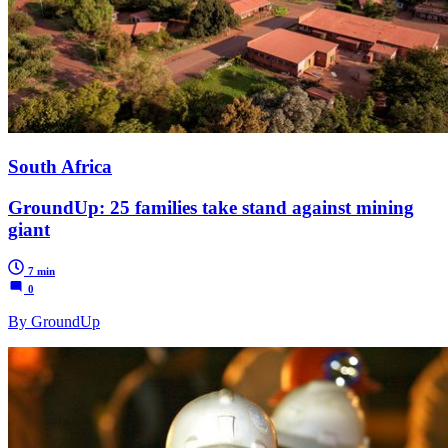
South Africa
GroundUp: 25 families take stand against mining
giant
7 min
0
By GroundUp