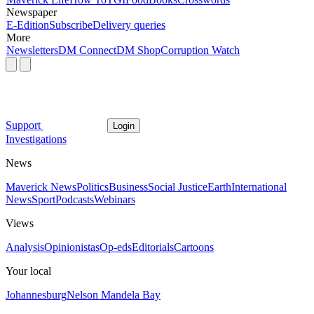
Newspaper
E-Edition
Subscribe
Delivery queries
More
Newsletters
DM Connect
DM Shop
Corruption Watch
Support
Login
Investigations
News
Maverick News
Politics
Business
Social Justice
Earth
International
News
Sport
Podcasts
Webinars
Views
Analysis
Opinionistas
Op-eds
Editorials
Cartoons
Your local
Johannesburg
Nelson Mandela Bay