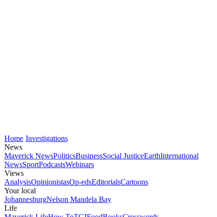
Home
Investigations
News
Maverick News
Politics
Business
Social Justice
Earth
International
News
Sport
Podcasts
Webinars
Views
Analysis
Opinionistas
Op-eds
Editorials
Cartoons
Your local
Johannesburg
Nelson Mandela Bay
Life
Maverick Life
How To
TGIFood
Books
Crosswords