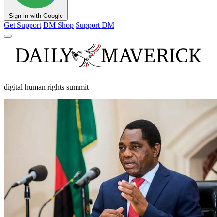
Sign in with Google
Get Support
DM Shop
Support DM
digital human rights summit