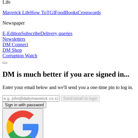
Life
Maverick Life
How To
TGIFood
Books
Crosswords
Newspaper
E-Edition
Subscribe
Delivery queries
Newsletters
DM Connect
DM Shop
Corruption Watch
DM is much better if you are signed in...
Enter your email below and we'll send you a one-time pin to log in.
Send email to login
Sign in with password