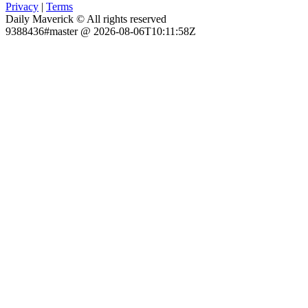
Privacy
|
Terms
Daily Maverick © All rights reserved
9388436#master @ 2026-08-06T10:11:58Z