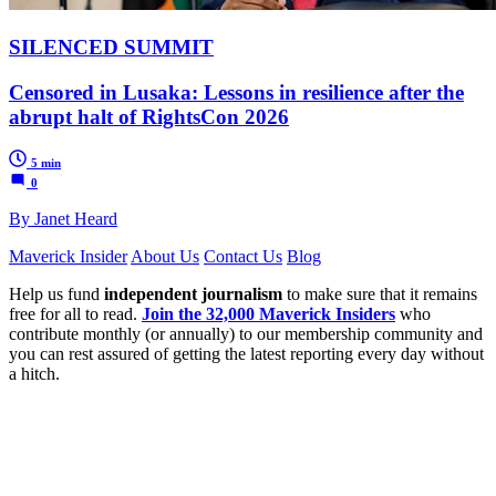
SILENCED SUMMIT
Censored in Lusaka: Lessons in resilience after the
abrupt halt of RightsCon 2026
5 min
0
By Janet Heard
Maverick Insider
About Us
Contact Us
Blog
Help us fund
independent journalism
to make sure that it remains
free for all to read.
Join the 32,000 Maverick Insiders
who
contribute monthly (or annually) to our membership community and
you can rest assured of getting the latest reporting every day without
a hitch.