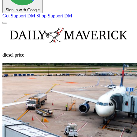
Sign in with Google
Get Support
DM Shop
Support DM
diesel price