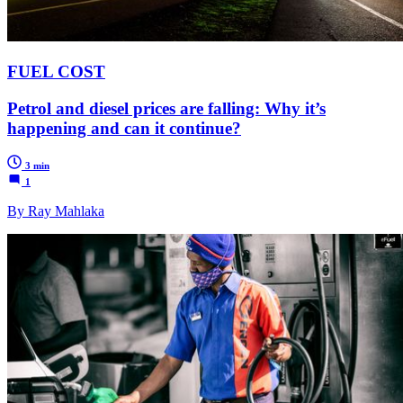
FUEL COST
Petrol and diesel prices are falling: Why it’s
happening and can it continue?
3 min
1
By Ray Mahlaka