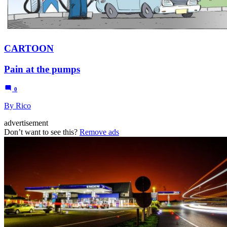
CARTOON
Pain at the pumps
0
By Rico
advertisement
Don’t want to see this?
Remove ads