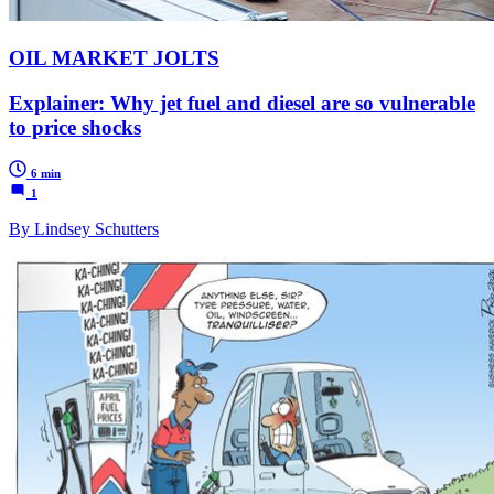
OIL MARKET JOLTS
Explainer: Why jet fuel and diesel are so vulnerable
to price shocks
6 min
1
By Lindsey Schutters