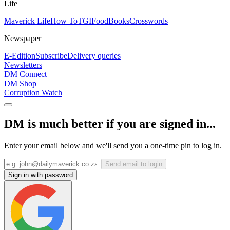
Life
Maverick Life
How To
TGIFood
Books
Crosswords
Newspaper
E-Edition
Subscribe
Delivery queries
Newsletters
DM Connect
DM Shop
Corruption Watch
DM is much better if you are signed in...
Enter your email below and we'll send you a one-time pin to log in.
Send email to login
Sign in with password