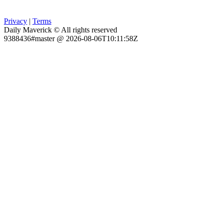
Privacy
|
Terms
Daily Maverick © All rights reserved
9388436#master @ 2026-08-06T10:11:58Z