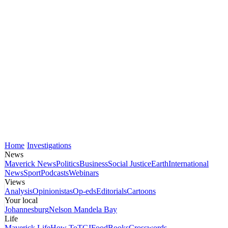
Home
Investigations
News
Maverick News
Politics
Business
Social Justice
Earth
International
News
Sport
Podcasts
Webinars
Views
Analysis
Opinionistas
Op-eds
Editorials
Cartoons
Your local
Johannesburg
Nelson Mandela Bay
Life
Maverick Life
How To
TGIFood
Books
Crosswords