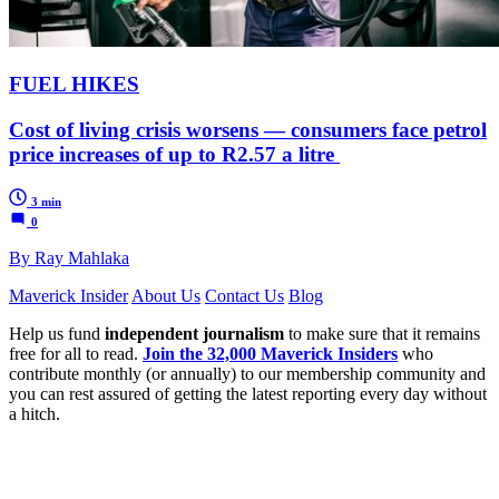
FUEL HIKES
Cost of living crisis worsens — consumers face petrol
price increases of up to R2.57 a litre
3 min
0
By Ray Mahlaka
Maverick Insider
About Us
Contact Us
Blog
Help us fund
independent journalism
to make sure that it remains
free for all to read.
Join the 32,000 Maverick Insiders
who
contribute monthly (or annually) to our membership community and
you can rest assured of getting the latest reporting every day without
a hitch.