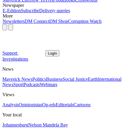
Newspaper
E-Edition
Subscribe
Delivery queries
More
Newsletters
DM Connect
DM Shop
Corruption Watch
Support
Login
Investigations
News
Maverick News
Politics
Business
Social Justice
Earth
International
News
Sport
Podcasts
Webinars
Views
Analysis
Opinionistas
Op-eds
Editorials
Cartoons
Your local
Johannesburg
Nelson Mandela Bay