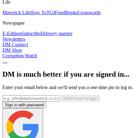
Life
Maverick Life
How To
TGIFood
Books
Crosswords
Newspaper
E-Edition
Subscribe
Delivery queries
Newsletters
DM Connect
DM Shop
Corruption Watch
DM is much better if you are signed in...
Enter your email below and we'll send you a one-time pin to log in.
Send email to login
Sign in with password