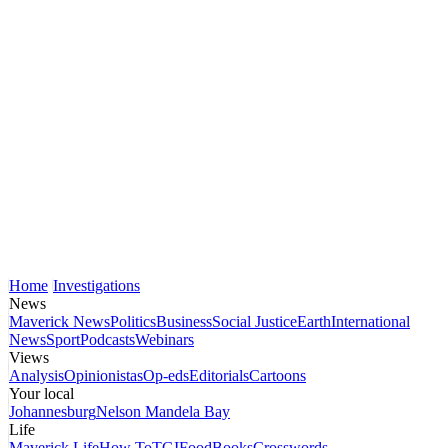
Home
Investigations
News
Maverick News
Politics
Business
Social Justice
Earth
International
News
Sport
Podcasts
Webinars
Views
Analysis
Opinionistas
Op-eds
Editorials
Cartoons
Your local
Johannesburg
Nelson Mandela Bay
Life
Maverick Life
How To
TGIFood
Books
Crosswords