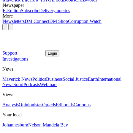
Newspaper
E-Edition
Subscribe
Delivery queries
More
Newsletters
DM Connect
DM Shop
Corruption Watch
Support
Login
Investigations
News
Maverick News
Politics
Business
Social Justice
Earth
International
News
Sport
Podcasts
Webinars
Views
Analysis
Opinionistas
Op-eds
Editorials
Cartoons
Your local
Johannesburg
Nelson Mandela Bay