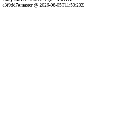
a3f9dd7#master @ 2026-08-05T11:53:20Z