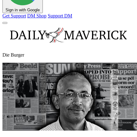
Sign in with Google
Get Support
DM Shop
Support DM
Die Burger