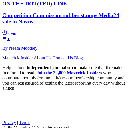
ON THE DOT(TED) LINE
Competition Commission rubber-stamps Media24
sale to Novus
3 min
0
By Neesa Moodley
Maverick Insider
About Us
Contact Us
Blog
Help us fund
independent journalism
to make sure that it remains
free for all to read.
Join the 32,000 Maverick Insiders
who
contribute monthly (or annually) to our membership community and
you can rest assured of getting the latest reporting every day without
a hitch.
Privacy
|
Terms
Daily Maverick © All rights reserved