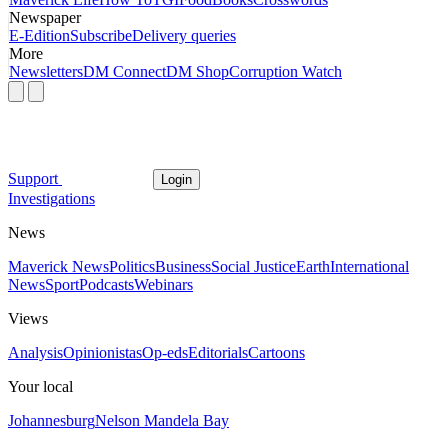
Newspaper
E-Edition
Subscribe
Delivery queries
More
Newsletters
DM Connect
DM Shop
Corruption Watch
Support
Login
Investigations
News
Maverick News
Politics
Business
Social Justice
Earth
International
News
Sport
Podcasts
Webinars
Views
Analysis
Opinionistas
Op-eds
Editorials
Cartoons
Your local
Johannesburg
Nelson Mandela Bay