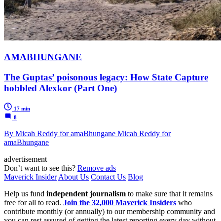
AMABHUNGANE
The Guptas’ poisonous legacy: How State Capture
hobbled Alexkor (Part One)
17 min
8
By Micah Reddy for amaBhungane Micah Reddy for
amaBhungane
advertisement
Don’t want to see this?
Remove ads
Maverick Insider
About Us
Contact Us
Blog
Help us fund
independent journalism
to make sure that it remains
free for all to read.
Join the 32,000 Maverick Insiders
who
contribute monthly (or annually) to our membership community and
you can rest assured of getting the latest reporting every day without