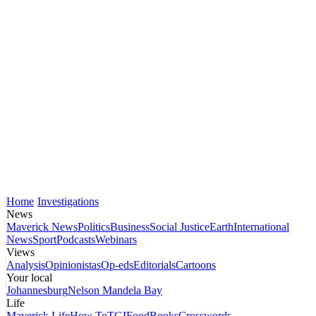
Home
Investigations
News
Maverick News
Politics
Business
Social Justice
Earth
International
News
Sport
Podcasts
Webinars
Views
Analysis
Opinionistas
Op-eds
Editorials
Cartoons
Your local
Johannesburg
Nelson Mandela Bay
Life
Maverick Life
How To
TGIFood
Books
Crosswords