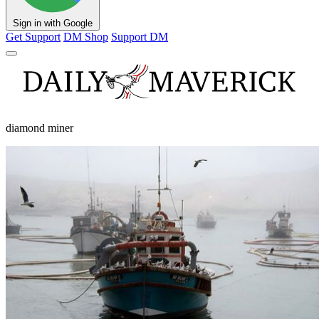
Sign in with Google
Get Support
DM Shop
Support DM
diamond miner