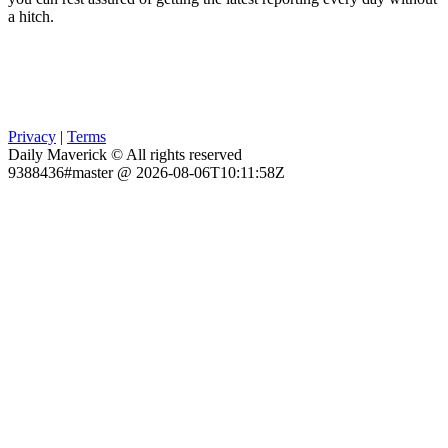
a hitch.
Privacy
|
Terms
Daily Maverick © All rights reserved
9388436#master @ 2026-08-06T10:11:58Z