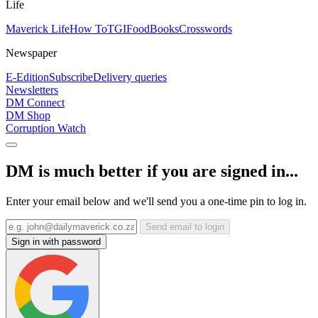
Life
Maverick Life
How To
TGIFood
Books
Crosswords
Newspaper
E-Edition
Subscribe
Delivery queries
Newsletters
DM Connect
DM Shop
Corruption Watch
DM is much better if you are signed in...
Enter your email below and we'll send you a one-time pin to log in.
Send email to login
Sign in with password