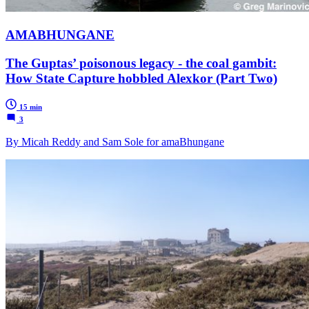
AMABHUNGANE
The Guptas’ poisonous legacy - the coal gambit:
How State Capture hobbled Alexkor (Part Two)
15 min
3
By Micah Reddy and Sam Sole for amaBhungane