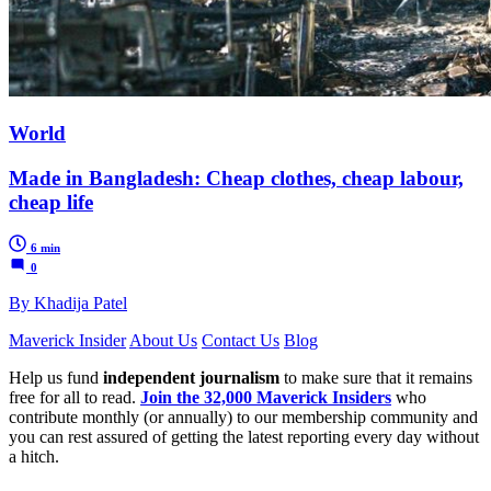
World
Made in Bangladesh: Cheap clothes, cheap labour,
cheap life
6 min
0
By Khadija Patel
Maverick Insider
About Us
Contact Us
Blog
Help us fund
independent journalism
to make sure that it remains
free for all to read.
Join the 32,000 Maverick Insiders
who
contribute monthly (or annually) to our membership community and
you can rest assured of getting the latest reporting every day without
a hitch.