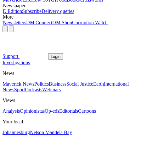
Newspaper
E-Edition
Subscribe
Delivery queries
More
Newsletters
DM Connect
DM Shop
Corruption Watch
Support
Login
Investigations
News
Maverick News
Politics
Business
Social Justice
Earth
International
News
Sport
Podcasts
Webinars
Views
Analysis
Opinionistas
Op-eds
Editorials
Cartoons
Your local
Johannesburg
Nelson Mandela Bay