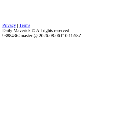
Privacy
|
Terms
Daily Maverick © All rights reserved
9388436#master @ 2026-08-06T10:11:58Z