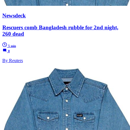
Newsdeck
Rescuers comb Bangladesh rubble for 2nd night,
260 dead
5 min
0
By Reuters