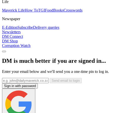
Life
Maverick Life
How To
TGIFood
Books
Crosswords
Newspaper
E-Edition
Subscribe
Delivery queries
Newsletters
DM Connect
DM Shop
Corruption Watch
DM is much better if you are signed in...
Enter your email below and we'll send you a one-time pin to log in.
Send email to login
Sign in with password