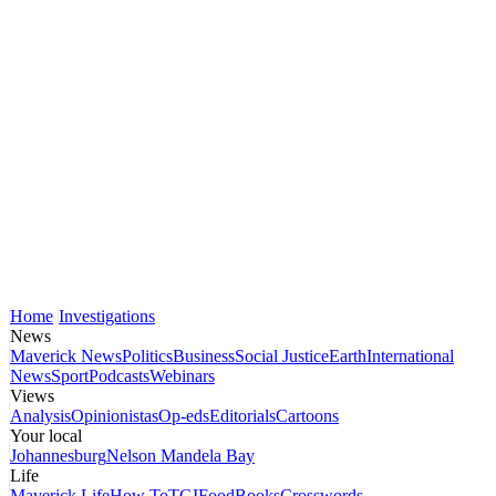
Home
Investigations
News
Maverick News
Politics
Business
Social Justice
Earth
International
News
Sport
Podcasts
Webinars
Views
Analysis
Opinionistas
Op-eds
Editorials
Cartoons
Your local
Johannesburg
Nelson Mandela Bay
Life
Maverick Life
How To
TGIFood
Books
Crosswords