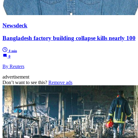
Newsdeck
Bangladesh factory building collapse kills nearly 100
4 min
0
By Reuters
advertisement
Don’t want to see this?
Remove ads