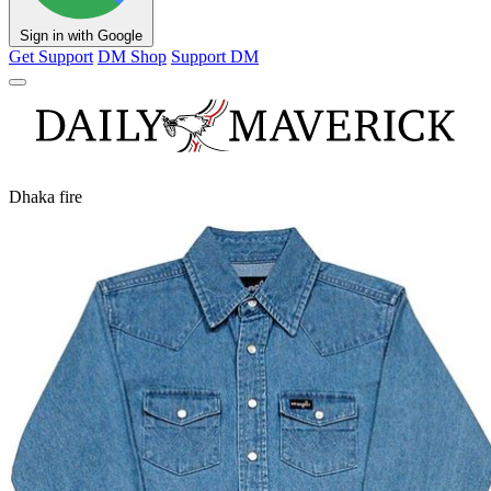
Sign in with Google
Get Support
DM Shop
Support DM
Dhaka fire