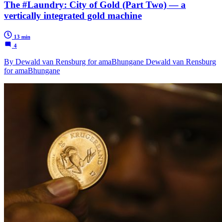
The #Laundry: City of Gold (Part Two) — a
vertically integrated gold machine
13 min
4
By Dewald van Rensburg for amaBhungane Dewald van Rensburg
for amaBhungane