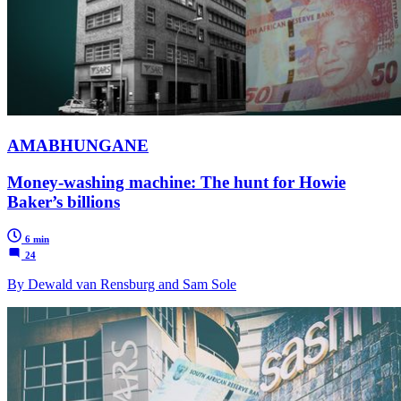
AMABHUNGANE
Money-washing machine: The hunt for Howie
Baker’s billions
6 min
24
By Dewald van Rensburg and Sam Sole