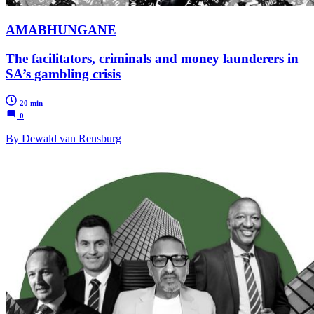
AMABHUNGANE
The facilitators, criminals and money launderers in
SA’s gambling crisis
20 min
0
By Dewald van Rensburg