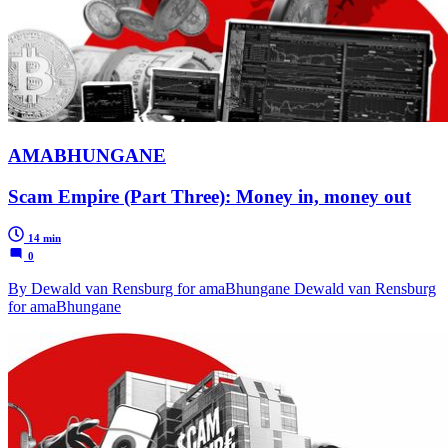
AMABHUNGANE
Scam Empire (Part Three): Money in, money out
14 min
0
By Dewald van Rensburg for amaBhungane Dewald van Rensburg
for amaBhungane