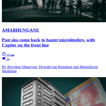
AMABHUNGANE
Past sins come back to haunt microlenders, with
Capitec on the front line
14 min
24
By Buyeleni Sibanyoni, Dewald van Rensburg and Magnificent
Mndebele