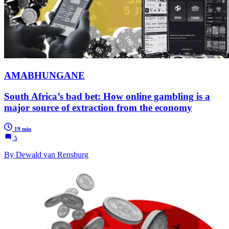
AMABHUNGANE
South Africa’s bad bet: How online gambling is a
major source of extraction from the economy
19 min
5
By Dewald van Rensburg