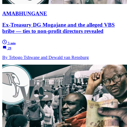
AMABHUNGANE
Ex-Treasury DG Mogajane and the alleged VBS
bribe — ties to non-profit directors revealed
5 min
29
By Tebogo Tshwane and Dewald van Rensburg