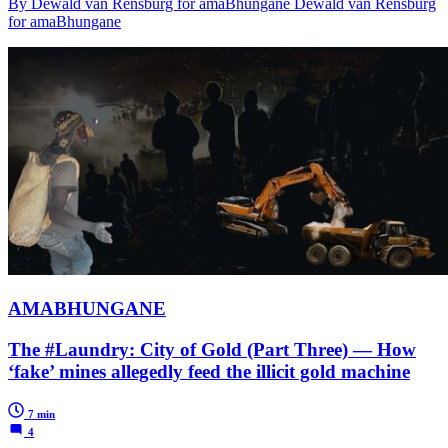
By Dewald van Rensburg for amaBhungane Dewald van Rensburg
for amaBhungane
AMABHUNGANE
The #Laundry: City of Gold (Part Three) — How
‘fake’ mines allegedly feed the illicit gold machine
7 min
4