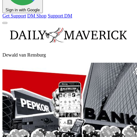
Sign in with Google
Get Support
DM Shop
Support DM
Dewald van Rensburg