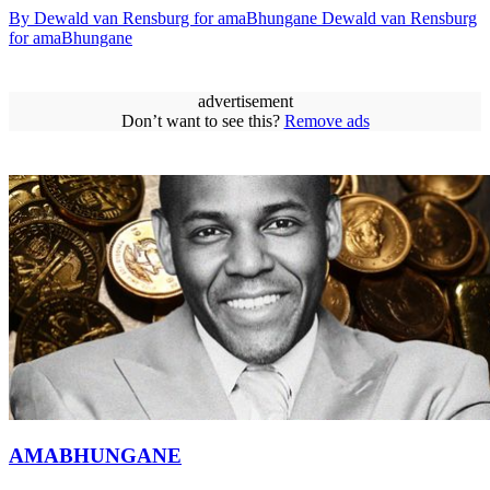
By Dewald van Rensburg for amaBhungane Dewald van Rensburg
for amaBhungane
advertisement
Don’t want to see this?
Remove ads
AMABHUNGANE