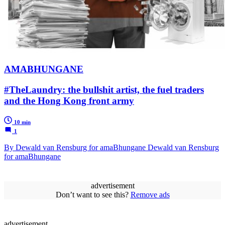
AMABHUNGANE
#TheLaundry: the bullshit artist, the fuel traders
and the Hong Kong front army
10 min
1
By Dewald van Rensburg for amaBhungane Dewald van Rensburg
for amaBhungane
advertisement
Don’t want to see this?
Remove ads
advertisement