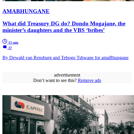
AMABHUNGANE
What did Treasury DG do? Dondo Mogajane, the
minister’s daughters and the VBS ‘bribes’
13 min
37
By Dewald van Rensburg and Tebogo Tshwane for amaBhungane
advertisement
Don’t want to see this?
Remove ads