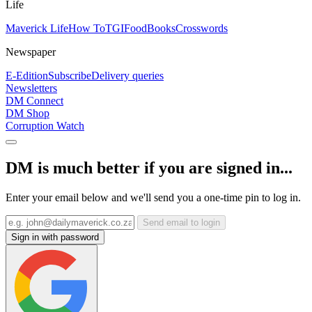
Life
Maverick Life
How To
TGIFood
Books
Crosswords
Newspaper
E-Edition
Subscribe
Delivery queries
Newsletters
DM Connect
DM Shop
Corruption Watch
DM is much better if you are signed in...
Enter your email below and we'll send you a one-time pin to log in.
Send email to login
Sign in with password