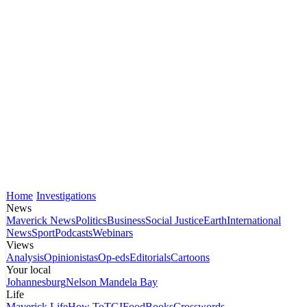
Home
Investigations
News
Maverick News
Politics
Business
Social Justice
Earth
International
News
Sport
Podcasts
Webinars
Views
Analysis
Opinionistas
Op-eds
Editorials
Cartoons
Your local
Johannesburg
Nelson Mandela Bay
Life
Maverick Life
How To
TGIFood
Books
Crosswords