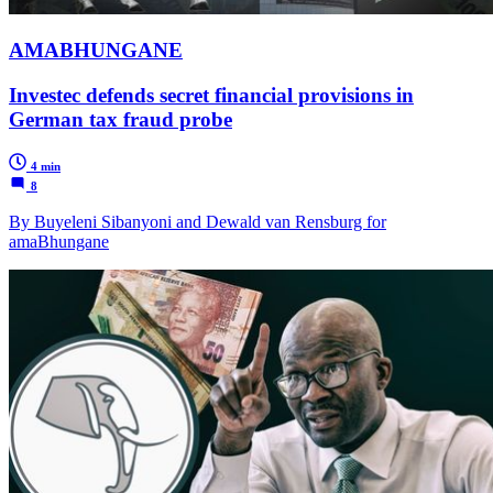
AMABHUNGANE
Investec defends secret financial provisions in
German tax fraud probe
4 min
8
By Buyeleni Sibanyoni and Dewald van Rensburg for
amaBhungane