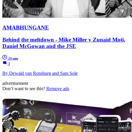
AMABHUNGANE
Behind the meltdown - Mike Miller v Zunaid Moti,
Daniel McGowan and the JSE
24 min
3
By Dewald van Rensburg and Sam Sole
advertisement
Don’t want to see this?
Remove ads