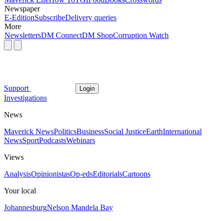
Newspaper
E-Edition
Subscribe
Delivery queries
More
Newsletters
DM Connect
DM Shop
Corruption Watch
Support
Login
Investigations
News
Maverick News
Politics
Business
Social Justice
Earth
International
News
Sport
Podcasts
Webinars
Views
Analysis
Opinionistas
Op-eds
Editorials
Cartoons
Your local
Johannesburg
Nelson Mandela Bay