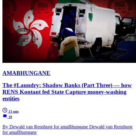
AMABHUNGANE
The #Laundry: Shadow Banks (Part Three) — how
RENS Kontant fed State Capture money-washing
entities
13 min
10
By Dewald van Rensburg for amaBhungane Dewald van Rensburg
for amaBhungane