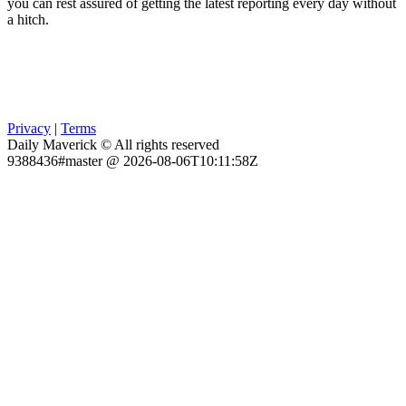
you can rest assured of getting the latest reporting every day without
a hitch.
Privacy
|
Terms
Daily Maverick © All rights reserved
9388436#master @ 2026-08-06T10:11:58Z