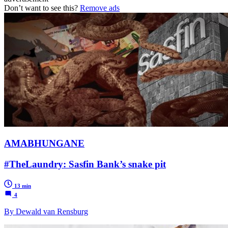
Don’t want to see this?
Remove ads
AMABHUNGANE
#TheLaundry: Sasfin Bank’s snake pit
13 min
4
By Dewald van Rensburg