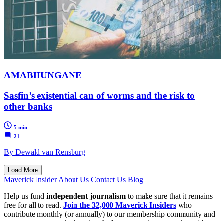
AMABHUNGANE
Sasfin’s existential can of worms and the risk to
other banks
5 min
21
By Dewald van Rensburg
Load More
Maverick Insider
About Us
Contact Us
Blog
Help us fund
independent journalism
to make sure that it remains
free for all to read.
Join the 32,000 Maverick Insiders
who
contribute monthly (or annually) to our membership community and