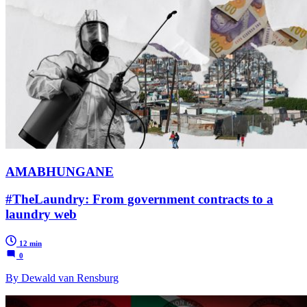
AMABHUNGANE
#TheLaundry: From government contracts to a
laundry web
12 min
0
By Dewald van Rensburg