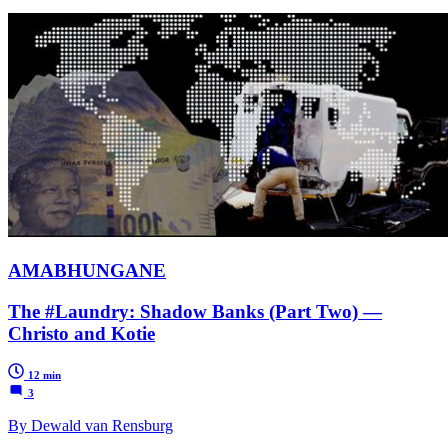
AMABHUNGANE
The #Laundry: Shadow Banks (Part Two) —
Christo and Kotie
12 min
3
By Dewald van Rensburg