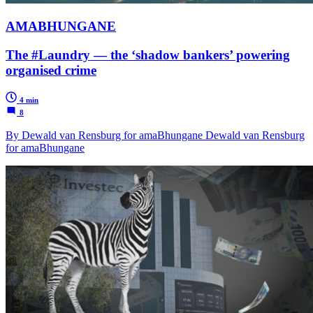
AMABHUNGANE
The #Laundry — the ‘shadow bankers’ powering
organised crime
4 min
8
By Dewald van Rensburg for amaBhungane Dewald van Rensburg
for amaBhungane