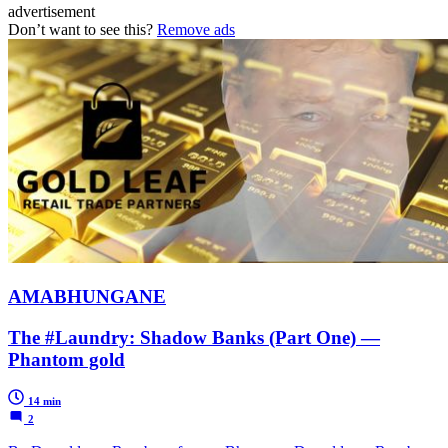
advertisement
Don’t want to see this?
Remove ads
AMABHUNGANE
The #Laundry: Shadow Banks (Part One) —
Phantom gold
14 min
2