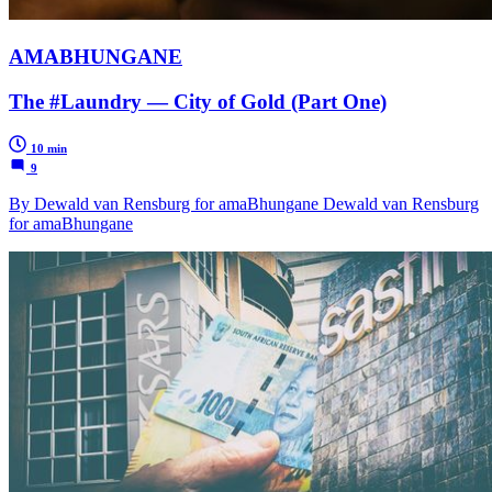
AMABHUNGANE
The #Laundry — City of Gold (Part One)
10 min
9
By Dewald van Rensburg for amaBhungane Dewald van Rensburg
for amaBhungane