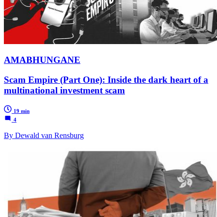
AMABHUNGANE
Scam Empire (Part One): Inside the dark heart of a
multinational investment scam
19 min
4
By Dewald van Rensburg