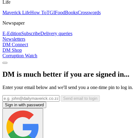
Life
Maverick Life
How To
TGIFood
Books
Crosswords
Newspaper
E-Edition
Subscribe
Delivery queries
Newsletters
DM Connect
DM Shop
Corruption Watch
DM is much better if you are signed in...
Enter your email below and we'll send you a one-time pin to log in.
Send email to login
Sign in with password