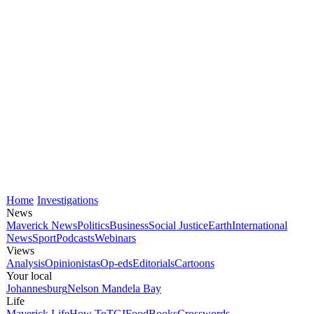
Home
Investigations
News
Maverick News
Politics
Business
Social Justice
Earth
International
News
Sport
Podcasts
Webinars
Views
Analysis
Opinionistas
Op-eds
Editorials
Cartoons
Your local
Johannesburg
Nelson Mandela Bay
Life
Maverick Life
How To
TGIFood
Books
Crosswords