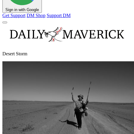
Sign in with Google
Get Support
DM Shop
Support DM
Desert Storm