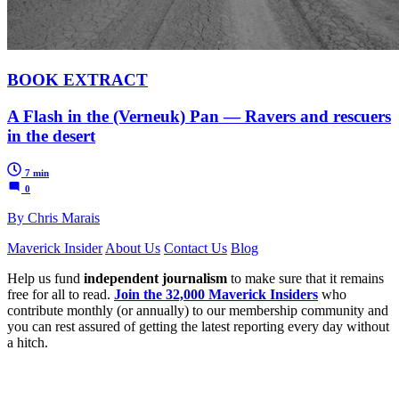
BOOK EXTRACT
A Flash in the (Verneuk) Pan — Ravers and rescuers
in the desert
7 min
0
By Chris Marais
Maverick Insider
About Us
Contact Us
Blog
Help us fund
independent journalism
to make sure that it remains
free for all to read.
Join the 32,000 Maverick Insiders
who
contribute monthly (or annually) to our membership community and
you can rest assured of getting the latest reporting every day without
a hitch.