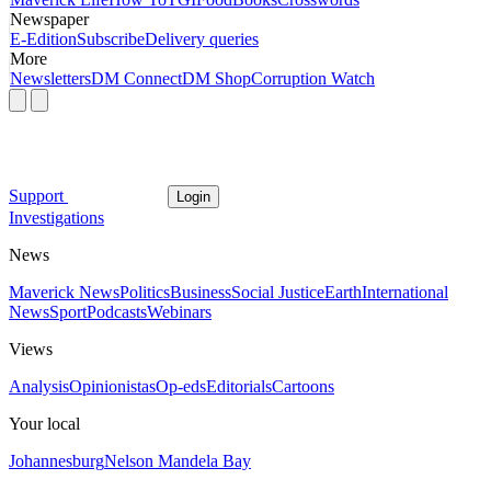
Newspaper
E-Edition
Subscribe
Delivery queries
More
Newsletters
DM Connect
DM Shop
Corruption Watch
Support
Login
Investigations
News
Maverick News
Politics
Business
Social Justice
Earth
International
News
Sport
Podcasts
Webinars
Views
Analysis
Opinionistas
Op-eds
Editorials
Cartoons
Your local
Johannesburg
Nelson Mandela Bay