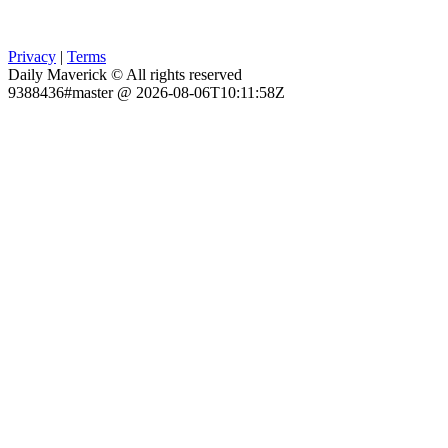
Privacy
|
Terms
Daily Maverick © All rights reserved
9388436#master @ 2026-08-06T10:11:58Z