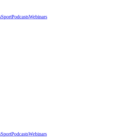
s
Sport
Podcasts
Webinars
s
Sport
Podcasts
Webinars