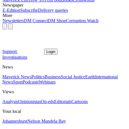
Newspaper
E-Edition
Subscribe
Delivery queries
More
Newsletters
DM Connect
DM Shop
Corruption Watch
Support
Login
Investigations
News
Maverick News
Politics
Business
Social Justice
Earth
International
News
Sport
Podcasts
Webinars
Views
Analysis
Opinionistas
Op-eds
Editorials
Cartoons
Your local
Johannesburg
Nelson Mandela Bay