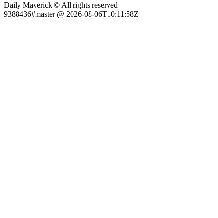
Daily Maverick © All rights reserved
9388436#master @ 2026-08-06T10:11:58Z