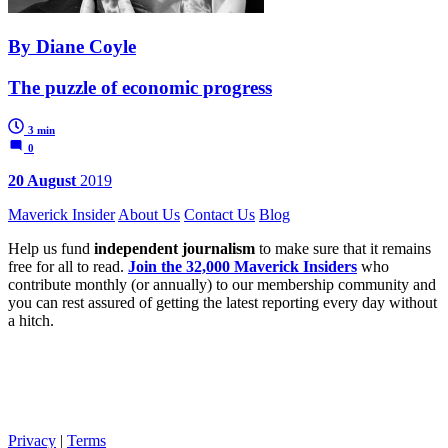
By Diane Coyle
The puzzle of economic progress
3 min
0
20 August
2019
Maverick Insider
About Us
Contact Us
Blog
Help us fund
independent journalism
to make sure that it remains
free for all to read.
Join the 32,000 Maverick Insiders
who
contribute monthly (or annually) to our membership community and
you can rest assured of getting the latest reporting every day without
a hitch.
Privacy
|
Terms