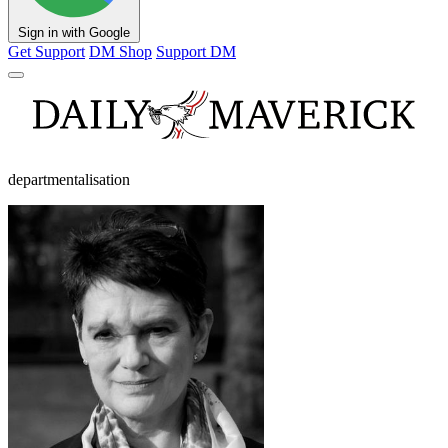
Sign in with Google
Get Support
DM Shop
Support DM
departmentalisation