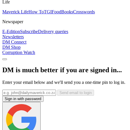
Life
Maverick Life
How To
TGIFood
Books
Crosswords
Newspaper
E-Edition
Subscribe
Delivery queries
Newsletters
DM Connect
DM Shop
Corruption Watch
DM is much better if you are signed in...
Enter your email below and we'll send you a one-time pin to log in.
Send email to login
Sign in with password