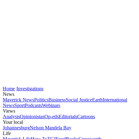
Home
Investigations
News
Maverick News
Politics
Business
Social Justice
Earth
International
News
Sport
Podcasts
Webinars
Views
Analysis
Opinionistas
Op-eds
Editorials
Cartoons
Your local
Johannesburg
Nelson Mandela Bay
Life
Maverick Life
How To
TGIFood
Books
Crosswords