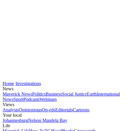
Home
Investigations
News
Maverick News
Politics
Business
Social Justice
Earth
International
News
Sport
Podcasts
Webinars
Views
Analysis
Opinionistas
Op-eds
Editorials
Cartoons
Your local
Johannesburg
Nelson Mandela Bay
Life
Maverick Life
How To
TGIFood
Books
Crosswords