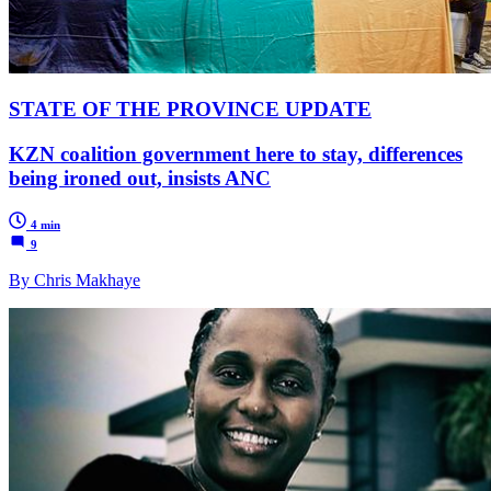
STATE OF THE PROVINCE UPDATE
KZN coalition government here to stay, differences
being ironed out, insists ANC
4 min
9
By Chris Makhaye