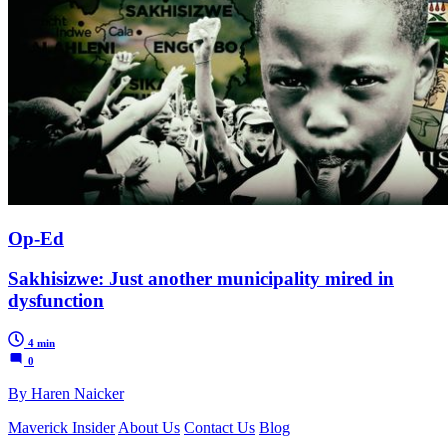
Op-Ed
Sakhisizwe: Just another municipality mired in
dysfunction
4 min
0
By Haren Naicker
Maverick Insider
About Us
Contact Us
Blog