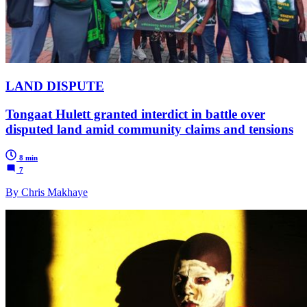
LAND DISPUTE
Tongaat Hulett granted interdict in battle over
disputed land amid community claims and tensions
8 min
7
By Chris Makhaye