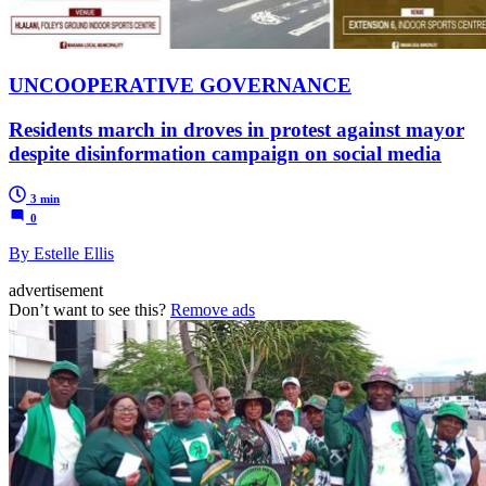
UNCOOPERATIVE GOVERNANCE
Residents march in droves in protest against mayor
despite disinformation campaign on social media
3 min
0
By Estelle Ellis
advertisement
Don’t want to see this?
Remove ads