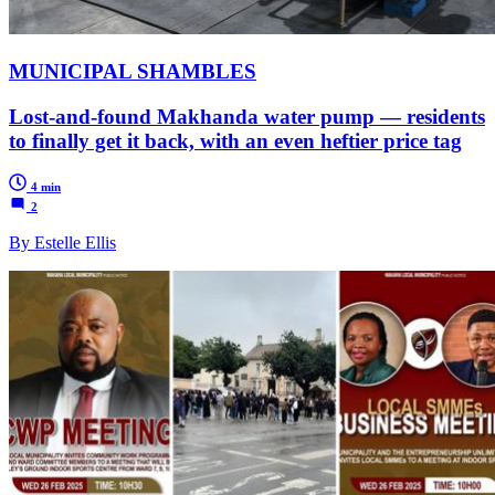
MUNICIPAL SHAMBLES
Lost-and-found Makhanda water pump — residents
to finally get it back, with an even heftier price tag
4 min
2
By Estelle Ellis