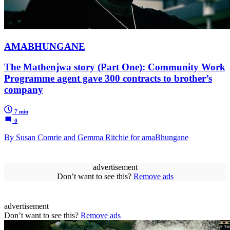
AMABHUNGANE
The Mathenjwa story (Part One): Community Work
Programme agent gave 300 contracts to brother’s
company
7 min
0
By Susan Comrie and Gemma Ritchie for amaBhungane
advertisement
Don’t want to see this?
Remove ads
advertisement
Don’t want to see this?
Remove ads