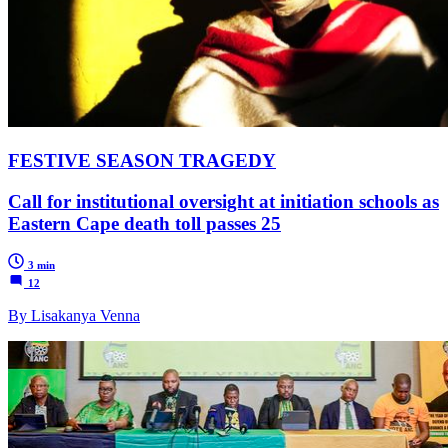
FESTIVE SEASON TRAGEDY
Call for institutional oversight at initiation schools as
Eastern Cape death toll passes 25
3 min
12
By Lisakanya Venna