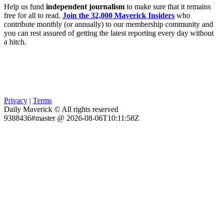
Help us fund
independent journalism
to make sure that it remains
free for all to read.
Join the 32,000 Maverick Insiders
who
contribute monthly (or annually) to our membership community and
you can rest assured of getting the latest reporting every day without
a hitch.
Privacy
|
Terms
Daily Maverick © All rights reserved
9388436#master @ 2026-08-06T10:11:58Z