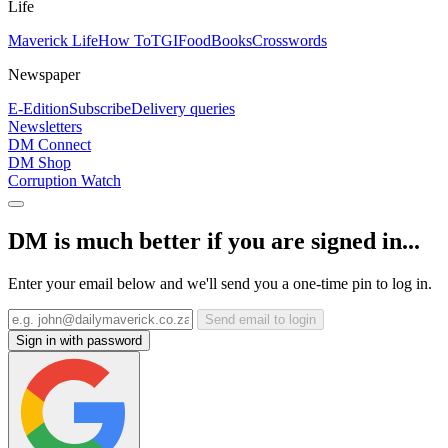
Life
Maverick Life
How To
TGIFood
Books
Crosswords
Newspaper
E-Edition
Subscribe
Delivery queries
Newsletters
DM Connect
DM Shop
Corruption Watch
DM is much better if you are signed in...
Enter your email below and we'll send you a one-time pin to log in.
Send email to login
Sign in with password