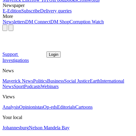
Newspaper
E-Edition
Subscribe
Delivery queries
More
Newsletters
DM Connect
DM Shop
Corruption Watch
Support
Login
Investigations
News
Maverick News
Politics
Business
Social Justice
Earth
International
News
Sport
Podcasts
Webinars
Views
Analysis
Opinionistas
Op-eds
Editorials
Cartoons
Your local
Johannesburg
Nelson Mandela Bay