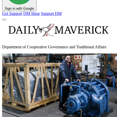
Sign in with Google
Get Support
DM Shop
Support DM
Department of Cooperative Governance and Traditional Affairs