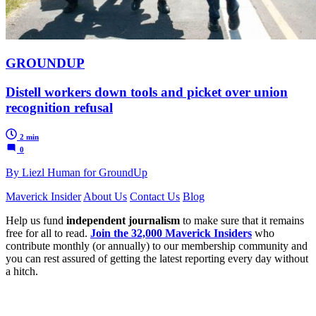
GROUNDUP
Distell workers down tools and picket over union
recognition refusal
2 min
0
By Liezl Human for GroundUp
Maverick Insider
About Us
Contact Us
Blog
Help us fund
independent journalism
to make sure that it remains
free for all to read.
Join the 32,000 Maverick Insiders
who
contribute monthly (or annually) to our membership community and
you can rest assured of getting the latest reporting every day without
a hitch.