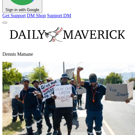
Sign in with Google
Get Support
DM Shop
Support DM
Dennis Matsane