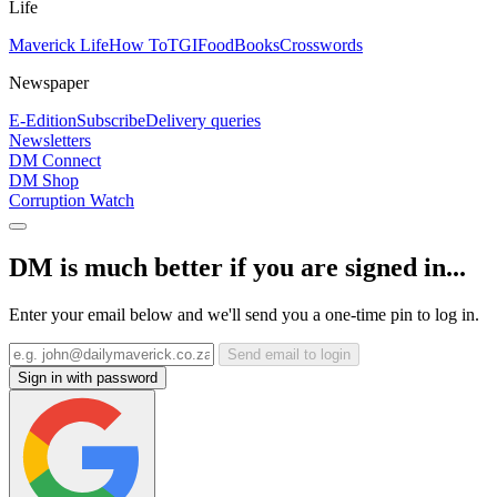
Life
Maverick Life
How To
TGIFood
Books
Crosswords
Newspaper
E-Edition
Subscribe
Delivery queries
Newsletters
DM Connect
DM Shop
Corruption Watch
DM is much better if you are signed in...
Enter your email below and we'll send you a one-time pin to log in.
Send email to login
Sign in with password