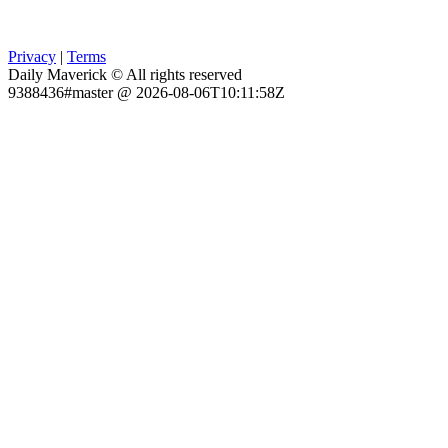
Privacy
|
Terms
Daily Maverick © All rights reserved
9388436#master @ 2026-08-06T10:11:58Z