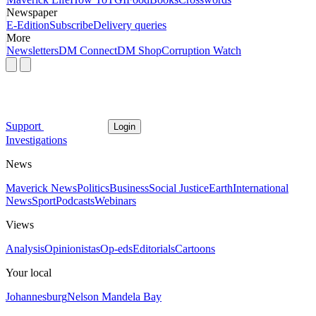
Newspaper
E-Edition
Subscribe
Delivery queries
More
Newsletters
DM Connect
DM Shop
Corruption Watch
Support
Login
Investigations
News
Maverick News
Politics
Business
Social Justice
Earth
International
News
Sport
Podcasts
Webinars
Views
Analysis
Opinionistas
Op-eds
Editorials
Cartoons
Your local
Johannesburg
Nelson Mandela Bay