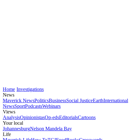
Home
Investigations
News
Maverick News
Politics
Business
Social Justice
Earth
International
News
Sport
Podcasts
Webinars
Views
Analysis
Opinionistas
Op-eds
Editorials
Cartoons
Your local
Johannesburg
Nelson Mandela Bay
Life
Maverick Life
How To
TGIFood
Books
Crosswords