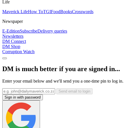
Life
Maverick Life
How To
TGIFood
Books
Crosswords
Newspaper
E-Edition
Subscribe
Delivery queries
Newsletters
DM Connect
DM Shop
Corruption Watch
DM is much better if you are signed in...
Enter your email below and we'll send you a one-time pin to log in.
Send email to login
Sign in with password