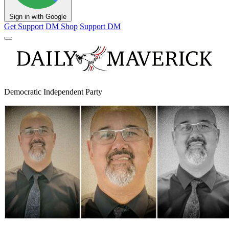
Sign in with Google
Get Support
DM Shop
Support DM
Democratic Independent Party