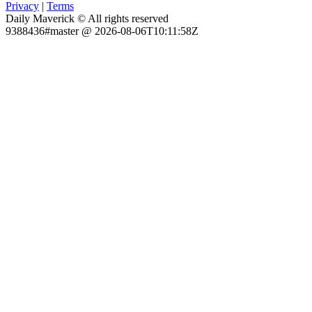
Privacy
|
Terms
Daily Maverick © All rights reserved
9388436#master @ 2026-08-06T10:11:58Z