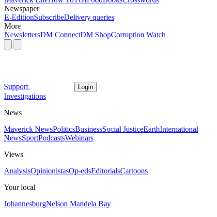
Newspaper
E-Edition
Subscribe
Delivery queries
More
Newsletters
DM Connect
DM Shop
Corruption Watch
Support
Login
Investigations
News
Maverick News
Politics
Business
Social Justice
Earth
International
News
Sport
Podcasts
Webinars
Views
Analysis
Opinionistas
Op-eds
Editorials
Cartoons
Your local
Johannesburg
Nelson Mandela Bay