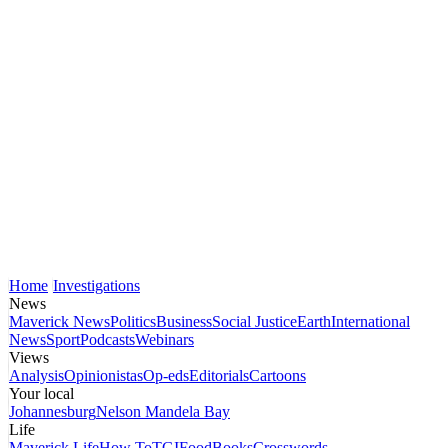
Home
Investigations
News
Maverick News
Politics
Business
Social Justice
Earth
International
News
Sport
Podcasts
Webinars
Views
Analysis
Opinionistas
Op-eds
Editorials
Cartoons
Your local
Johannesburg
Nelson Mandela Bay
Life
Maverick Life
How To
TGIFood
Books
Crosswords