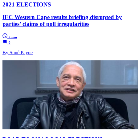
2021 ELECTIONS
IEC Western Cape results briefing disrupted by
parties’ claims of poll irregularities
2 min
0
By Suné Payne