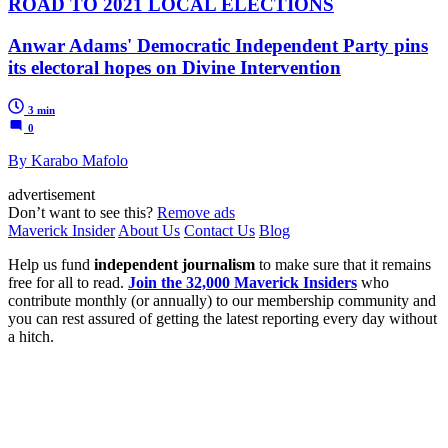
ROAD TO 2021 LOCAL ELECTIONS
Anwar Adams' Democratic Independent Party pins
its electoral hopes on Divine Intervention
3 min
0
By Karabo Mafolo
advertisement
Don’t want to see this?
Remove ads
Maverick Insider
About Us
Contact Us
Blog
Help us fund
independent journalism
to make sure that it remains
free for all to read.
Join the 32,000 Maverick Insiders
who
contribute monthly (or annually) to our membership community and
you can rest assured of getting the latest reporting every day without
a hitch.