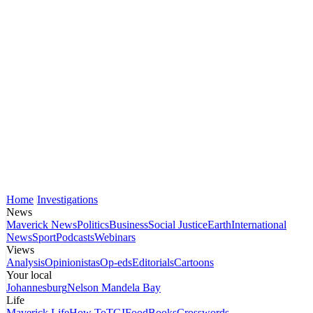
Home
Investigations
News
Maverick News
Politics
Business
Social Justice
Earth
International
News
Sport
Podcasts
Webinars
Views
Analysis
Opinionistas
Op-eds
Editorials
Cartoons
Your local
Johannesburg
Nelson Mandela Bay
Life
Maverick Life
How To
TGIFood
Books
Crosswords