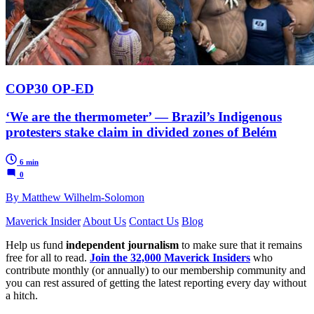
COP30 OP-ED
‘We are the thermometer’ — Brazil’s Indigenous
protesters stake claim in divided zones of Belém
6 min
0
By Matthew Wilhelm-Solomon
Maverick Insider
About Us
Contact Us
Blog
Help us fund
independent journalism
to make sure that it remains
free for all to read.
Join the 32,000 Maverick Insiders
who
contribute monthly (or annually) to our membership community and
you can rest assured of getting the latest reporting every day without
a hitch.