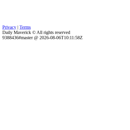
Privacy
|
Terms
Daily Maverick © All rights reserved
9388436#master @ 2026-08-06T10:11:58Z