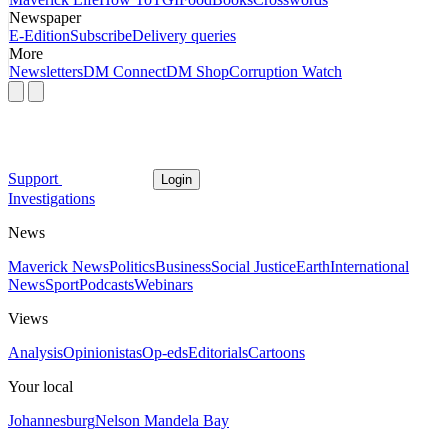
Newspaper
E-Edition
Subscribe
Delivery queries
More
Newsletters
DM Connect
DM Shop
Corruption Watch
Support
Login
Investigations
News
Maverick News
Politics
Business
Social Justice
Earth
International
News
Sport
Podcasts
Webinars
Views
Analysis
Opinionistas
Op-eds
Editorials
Cartoons
Your local
Johannesburg
Nelson Mandela Bay