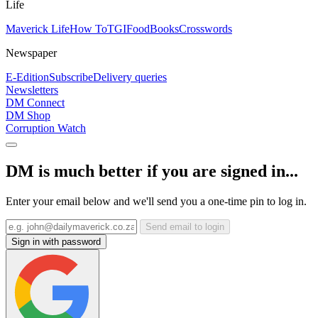
Life
Maverick Life
How To
TGIFood
Books
Crosswords
Newspaper
E-Edition
Subscribe
Delivery queries
Newsletters
DM Connect
DM Shop
Corruption Watch
DM is much better if you are signed in...
Enter your email below and we'll send you a one-time pin to log in.
Send email to login
Sign in with password