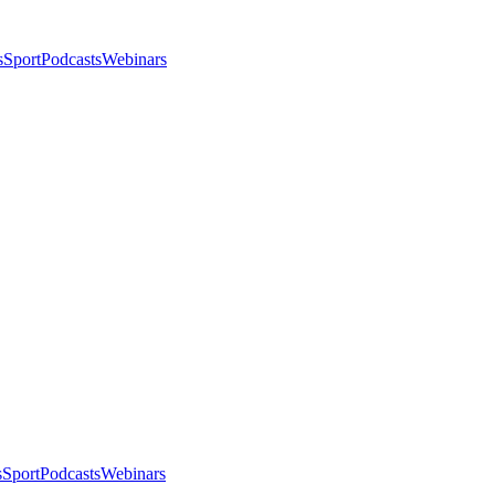
s
Sport
Podcasts
Webinars
s
Sport
Podcasts
Webinars