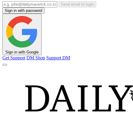
Send email to login
Sign in with password
Sign in with Google
Get Support
DM Shop
Support DM