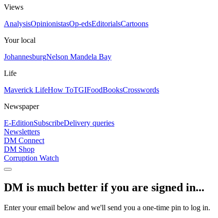
Views
Analysis
Opinionistas
Op-eds
Editorials
Cartoons
Your local
Johannesburg
Nelson Mandela Bay
Life
Maverick Life
How To
TGIFood
Books
Crosswords
Newspaper
E-Edition
Subscribe
Delivery queries
Newsletters
DM Connect
DM Shop
Corruption Watch
DM is much better if you are signed in...
Enter your email below and we'll send you a one-time pin to log in.