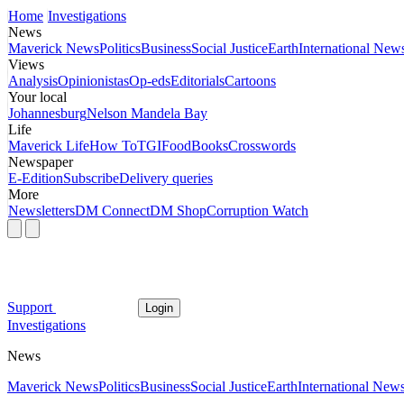
Home
Investigations
News
Maverick News
Politics
Business
Social Justice
Earth
International New
Views
Analysis
Opinionistas
Op-eds
Editorials
Cartoons
Your local
Johannesburg
Nelson Mandela Bay
Life
Maverick Life
How To
TGIFood
Books
Crosswords
Newspaper
E-Edition
Subscribe
Delivery queries
More
Newsletters
DM Connect
DM Shop
Corruption Watch
Support
Login
Investigations
News
Maverick News
Politics
Business
Social Justice
Earth
International New