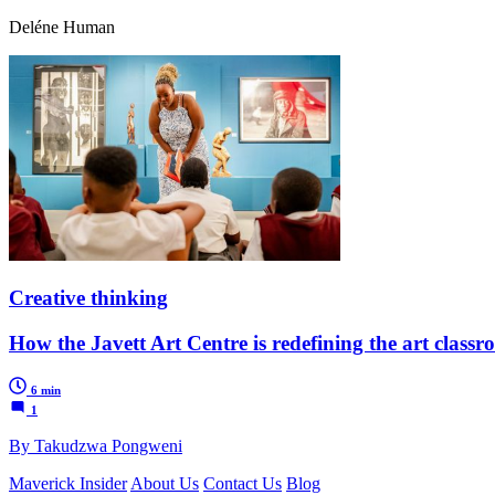
Deléne Human
Creative thinking
How the Javett Art Centre is redefining the art class
6 min
1
By Takudzwa Pongweni
Maverick Insider
About Us
Contact Us
Blog