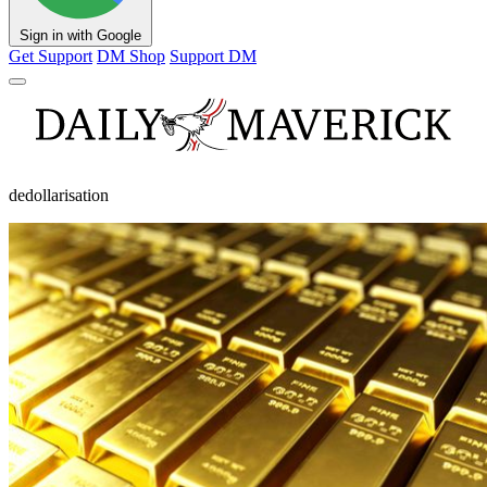
Sign in with Google
Get Support
DM Shop
Support DM
dedollarisation