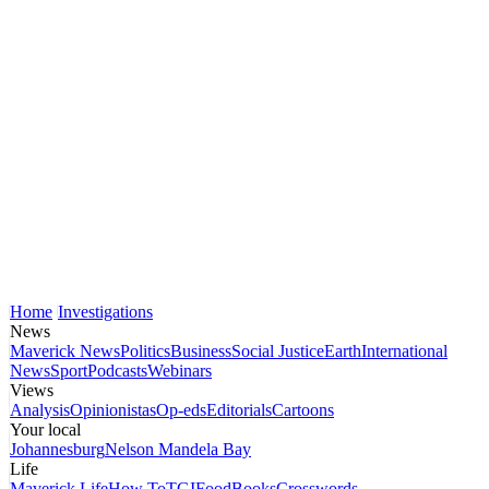
Home
Investigations
News
Maverick News
Politics
Business
Social Justice
Earth
International
News
Sport
Podcasts
Webinars
Views
Analysis
Opinionistas
Op-eds
Editorials
Cartoons
Your local
Johannesburg
Nelson Mandela Bay
Life
Maverick Life
How To
TGIFood
Books
Crosswords