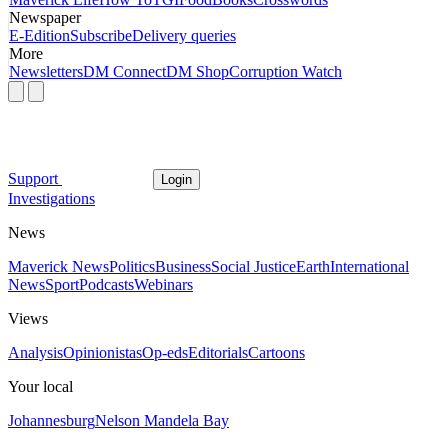
Newspaper
E-Edition
Subscribe
Delivery queries
More
Newsletters
DM Connect
DM Shop
Corruption Watch
Support
Login
Investigations
News
Maverick News
Politics
Business
Social Justice
Earth
International
News
Sport
Podcasts
Webinars
Views
Analysis
Opinionistas
Op-eds
Editorials
Cartoons
Your local
Johannesburg
Nelson Mandela Bay