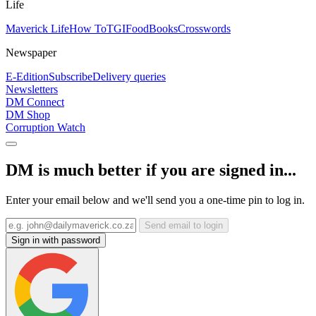
Life
Maverick Life
How To
TGIFood
Books
Crosswords
Newspaper
E-Edition
Subscribe
Delivery queries
Newsletters
DM Connect
DM Shop
Corruption Watch
DM is much better if you are signed in...
Enter your email below and we'll send you a one-time pin to log in.
Send email to login
Sign in with password