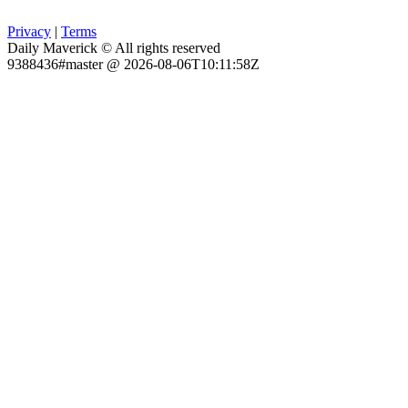
Privacy
|
Terms
Daily Maverick © All rights reserved
9388436#master @ 2026-08-06T10:11:58Z