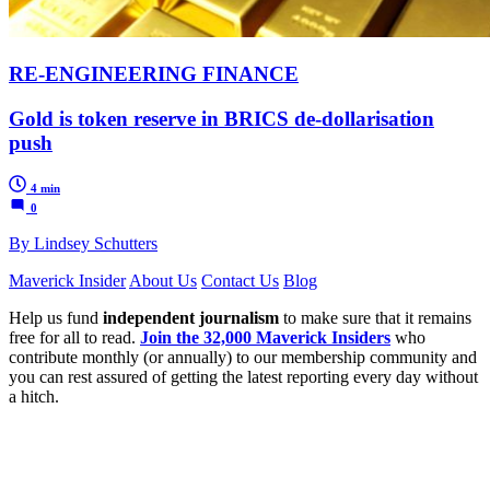
RE-ENGINEERING FINANCE
Gold is token reserve in BRICS de-dollarisation
push
4 min
0
By Lindsey Schutters
Maverick Insider
About Us
Contact Us
Blog
Help us fund
independent journalism
to make sure that it remains
free for all to read.
Join the 32,000 Maverick Insiders
who
contribute monthly (or annually) to our membership community and
you can rest assured of getting the latest reporting every day without
a hitch.