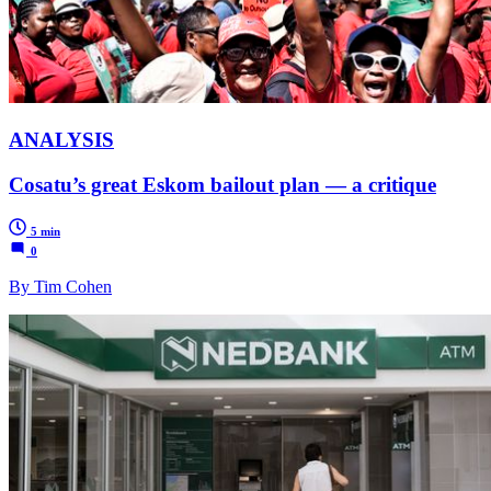
ANALYSIS
Cosatu’s great Eskom bailout plan — a critique
5 min
0
By Tim Cohen