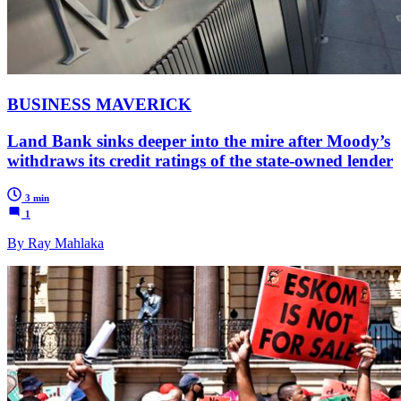
BUSINESS MAVERICK
Land Bank sinks deeper into the mire after Moody’s
withdraws its credit ratings of the state-owned lender
3 min
1
By Ray Mahlaka