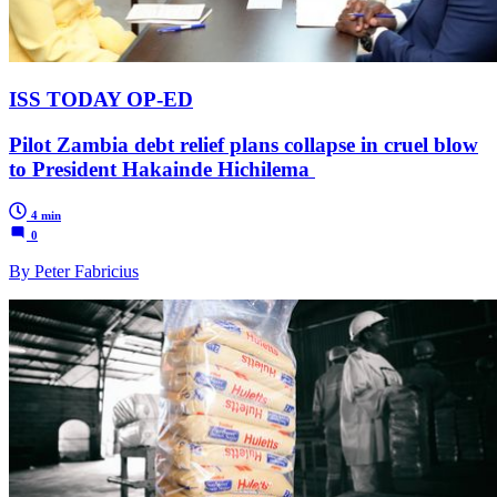
ISS TODAY OP-ED
Pilot Zambia debt relief plans collapse in cruel blow
to President Hakainde Hichilema
4 min
0
By Peter Fabricius