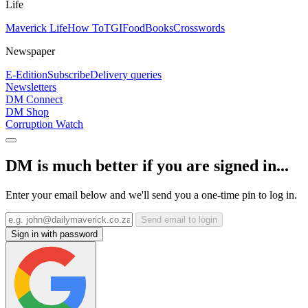
Life
Maverick Life
How To
TGIFood
Books
Crosswords
Newspaper
E-Edition
Subscribe
Delivery queries
Newsletters
DM Connect
DM Shop
Corruption Watch
DM is much better if you are signed in...
Enter your email below and we'll send you a one-time pin to log in.
Send email to login
Sign in with password