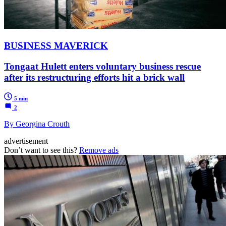
BUSINESS MAVERICK
Tongaat Hulett enters voluntary business rescue
after its restructuring efforts hit a brick wall
5 min
2
By Georgina Crouth
advertisement
Don’t want to see this?
Remove ads