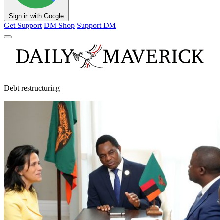
Sign in with Google
Get Support
DM Shop
Support DM
Debt restructuring