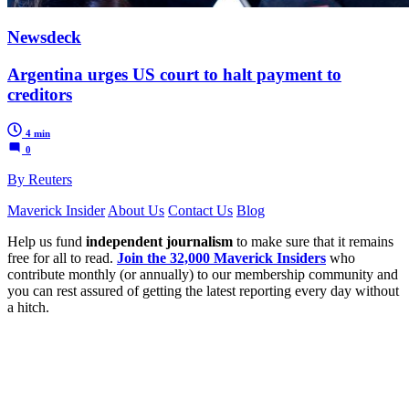
Newsdeck
Argentina urges US court to halt payment to
creditors
4 min
0
By Reuters
Maverick Insider
About Us
Contact Us
Blog
Help us fund
independent journalism
to make sure that it remains
free for all to read.
Join the 32,000 Maverick Insiders
who
contribute monthly (or annually) to our membership community and
you can rest assured of getting the latest reporting every day without
a hitch.