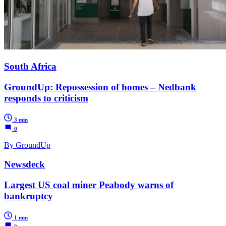
South Africa
GroundUp: Repossession of homes – Nedbank
responds to criticism
3 min
0
By GroundUp
Newsdeck
Largest US coal miner Peabody warns of
bankruptcy
1 min