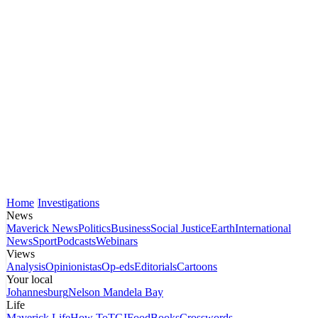
Home
Investigations
News
Maverick News
Politics
Business
Social Justice
Earth
International
News
Sport
Podcasts
Webinars
Views
Analysis
Opinionistas
Op-eds
Editorials
Cartoons
Your local
Johannesburg
Nelson Mandela Bay
Life
Maverick Life
How To
TGIFood
Books
Crosswords