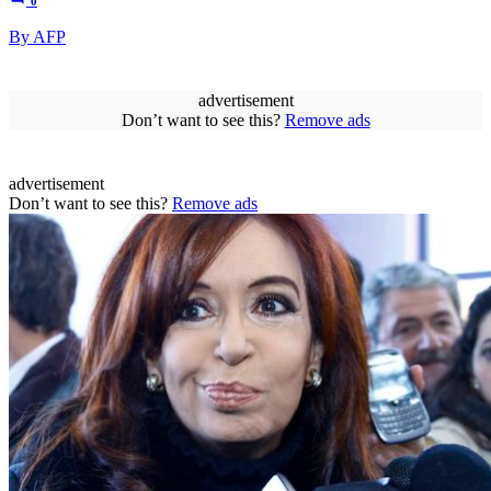
0
By AFP
advertisement
Don’t want to see this?
Remove ads
advertisement
Don’t want to see this?
Remove ads