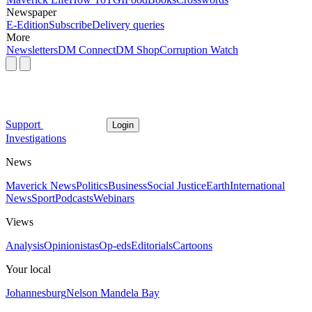
Newspaper
E-Edition
Subscribe
Delivery queries
More
Newsletters
DM Connect
DM Shop
Corruption Watch
Support
Login
Investigations
News
Maverick News
Politics
Business
Social Justice
Earth
International
News
Sport
Podcasts
Webinars
Views
Analysis
Opinionistas
Op-eds
Editorials
Cartoons
Your local
Johannesburg
Nelson Mandela Bay