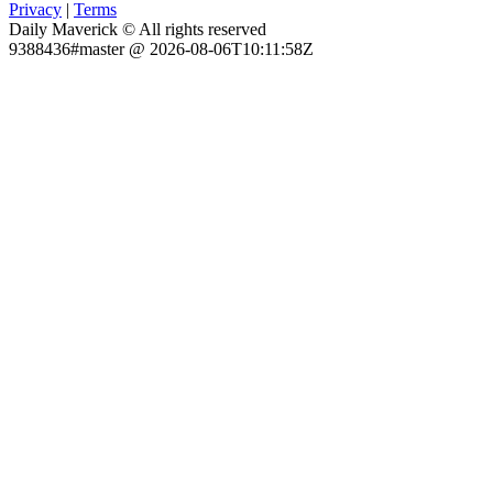
Privacy
|
Terms
Daily Maverick © All rights reserved
9388436#master @ 2026-08-06T10:11:58Z