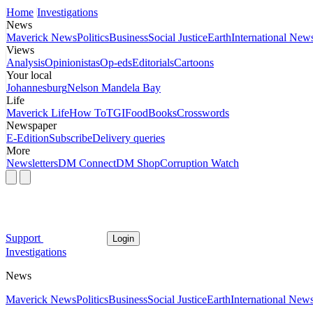
Home
Investigations
News
Maverick News
Politics
Business
Social Justice
Earth
International New
Views
Analysis
Opinionistas
Op-eds
Editorials
Cartoons
Your local
Johannesburg
Nelson Mandela Bay
Life
Maverick Life
How To
TGIFood
Books
Crosswords
Newspaper
E-Edition
Subscribe
Delivery queries
More
Newsletters
DM Connect
DM Shop
Corruption Watch
Support
Login
Investigations
News
Maverick News
Politics
Business
Social Justice
Earth
International New