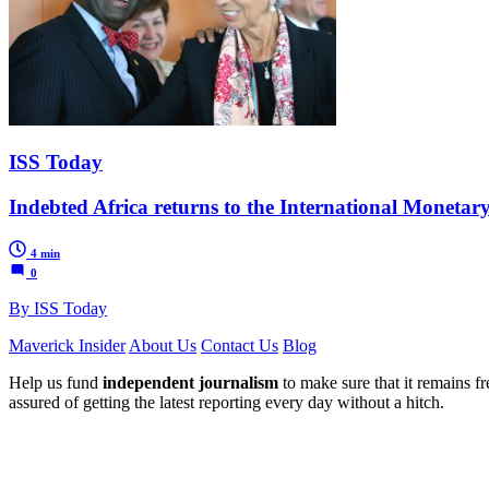
ISS Today
Indebted Africa returns to the International Moneta
4 min
0
By ISS Today
Maverick Insider
About Us
Contact Us
Blog
Help us fund
independent journalism
to make sure that it remains fre
assured of getting the latest reporting every day without a hitch.