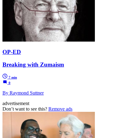
OP-ED
Breaking with Zumaism
7 min
0
By Raymond Suttner
advertisement
Don’t want to see this?
Remove ads