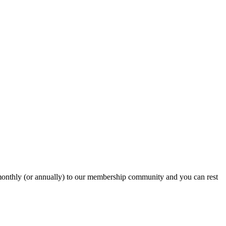
onthly (or annually) to our membership community and you can rest