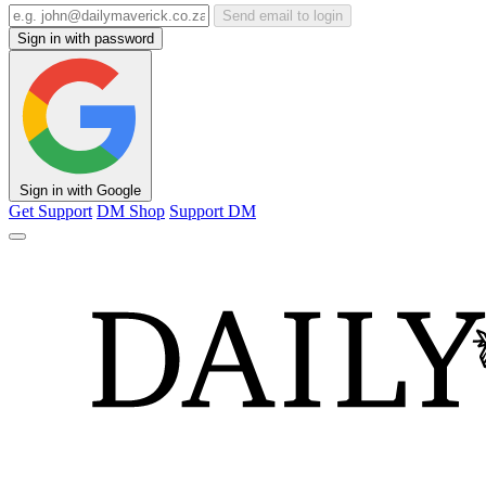
Send email to login
Sign in with password
Sign in with Google
Get Support
DM Shop
Support DM