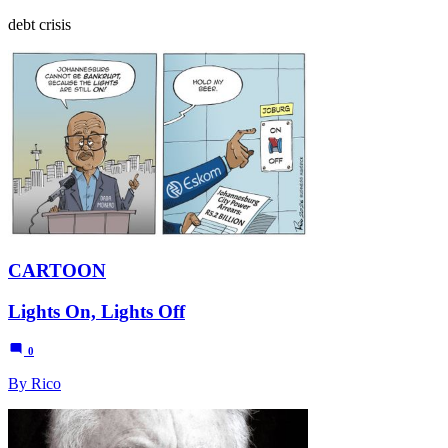
debt crisis
CARTOON
Lights On, Lights Off
0
By Rico