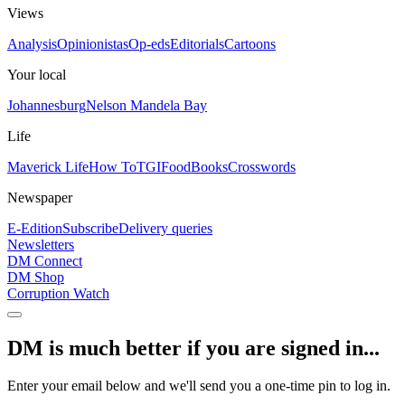
Views
Analysis
Opinionistas
Op-eds
Editorials
Cartoons
Your local
Johannesburg
Nelson Mandela Bay
Life
Maverick Life
How To
TGIFood
Books
Crosswords
Newspaper
E-Edition
Subscribe
Delivery queries
Newsletters
DM Connect
DM Shop
Corruption Watch
DM is much better if you are signed in...
Enter your email below and we'll send you a one-time pin to log in.