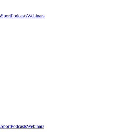
s
Sport
Podcasts
Webinars
s
Sport
Podcasts
Webinars