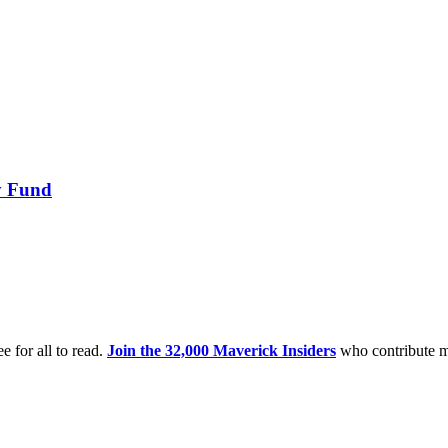
ry Fund
e for all to read.
Join the 32,000 Maverick Insiders
who contribute m