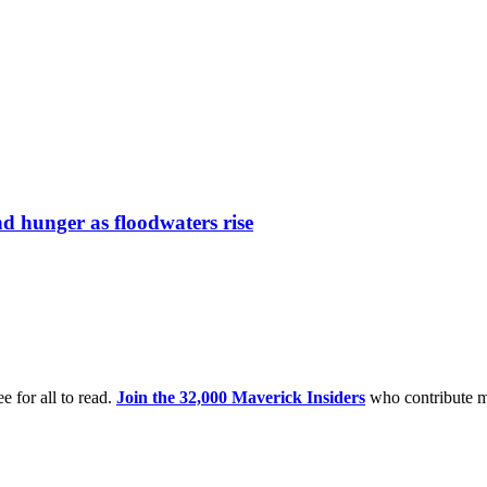
nd hunger as floodwaters rise
e for all to read.
Join the 32,000 Maverick Insiders
who contribute m