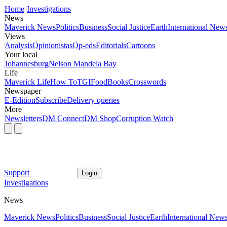
Home
Investigations
News
Maverick News
Politics
Business
Social Justice
Earth
International New
Views
Analysis
Opinionistas
Op-eds
Editorials
Cartoons
Your local
Johannesburg
Nelson Mandela Bay
Life
Maverick Life
How To
TGIFood
Books
Crosswords
Newspaper
E-Edition
Subscribe
Delivery queries
More
Newsletters
DM Connect
DM Shop
Corruption Watch
Support
Login
Investigations
News
Maverick News
Politics
Business
Social Justice
Earth
International New