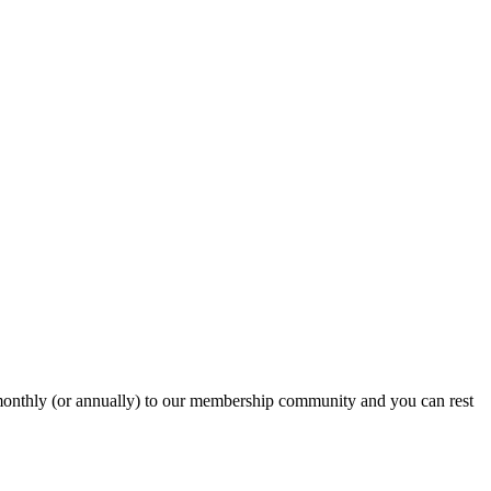
onthly (or annually) to our membership community and you can rest