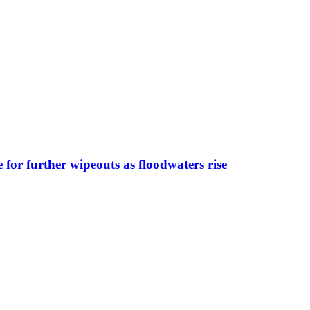
for further wipeouts as floodwaters rise