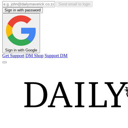
Send email to login
Sign in with password
Sign in with Google
Get Support
DM Shop
Support DM