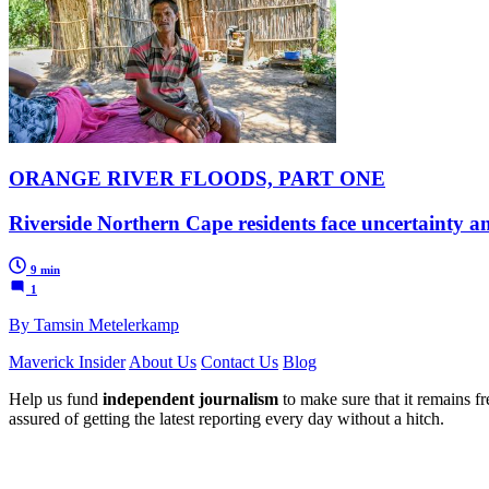
ORANGE RIVER FLOODS, PART ONE
Riverside Northern Cape residents face uncertainty a
9 min
1
By Tamsin Metelerkamp
Maverick Insider
About Us
Contact Us
Blog
Help us fund
independent journalism
to make sure that it remains fre
assured of getting the latest reporting every day without a hitch.