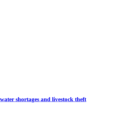
water shortages and livestock theft