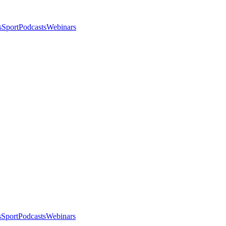
s
Sport
Podcasts
Webinars
s
Sport
Podcasts
Webinars