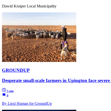
Dawid Kruiper Local Municipality
GROUNDUP
Desperate small-scale farmers in Upington face severe 
5 min
0
By Liezl Human for GroundUp