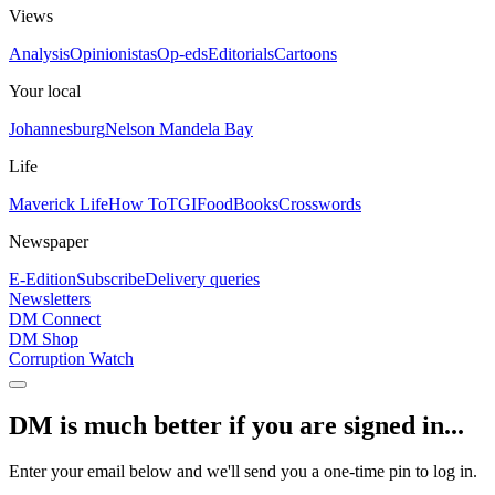
Views
Analysis
Opinionistas
Op-eds
Editorials
Cartoons
Your local
Johannesburg
Nelson Mandela Bay
Life
Maverick Life
How To
TGIFood
Books
Crosswords
Newspaper
E-Edition
Subscribe
Delivery queries
Newsletters
DM Connect
DM Shop
Corruption Watch
DM is much better if you are signed in...
Enter your email below and we'll send you a one-time pin to log in.