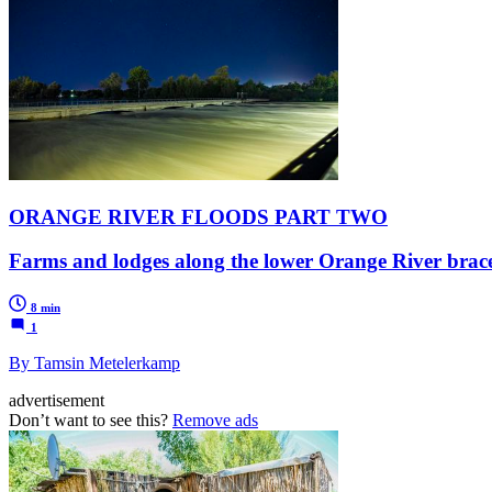
ORANGE RIVER FLOODS PART TWO
Farms and lodges along the lower Orange River brace 
8 min
1
By Tamsin Metelerkamp
advertisement
Don’t want to see this?
Remove ads