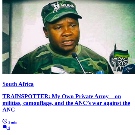
South Africa
TRAINSPOTTER: My Own Private Army – on
militias, camouflage, and the ANC’s war against the
ANC
5 min
0