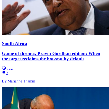
South Africa
Game of thrones, Pravin Gordhan edition: When
the target reclaims the hot-seat by default
6 min
0
By Marianne Thamm