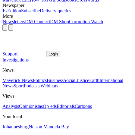
Newspaper
E-Edition
Subscribe
Delivery queries
More
Newsletters
DM Connect
DM Shop
Corruption Watch
Support
Login
Investigations
News
Maverick News
Politics
Business
Social Justice
Earth
International
News
Sport
Podcasts
Webinars
Views
Analysis
Opinionistas
Op-eds
Editorials
Cartoons
Your local
Johannesburg
Nelson Mandela Bay