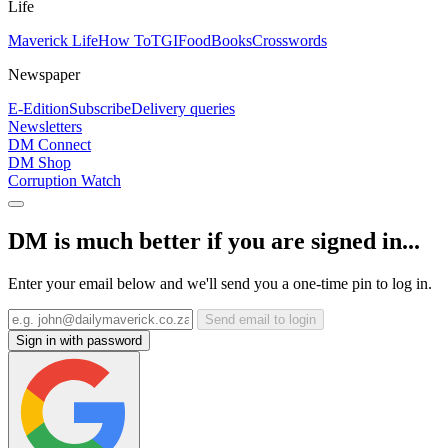
Life
Maverick Life
How To
TGIFood
Books
Crosswords
Newspaper
E-Edition
Subscribe
Delivery queries
Newsletters
DM Connect
DM Shop
Corruption Watch
DM is much better if you are signed in...
Enter your email below and we'll send you a one-time pin to log in.
Send email to login
Sign in with password