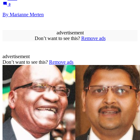
0
By Marianne Merten
advertisement
Don’t want to see this?
Remove ads
advertisement
Don’t want to see this?
Remove ads