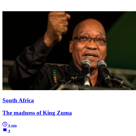
South Africa
The madness of King Zuma
6 min
0