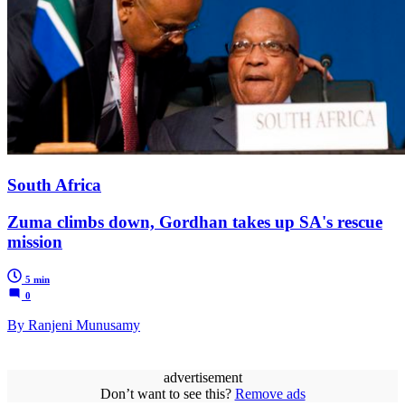
South Africa
Zuma climbs down, Gordhan takes up SA's rescue
mission
5 min
0
By Ranjeni Munusamy
advertisement
Don’t want to see this?
Remove ads