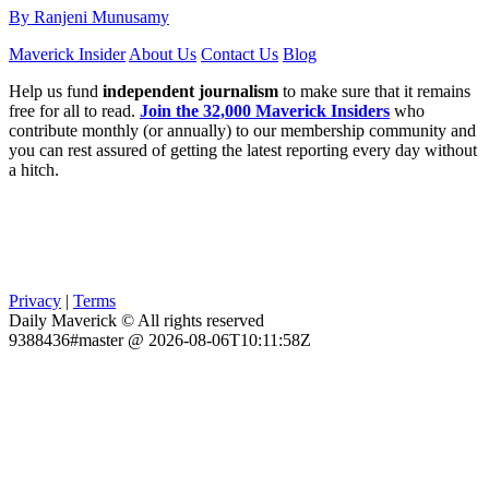
By Ranjeni Munusamy
Maverick Insider
About Us
Contact Us
Blog
Help us fund
independent journalism
to make sure that it remains
free for all to read.
Join the 32,000 Maverick Insiders
who
contribute monthly (or annually) to our membership community and
you can rest assured of getting the latest reporting every day without
a hitch.
Privacy
|
Terms
Daily Maverick © All rights reserved
9388436#master @ 2026-08-06T10:11:58Z