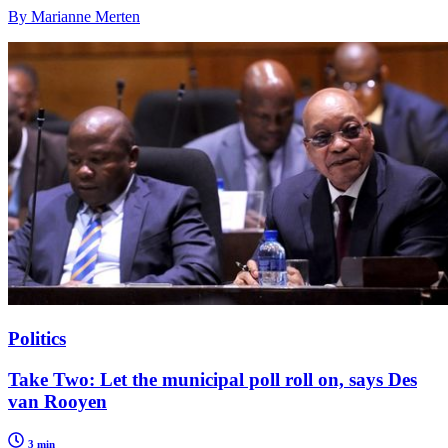
By Marianne Merten
Politics
Take Two: Let the municipal poll roll on, says Des
van Rooyen
3 min