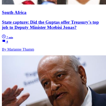
South Africa
State capture: Did the Guptas offer Treasury's top
job to Deputy Minister Mcebisi Jonas?
7 min
0
By Marianne Thamm