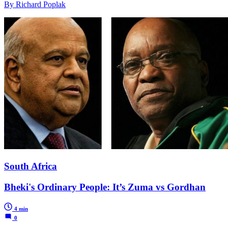
By Richard Poplak
South Africa
Bheki's Ordinary People: It’s Zuma vs Gordhan
4 min
0