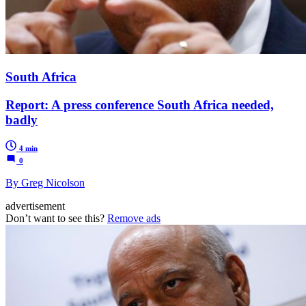
South Africa
Report: A press conference South Africa needed,
badly
4 min
0
By Greg Nicolson
advertisement
Don’t want to see this?
Remove ads