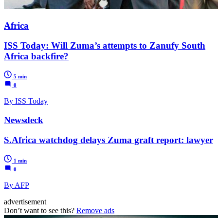
Africa
ISS Today: Will Zuma’s attempts to Zanufy South
Africa backfire?
5 min
0
By ISS Today
Newsdeck
S.Africa watchdog delays Zuma graft report: lawyer
1 min
0
By AFP
advertisement
Don’t want to see this?
Remove ads