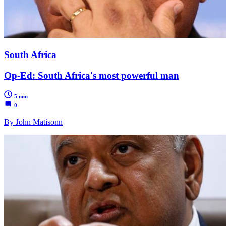
South Africa
Op-Ed: South Africa's most powerful man
5 min
0
By John Matisonn