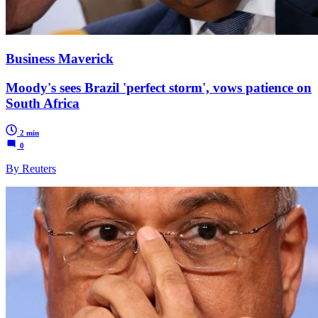
Business Maverick
Moody's sees Brazil 'perfect storm', vows patience on
South Africa
2 min
0
By Reuters