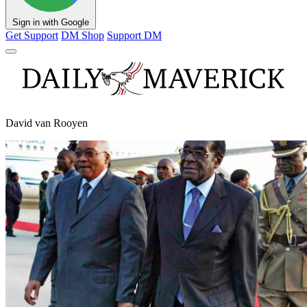
Sign in with Google
Get Support
DM Shop
Support DM
David van Rooyen