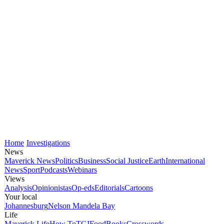
Home
Investigations
News
Maverick News
Politics
Business
Social Justice
Earth
International
News
Sport
Podcasts
Webinars
Views
Analysis
Opinionistas
Op-eds
Editorials
Cartoons
Your local
Johannesburg
Nelson Mandela Bay
Life
Maverick Life
How To
TGIFood
Books
Crosswords