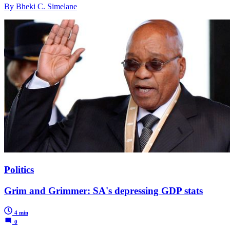
By Bheki C. Simelane
Politics
Grim and Grimmer: SA's depressing GDP stats
4 min
0