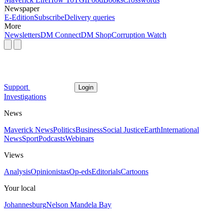
Newspaper
E-Edition
Subscribe
Delivery queries
More
Newsletters
DM Connect
DM Shop
Corruption Watch
Support
Login
Investigations
News
Maverick News
Politics
Business
Social Justice
Earth
International
News
Sport
Podcasts
Webinars
Views
Analysis
Opinionistas
Op-eds
Editorials
Cartoons
Your local
Johannesburg
Nelson Mandela Bay