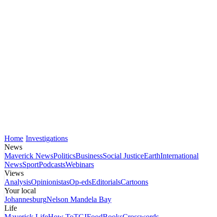
Home
Investigations
News
Maverick News
Politics
Business
Social Justice
Earth
International
News
Sport
Podcasts
Webinars
Views
Analysis
Opinionistas
Op-eds
Editorials
Cartoons
Your local
Johannesburg
Nelson Mandela Bay
Life
Maverick Life
How To
TGIFood
Books
Crosswords