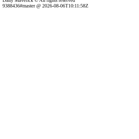
Daily Maverick © All rights reserved
9388436#master @ 2026-08-06T10:11:58Z