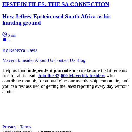
EPSTEIN FILES: THE SA CONNECTION
How Jeffrey Epstein used South Africa as his
hunting ground
5 min
1
By Rebecca Davis
Maverick Insider
About Us
Contact Us
Blog
Help us fund
independent journalism
to make sure that it remains
free for all to read.
Join the 32,000 Maverick Insiders
who
contribute monthly (or annually) to our membership community and
you can rest assured of getting the latest reporting every day without
a hitch.
Privacy
|
Terms