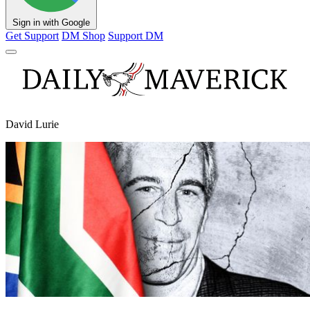
Sign in with Google
Get Support
DM Shop
Support DM
David Lurie