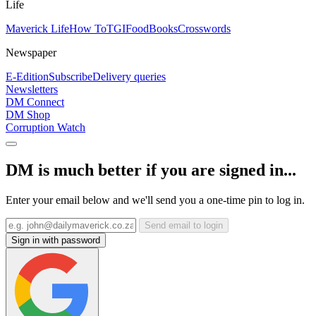
Life
Maverick Life
How To
TGIFood
Books
Crosswords
Newspaper
E-Edition
Subscribe
Delivery queries
Newsletters
DM Connect
DM Shop
Corruption Watch
DM is much better if you are signed in...
Enter your email below and we'll send you a one-time pin to log in.
Send email to login
Sign in with password