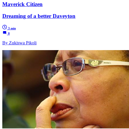
Maverick Citizen
Dreaming of a better Daveyton
3 min
0
By Zukiswa Pikoli