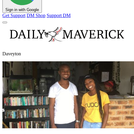
Sign in with Google
Get Support
DM Shop
Support DM
Daveyton