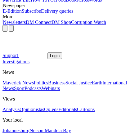
Newspaper
E-Edition
Subscribe
Delivery queries
More
Newsletters
DM Connect
DM Shop
Corruption Watch
Support
Login
Investigations
News
Maverick News
Politics
Business
Social Justice
Earth
International
News
Sport
Podcasts
Webinars
Views
Analysis
Opinionistas
Op-eds
Editorials
Cartoons
Your local
Johannesburg
Nelson Mandela Bay