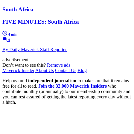
South Africa
FIVE MINUTES: South Africa
4 min
0
By Daily Maverick Staff Reporter
advertisement
Don’t want to see this?
Remove ads
Maverick Insider
About Us
Contact Us
Blog
Help us fund
independent journalism
to make sure that it remains
free for all to read.
Join the 32,000 Maverick Insiders
who
contribute monthly (or annually) to our membership community and
you can rest assured of getting the latest reporting every day without
a hitch.