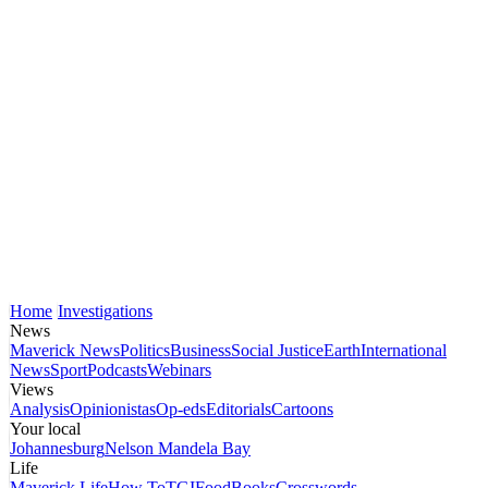
Home
Investigations
News
Maverick News
Politics
Business
Social Justice
Earth
International
News
Sport
Podcasts
Webinars
Views
Analysis
Opinionistas
Op-eds
Editorials
Cartoons
Your local
Johannesburg
Nelson Mandela Bay
Life
Maverick Life
How To
TGIFood
Books
Crosswords