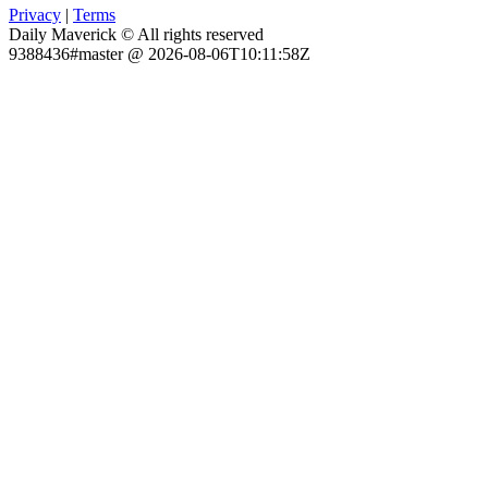
Privacy
|
Terms
Daily Maverick © All rights reserved
9388436#master @ 2026-08-06T10:11:58Z