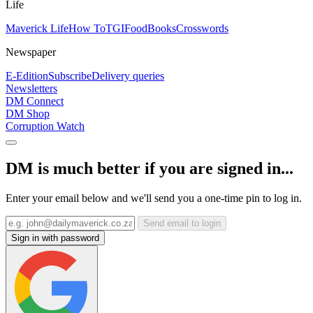
Life
Maverick Life
How To
TGIFood
Books
Crosswords
Newspaper
E-Edition
Subscribe
Delivery queries
Newsletters
DM Connect
DM Shop
Corruption Watch
DM is much better if you are signed in...
Enter your email below and we'll send you a one-time pin to log in.
Send email to login
Sign in with password