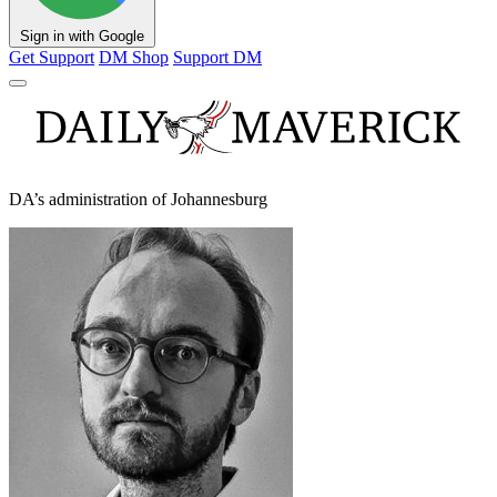
Sign in with Google
Get Support
DM Shop
Support DM
DA’s administration of Johannesburg