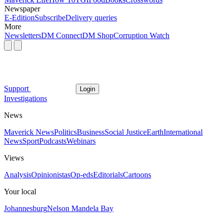
Newspaper
E-Edition
Subscribe
Delivery queries
More
Newsletters
DM Connect
DM Shop
Corruption Watch
Support
Login
Investigations
News
Maverick News
Politics
Business
Social Justice
Earth
International
News
Sport
Podcasts
Webinars
Views
Analysis
Opinionistas
Op-eds
Editorials
Cartoons
Your local
Johannesburg
Nelson Mandela Bay