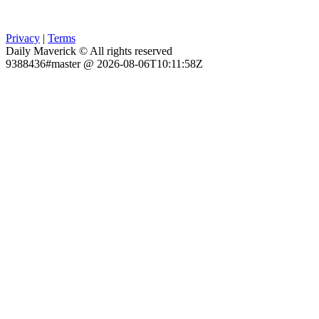
Privacy
|
Terms
Daily Maverick © All rights reserved
9388436#master @ 2026-08-06T10:11:58Z