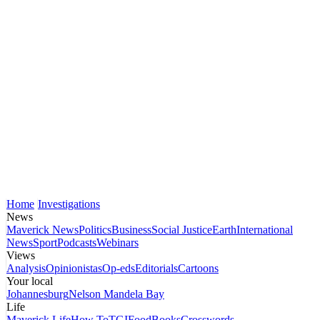
Home
Investigations
News
Maverick News
Politics
Business
Social Justice
Earth
International
News
Sport
Podcasts
Webinars
Views
Analysis
Opinionistas
Op-eds
Editorials
Cartoons
Your local
Johannesburg
Nelson Mandela Bay
Life
Maverick Life
How To
TGIFood
Books
Crosswords