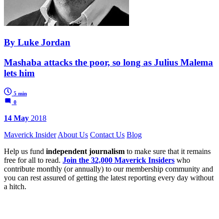
By Luke Jordan
Mashaba attacks the poor, so long as Julius Malema
lets him
5 min
0
14 May
2018
Maverick Insider
About Us
Contact Us
Blog
Help us fund
independent journalism
to make sure that it remains
free for all to read.
Join the 32,000 Maverick Insiders
who
contribute monthly (or annually) to our membership community and
you can rest assured of getting the latest reporting every day without
a hitch.