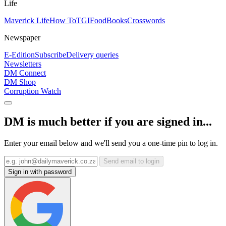
Life
Maverick Life
How To
TGIFood
Books
Crosswords
Newspaper
E-Edition
Subscribe
Delivery queries
Newsletters
DM Connect
DM Shop
Corruption Watch
DM is much better if you are signed in...
Enter your email below and we'll send you a one-time pin to log in.
Send email to login
Sign in with password