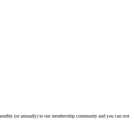
onthly (or annually) to our membership community and you can rest