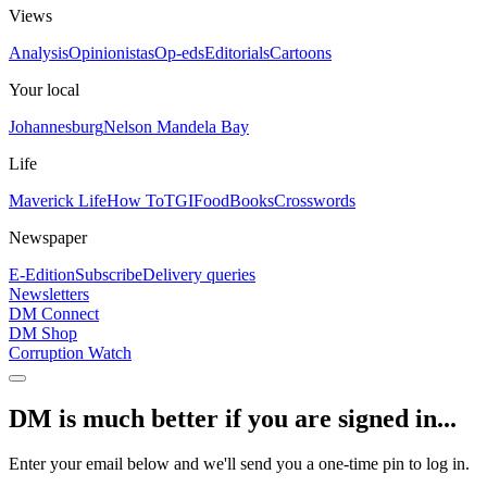
Views
Analysis
Opinionistas
Op-eds
Editorials
Cartoons
Your local
Johannesburg
Nelson Mandela Bay
Life
Maverick Life
How To
TGIFood
Books
Crosswords
Newspaper
E-Edition
Subscribe
Delivery queries
Newsletters
DM Connect
DM Shop
Corruption Watch
DM is much better if you are signed in...
Enter your email below and we'll send you a one-time pin to log in.