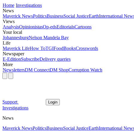
Home
Investigations
News
Maverick News
Politics
Business
Social Justice
Earth
International New
Views
Analysis
Opinionistas
Op-eds
Editorials
Cartoons
Your local
Johannesburg
Nelson Mandela Bay
Life
Maverick Life
How To
TGIFood
Books
Crosswords
Newspaper
E-Edition
Subscribe
Delivery queries
More
Newsletters
DM Connect
DM Shop
Corruption Watch
Support
Login
Investigations
News
Maverick News
Politics
Business
Social Justice
Earth
International New