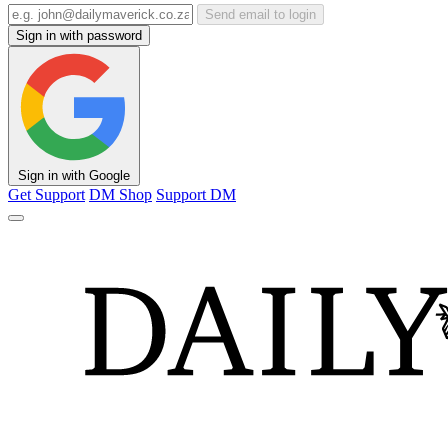
Send email to login
Sign in with password
Sign in with Google
Get Support
DM Shop
Support DM