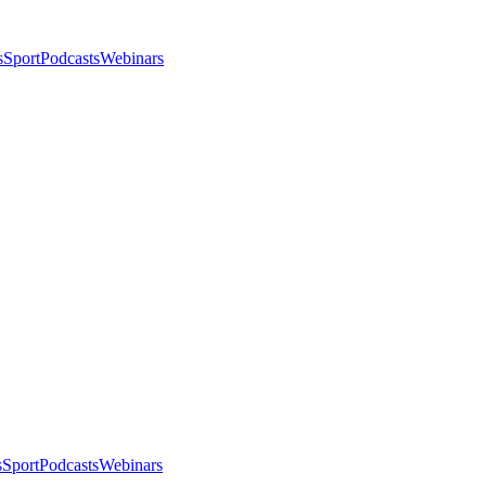
s
Sport
Podcasts
Webinars
s
Sport
Podcasts
Webinars