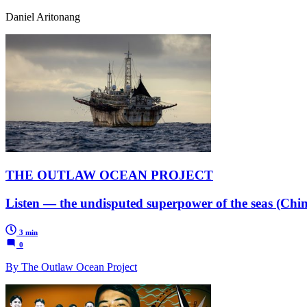
Daniel Aritonang
THE OUTLAW OCEAN PROJECT
Listen — the undisputed superpower of the seas (Chin
3 min
0
By The Outlaw Ocean Project