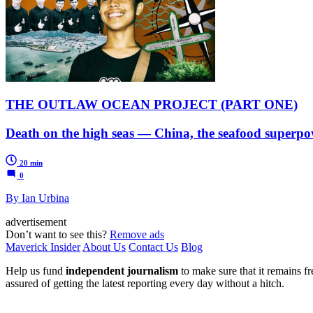
THE OUTLAW OCEAN PROJECT (PART ONE)
Death on the high seas — China, the seafood superpow
20 min
0
By Ian Urbina
advertisement
Don’t want to see this?
Remove ads
Maverick Insider
About Us
Contact Us
Blog
Help us fund
independent journalism
to make sure that it remains fre
assured of getting the latest reporting every day without a hitch.