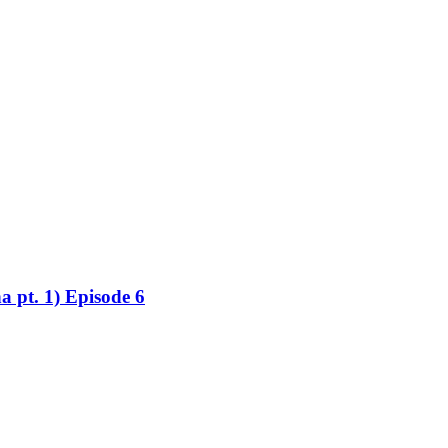
a pt. 1) Episode 6