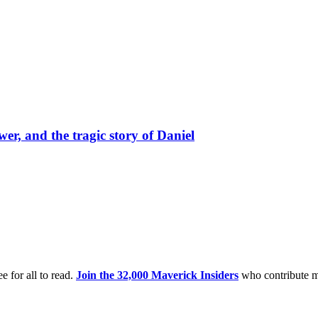
er, and the tragic story of Daniel
e for all to read.
Join the 32,000 Maverick Insiders
who contribute m