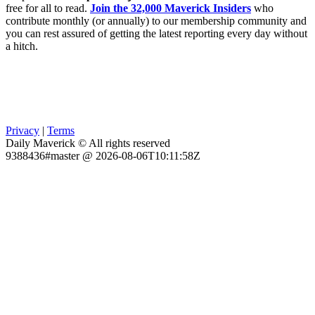
free for all to read.
Join the 32,000 Maverick Insiders
who
contribute monthly (or annually) to our membership community and
you can rest assured of getting the latest reporting every day without
a hitch.
Privacy
|
Terms
Daily Maverick © All rights reserved
9388436#master @ 2026-08-06T10:11:58Z