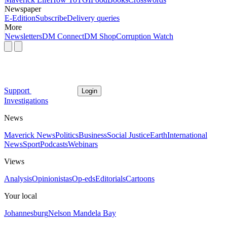
Newspaper
E-Edition
Subscribe
Delivery queries
More
Newsletters
DM Connect
DM Shop
Corruption Watch
Support
Login
Investigations
News
Maverick News
Politics
Business
Social Justice
Earth
International
News
Sport
Podcasts
Webinars
Views
Analysis
Opinionistas
Op-eds
Editorials
Cartoons
Your local
Johannesburg
Nelson Mandela Bay