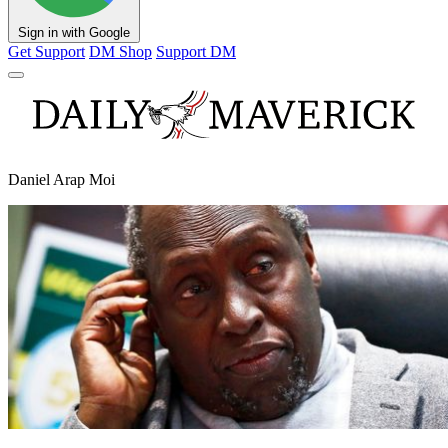
Sign in with Google
Get Support
DM Shop
Support DM
Daniel Arap Moi