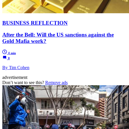
BUSINESS REFLECTION
After the Bell: Will the US sanctions against the
Gold Mafia work?
4 min
0
By Tim Cohen
advertisement
Don’t want to see this?
Remove ads