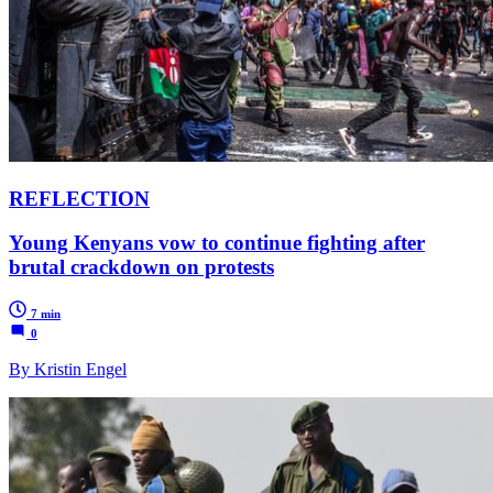
REFLECTION
Young Kenyans vow to continue fighting after
brutal crackdown on protests
7 min
0
By Kristin Engel