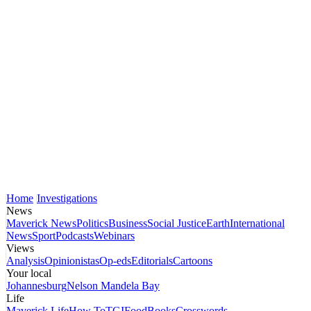
Home
Investigations
News
Maverick News
Politics
Business
Social Justice
Earth
International
News
Sport
Podcasts
Webinars
Views
Analysis
Opinionistas
Op-eds
Editorials
Cartoons
Your local
Johannesburg
Nelson Mandela Bay
Life
Maverick Life
How To
TGIFood
Books
Crosswords