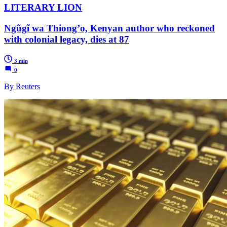
LITERARY LION
Ngũgĩ wa Thiong’o, Kenyan author who reckoned
with colonial legacy, dies at 87
3 min
0
By Reuters