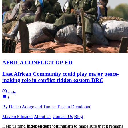
AFRICA CONFLICT OP-ED
East African Community could play major peace-
making role in conflict-ridden eastern DRC
4 min
0
By Hellen Adogo and Tumba Tuseku Dieudonné
Maverick Insider
About Us
Contact Us
Blog
Help us fund
independent journalism
to make sure that it remains