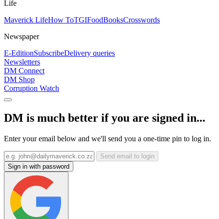
Life
Maverick Life
How To
TGIFood
Books
Crosswords
Newspaper
E-Edition
Subscribe
Delivery queries
Newsletters
DM Connect
DM Shop
Corruption Watch
DM is much better if you are signed in...
Enter your email below and we'll send you a one-time pin to log in.
Send email to login
Sign in with password