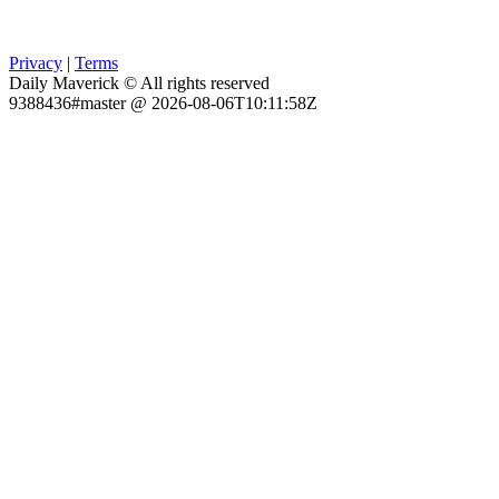
Privacy
|
Terms
Daily Maverick © All rights reserved
9388436#master @ 2026-08-06T10:11:58Z