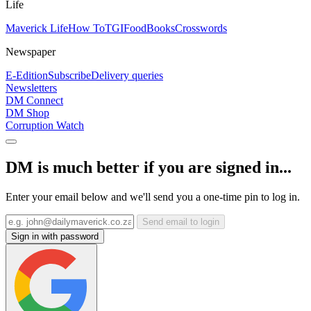
Life
Maverick Life
How To
TGIFood
Books
Crosswords
Newspaper
E-Edition
Subscribe
Delivery queries
Newsletters
DM Connect
DM Shop
Corruption Watch
DM is much better if you are signed in...
Enter your email below and we'll send you a one-time pin to log in.
Send email to login
Sign in with password