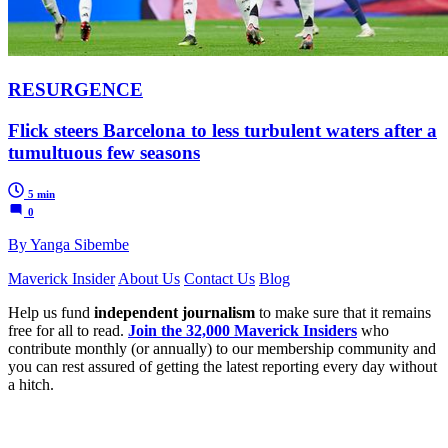
RESURGENCE
Flick steers Barcelona to less turbulent waters after a
tumultuous few seasons
5 min
0
By Yanga Sibembe
Maverick Insider
About Us
Contact Us
Blog
Help us fund
independent journalism
to make sure that it remains
free for all to read.
Join the 32,000 Maverick Insiders
who
contribute monthly (or annually) to our membership community and
you can rest assured of getting the latest reporting every day without
a hitch.