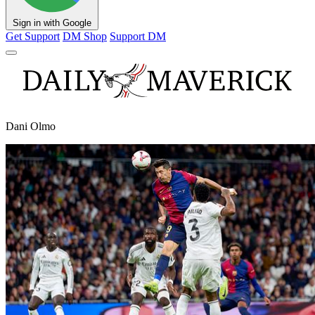
Sign in with Google
Get Support
DM Shop
Support DM
Dani Olmo