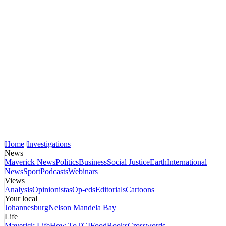
Home
Investigations
News
Maverick News
Politics
Business
Social Justice
Earth
International
News
Sport
Podcasts
Webinars
Views
Analysis
Opinionistas
Op-eds
Editorials
Cartoons
Your local
Johannesburg
Nelson Mandela Bay
Life
Maverick Life
How To
TGIFood
Books
Crosswords