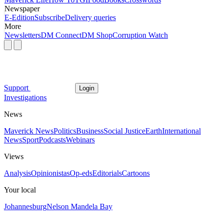
Newspaper
E-Edition
Subscribe
Delivery queries
More
Newsletters
DM Connect
DM Shop
Corruption Watch
Support
Login
Investigations
News
Maverick News
Politics
Business
Social Justice
Earth
International
News
Sport
Podcasts
Webinars
Views
Analysis
Opinionistas
Op-eds
Editorials
Cartoons
Your local
Johannesburg
Nelson Mandela Bay