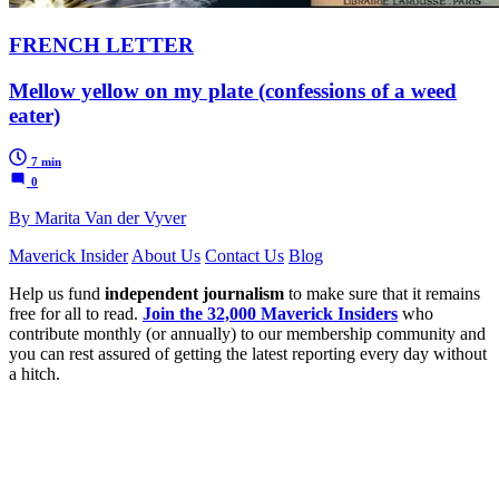
FRENCH LETTER
Mellow yellow on my plate (confessions of a weed
eater)
7 min
0
By Marita Van der Vyver
Maverick Insider
About Us
Contact Us
Blog
Help us fund
independent journalism
to make sure that it remains
free for all to read.
Join the 32,000 Maverick Insiders
who
contribute monthly (or annually) to our membership community and
you can rest assured of getting the latest reporting every day without
a hitch.