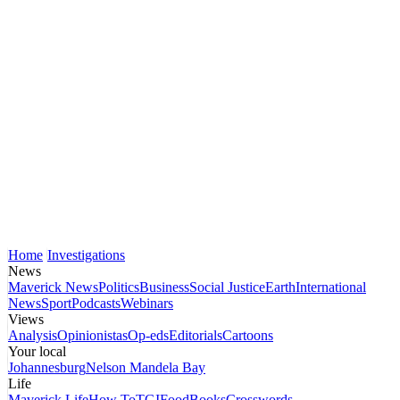
Home
Investigations
News
Maverick News
Politics
Business
Social Justice
Earth
International
News
Sport
Podcasts
Webinars
Views
Analysis
Opinionistas
Op-eds
Editorials
Cartoons
Your local
Johannesburg
Nelson Mandela Bay
Life
Maverick Life
How To
TGIFood
Books
Crosswords