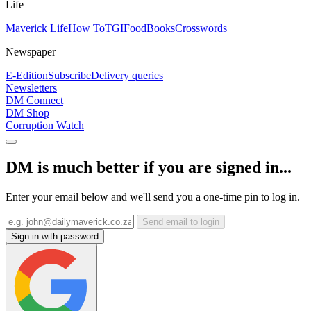
Life
Maverick Life
How To
TGIFood
Books
Crosswords
Newspaper
E-Edition
Subscribe
Delivery queries
Newsletters
DM Connect
DM Shop
Corruption Watch
DM is much better if you are signed in...
Enter your email below and we'll send you a one-time pin to log in.
Send email to login
Sign in with password