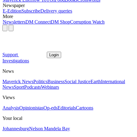
Newspaper
E-Edition
Subscribe
Delivery queries
More
Newsletters
DM Connect
DM Shop
Corruption Watch
Support
Login
Investigations
News
Maverick News
Politics
Business
Social Justice
Earth
International
News
Sport
Podcasts
Webinars
Views
Analysis
Opinionistas
Op-eds
Editorials
Cartoons
Your local
Johannesburg
Nelson Mandela Bay