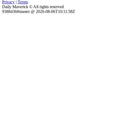
Privacy
|
Terms
Daily Maverick © All rights reserved
9388436#master @ 2026-08-06T10:11:58Z