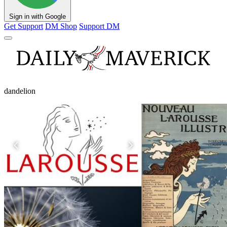
Sign in with Google
Get Support
DM Shop
Support DM
dandelion