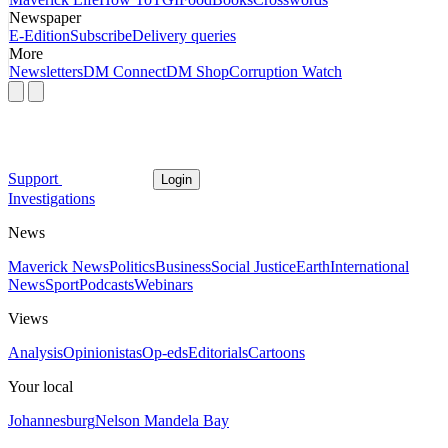
Newspaper
E-Edition
Subscribe
Delivery queries
More
Newsletters
DM Connect
DM Shop
Corruption Watch
Support
Login
Investigations
News
Maverick News
Politics
Business
Social Justice
Earth
International
News
Sport
Podcasts
Webinars
Views
Analysis
Opinionistas
Op-eds
Editorials
Cartoons
Your local
Johannesburg
Nelson Mandela Bay