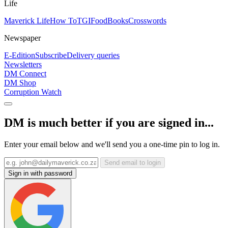
Life
Maverick Life
How To
TGIFood
Books
Crosswords
Newspaper
E-Edition
Subscribe
Delivery queries
Newsletters
DM Connect
DM Shop
Corruption Watch
DM is much better if you are signed in...
Enter your email below and we'll send you a one-time pin to log in.
Send email to login
Sign in with password