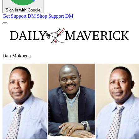
Sign in with Google
Get Support
DM Shop
Support DM
Dan Mokoena