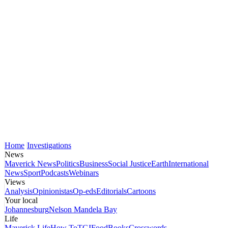
Home
Investigations
News
Maverick News
Politics
Business
Social Justice
Earth
International
News
Sport
Podcasts
Webinars
Views
Analysis
Opinionistas
Op-eds
Editorials
Cartoons
Your local
Johannesburg
Nelson Mandela Bay
Life
Maverick Life
How To
TGIFood
Books
Crosswords