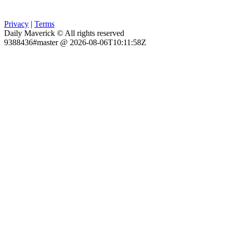
Privacy
|
Terms
Daily Maverick © All rights reserved
9388436#master @ 2026-08-06T10:11:58Z