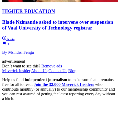
HIGHER EDUCATION
Blade Nzimande asked to intervene over suspension
of Vaal University of Technology registrar
5 min
4
By Msindisi Fengu
advertisement
Don’t want to see this?
Remove ads
Maverick Insider
About Us
Contact Us
Blog
Help us fund
independent journalism
to make sure that it remains
free for all to read.
Join the 32,000 Maverick Insiders
who
contribute monthly (or annually) to our membership community and
you can rest assured of getting the latest reporting every day without
a hitch.