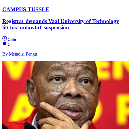
CAMPUS TUSSLE
Registrar demands Vaal University of Technology
lift his ‘unlawful’ suspension
2 min
2
By Msindisi Fengu