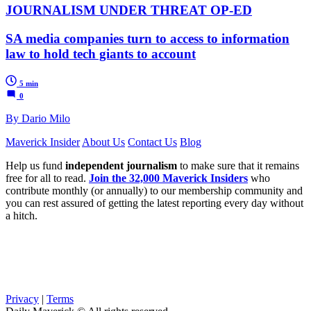
JOURNALISM UNDER THREAT OP-ED
SA media companies turn to access to information
law to hold tech giants to account
5 min
0
By Dario Milo
Maverick Insider
About Us
Contact Us
Blog
Help us fund
independent journalism
to make sure that it remains
free for all to read.
Join the 32,000 Maverick Insiders
who
contribute monthly (or annually) to our membership community and
you can rest assured of getting the latest reporting every day without
a hitch.
Privacy
|
Terms