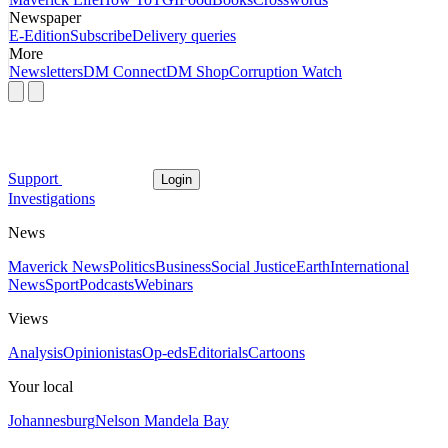
Newspaper
E-Edition
Subscribe
Delivery queries
More
Newsletters
DM Connect
DM Shop
Corruption Watch
Support
Login
Investigations
News
Maverick News
Politics
Business
Social Justice
Earth
International
News
Sport
Podcasts
Webinars
Views
Analysis
Opinionistas
Op-eds
Editorials
Cartoons
Your local
Johannesburg
Nelson Mandela Bay