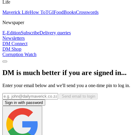
Life
Maverick Life
How To
TGIFood
Books
Crosswords
Newspaper
E-Edition
Subscribe
Delivery queries
Newsletters
DM Connect
DM Shop
Corruption Watch
DM is much better if you are signed in...
Enter your email below and we'll send you a one-time pin to log in.
Send email to login
Sign in with password