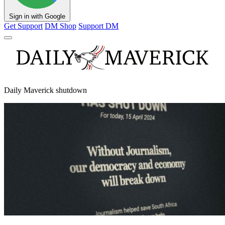
Sign in with Google
Get Support
DM Shop
Support DM
Daily Maverick shutdown