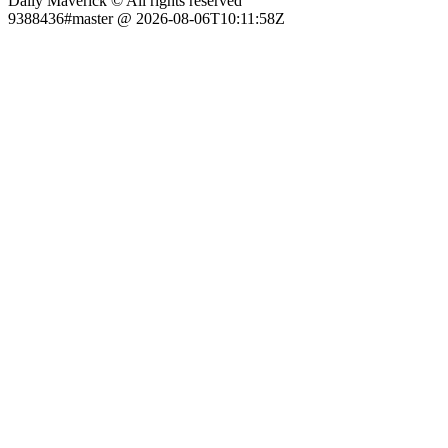
Daily Maverick © All rights reserved
9388436#master @ 2026-08-06T10:11:58Z