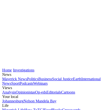
Home
Investigations
News
Maverick News
Politics
Business
Social Justice
Earth
International
News
Sport
Podcasts
Webinars
Views
Analysis
Opinionistas
Op-eds
Editorials
Cartoons
Your local
Johannesburg
Nelson Mandela Bay
Life
Maverick Life
How To
TGIFood
Books
Crosswords