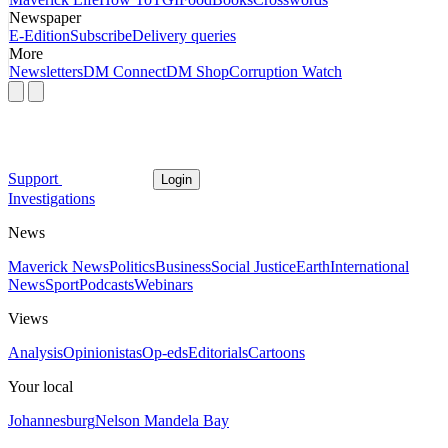
Newspaper
E-Edition
Subscribe
Delivery queries
More
Newsletters
DM Connect
DM Shop
Corruption Watch
Support
Login
Investigations
News
Maverick News
Politics
Business
Social Justice
Earth
International
News
Sport
Podcasts
Webinars
Views
Analysis
Opinionistas
Op-eds
Editorials
Cartoons
Your local
Johannesburg
Nelson Mandela Bay