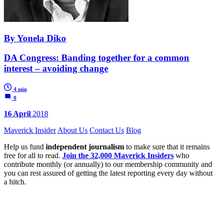
By Yonela Diko
DA Congress: Banding together for a common
interest – avoiding change
4 min
0
16 April
2018
Maverick Insider
About Us
Contact Us
Blog
Help us fund
independent journalism
to make sure that it remains
free for all to read.
Join the 32,000 Maverick Insiders
who
contribute monthly (or annually) to our membership community and
you can rest assured of getting the latest reporting every day without
a hitch.