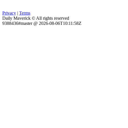
Privacy
|
Terms
Daily Maverick © All rights reserved
9388436#master @ 2026-08-06T10:11:58Z