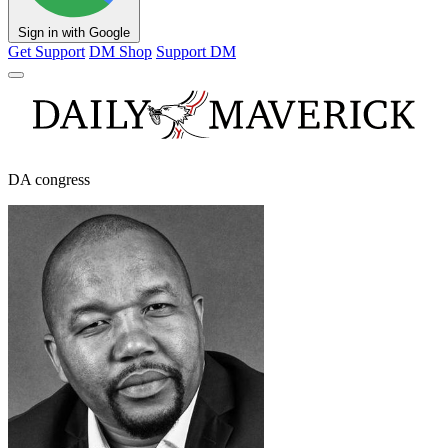
Sign in with Google
Get Support
DM Shop
Support DM
DA congress