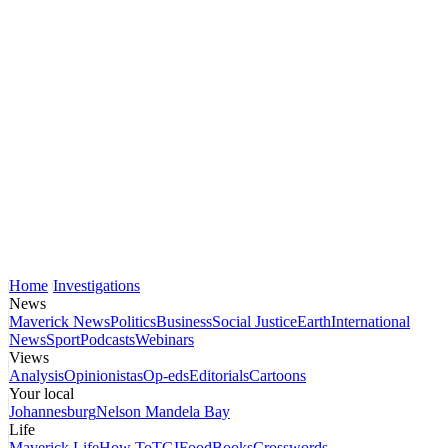
Home
Investigations
News
Maverick News
Politics
Business
Social Justice
Earth
International
News
Sport
Podcasts
Webinars
Views
Analysis
Opinionistas
Op-eds
Editorials
Cartoons
Your local
Johannesburg
Nelson Mandela Bay
Life
Maverick Life
How To
TGIFood
Books
Crosswords