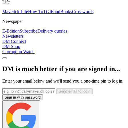
Life
Maverick Life
How To
TGIFood
Books
Crosswords
Newspaper
E-Edition
Subscribe
Delivery queries
Newsletters
DM Connect
DM Shop
Corruption Watch
DM is much better if you are signed in...
Enter your email below and we'll send you a one-time pin to log in.
Send email to login
Sign in with password