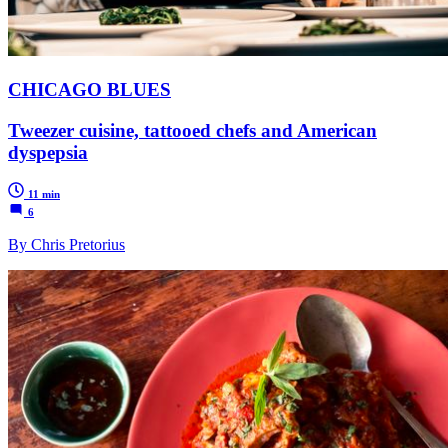
CHICAGO BLUES
Tweezer cuisine, tattooed chefs and American
dyspepsia
11 min
6
By Chris Pretorius