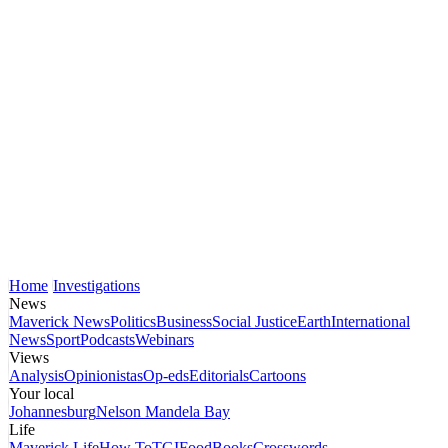
Home
Investigations
News
Maverick News
Politics
Business
Social Justice
Earth
International
News
Sport
Podcasts
Webinars
Views
Analysis
Opinionistas
Op-eds
Editorials
Cartoons
Your local
Johannesburg
Nelson Mandela Bay
Life
Maverick Life
How To
TGIFood
Books
Crosswords