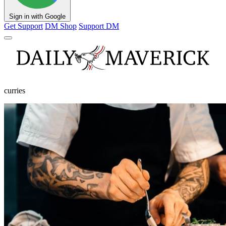
Sign in with Google
Get Support
DM Shop
Support DM
curries