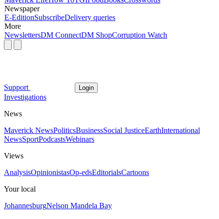
Newspaper
E-Edition
Subscribe
Delivery queries
More
Newsletters
DM Connect
DM Shop
Corruption Watch
Support
Login
Investigations
News
Maverick News
Politics
Business
Social Justice
Earth
International
News
Sport
Podcasts
Webinars
Views
Analysis
Opinionistas
Op-eds
Editorials
Cartoons
Your local
Johannesburg
Nelson Mandela Bay