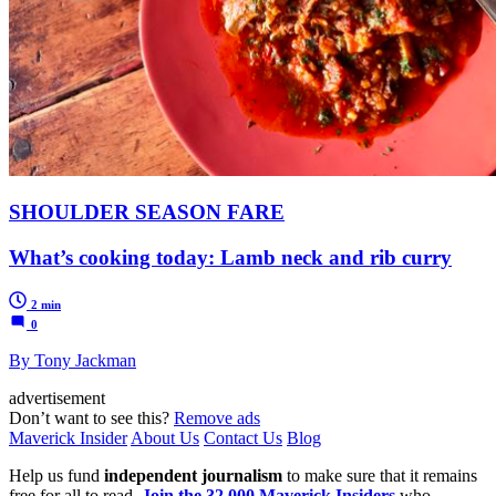
SHOULDER SEASON FARE
What’s cooking today: Lamb neck and rib curry
2 min
0
By Tony Jackman
advertisement
Don’t want to see this?
Remove ads
Maverick Insider
About Us
Contact Us
Blog
Help us fund
independent journalism
to make sure that it remains
free for all to read.
Join the 32,000 Maverick Insiders
who