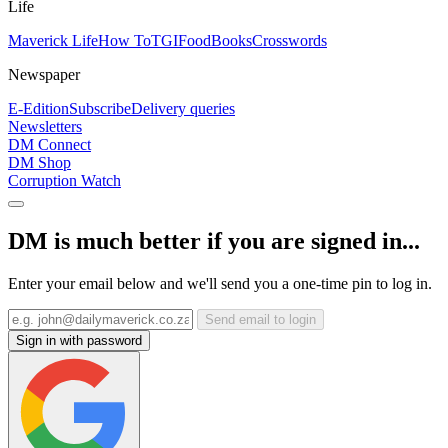
Life
Maverick Life
How To
TGIFood
Books
Crosswords
Newspaper
E-Edition
Subscribe
Delivery queries
Newsletters
DM Connect
DM Shop
Corruption Watch
DM is much better if you are signed in...
Enter your email below and we'll send you a one-time pin to log in.
Send email to login
Sign in with password