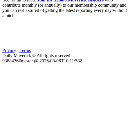
contribute monthly (or annually) to our membership community and
you can rest assured of getting the latest reporting every day without
a hitch.
Privacy
|
Terms
Daily Maverick © All rights reserved
9388436#master @ 2026-08-06T10:11:58Z