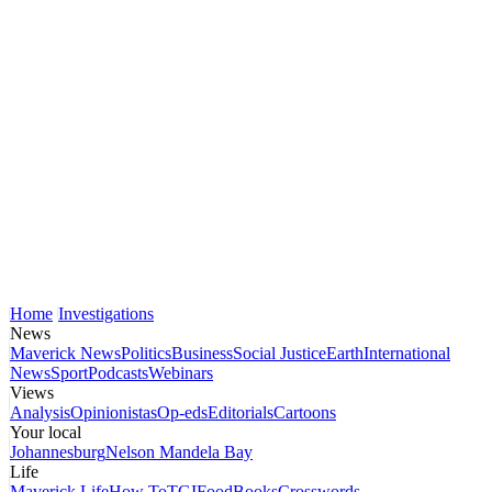
Home
Investigations
News
Maverick News
Politics
Business
Social Justice
Earth
International
News
Sport
Podcasts
Webinars
Views
Analysis
Opinionistas
Op-eds
Editorials
Cartoons
Your local
Johannesburg
Nelson Mandela Bay
Life
Maverick Life
How To
TGIFood
Books
Crosswords