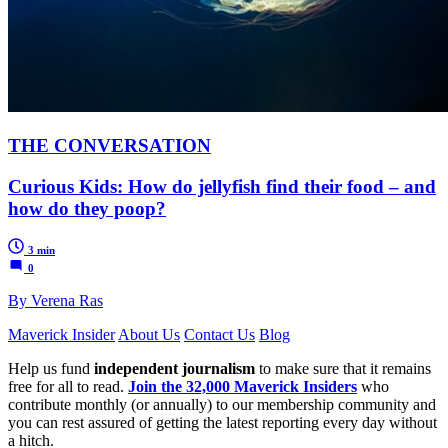
THE CONVERSATION
Curious Kids: How do jellyfish find their food – and
how do they poop?
3 min
0
By Verena Ras
Maverick Insider
About Us
Contact Us
Blog
Help us fund
independent journalism
to make sure that it remains
free for all to read.
Join the 32,000 Maverick Insiders
who
contribute monthly (or annually) to our membership community and
you can rest assured of getting the latest reporting every day without
a hitch.