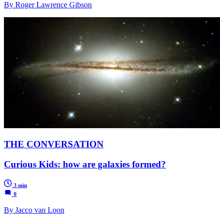
By Roger Lawrence Gibson
THE CONVERSATION
Curious Kids: how are galaxies formed?
3 min
0
By Jacco van Loon