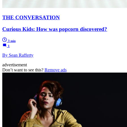
THE CONVERSATION
Curious Kids: How was popcorn discovered?
3 min
1
By Sean Rafferty
advertisement
Don’t want to see this?
Remove ads