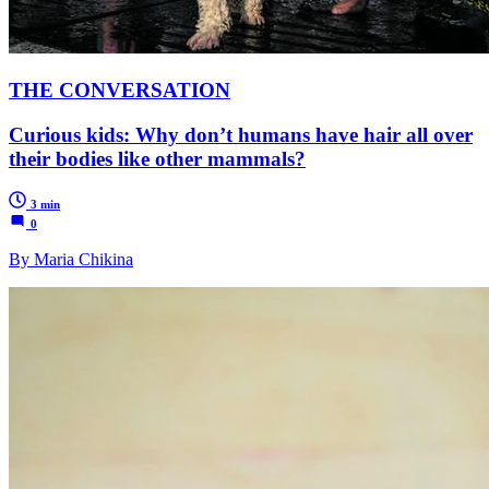
THE CONVERSATION
Curious kids: Why don’t humans have hair all over
their bodies like other mammals?
3 min
0
By Maria Chikina