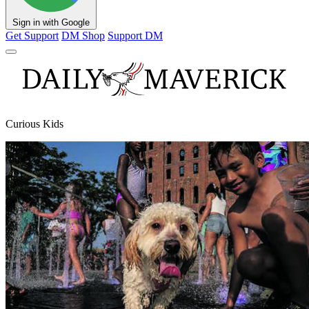
Sign in with Google
Get Support
DM Shop
Support DM
Curious Kids