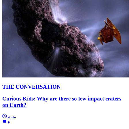
THE CONVERSATION
Curious Kids: Why are there so few impact craters
on Earth?
4 min
0