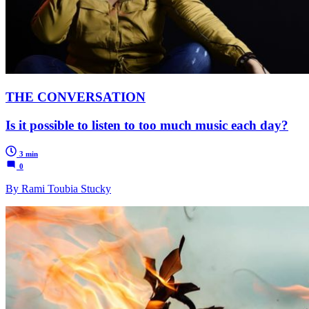
THE CONVERSATION
Is it possible to listen to too much music each day?
3 min
0
By Rami Toubia Stucky