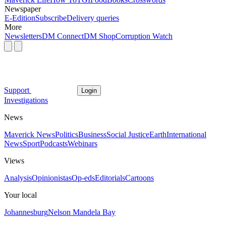
Newspaper
E-Edition
Subscribe
Delivery queries
More
Newsletters
DM Connect
DM Shop
Corruption Watch
Support
Login
Investigations
News
Maverick News
Politics
Business
Social Justice
Earth
International
News
Sport
Podcasts
Webinars
Views
Analysis
Opinionistas
Op-eds
Editorials
Cartoons
Your local
Johannesburg
Nelson Mandela Bay