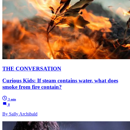
THE CONVERSATION
Curious Kids: If steam contains water, what does
smoke from fire contain?
3 min
0
By Sally Archibald