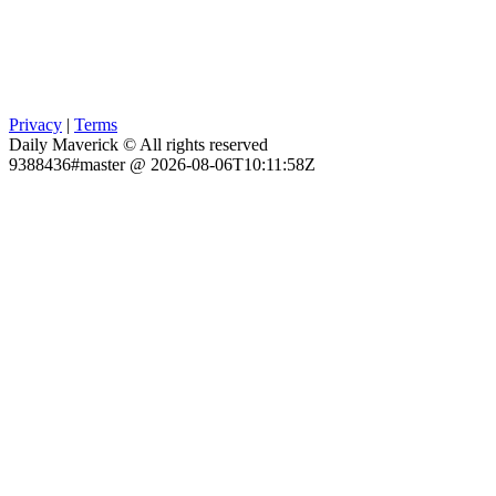
Privacy
|
Terms
Daily Maverick © All rights reserved
9388436#master @ 2026-08-06T10:11:58Z