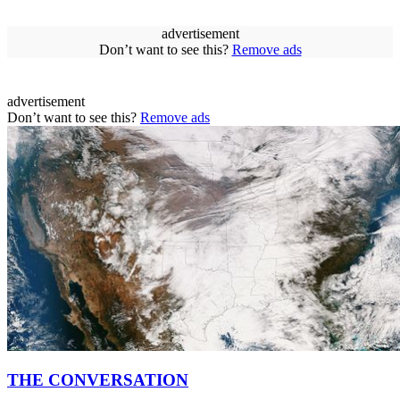
advertisement
Don’t want to see this?
Remove ads
advertisement
Don’t want to see this?
Remove ads
THE CONVERSATION