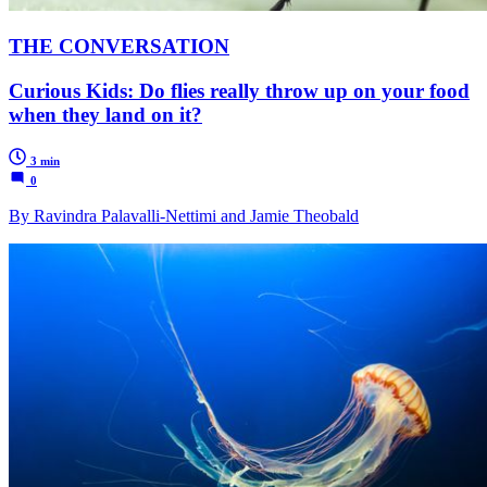
THE CONVERSATION
Curious Kids: Do flies really throw up on your food
when they land on it?
3 min
0
By Ravindra Palavalli-Nettimi and Jamie Theobald