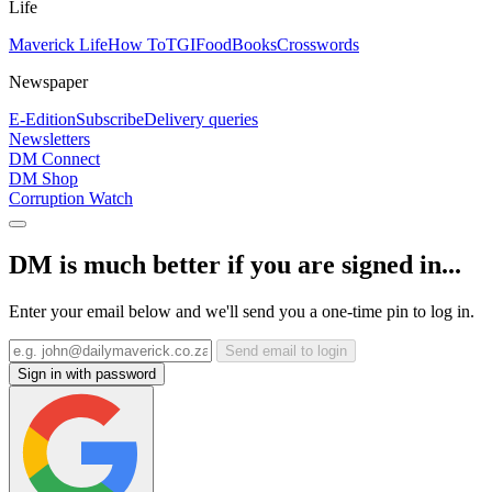
Life
Maverick Life
How To
TGIFood
Books
Crosswords
Newspaper
E-Edition
Subscribe
Delivery queries
Newsletters
DM Connect
DM Shop
Corruption Watch
DM is much better if you are signed in...
Enter your email below and we'll send you a one-time pin to log in.
Send email to login
Sign in with password