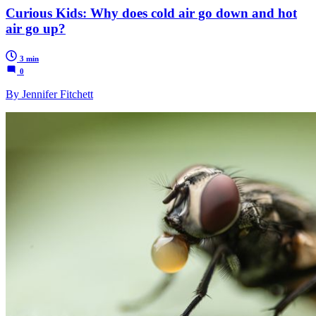
Curious Kids: Why does cold air go down and hot
air go up?
3 min
0
By Jennifer Fitchett