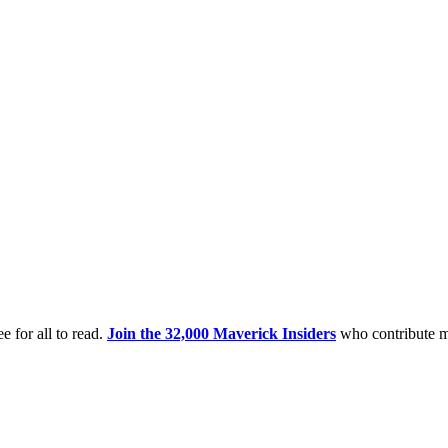
e for all to read.
Join the 32,000 Maverick Insiders
who contribute m