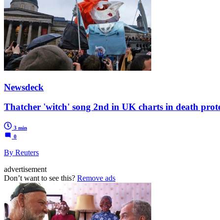
Newsdeck
Thatcher 'witch' song 2nd in UK charts in death prot
3 min
0
By Reuters
advertisement
Don’t want to see this?
Remove ads