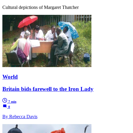
Cultural depictions of Margaret Thatcher
World
Britain bids farewell to the Iron Lady
7 min
0
By Rebecca Davis