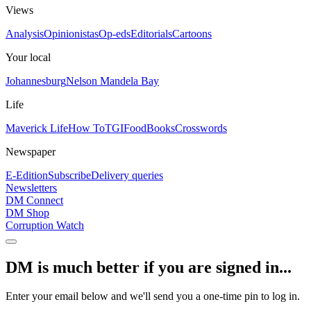
Views
Analysis
Opinionistas
Op-eds
Editorials
Cartoons
Your local
Johannesburg
Nelson Mandela Bay
Life
Maverick Life
How To
TGIFood
Books
Crosswords
Newspaper
E-Edition
Subscribe
Delivery queries
Newsletters
DM Connect
DM Shop
Corruption Watch
DM is much better if you are signed in...
Enter your email below and we'll send you a one-time pin to log in.