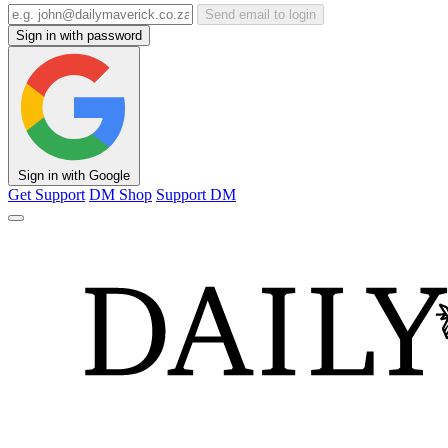
Send email to login
Sign in with password
Sign in with Google
Get Support
DM Shop
Support DM