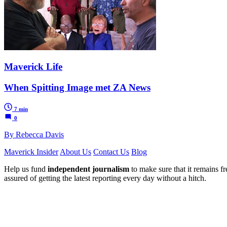
Maverick Life
When Spitting Image met ZA News
7 min
0
By Rebecca Davis
Maverick Insider
About Us
Contact Us
Blog
Help us fund
independent journalism
to make sure that it remains fre
assured of getting the latest reporting every day without a hitch.