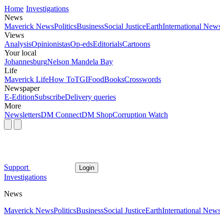
Home
Investigations
News
Maverick News
Politics
Business
Social Justice
Earth
International New
Views
Analysis
Opinionistas
Op-eds
Editorials
Cartoons
Your local
Johannesburg
Nelson Mandela Bay
Life
Maverick Life
How To
TGIFood
Books
Crosswords
Newspaper
E-Edition
Subscribe
Delivery queries
More
Newsletters
DM Connect
DM Shop
Corruption Watch
Support
Login
Investigations
News
Maverick News
Politics
Business
Social Justice
Earth
International New