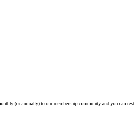
onthly (or annually) to our membership community and you can rest