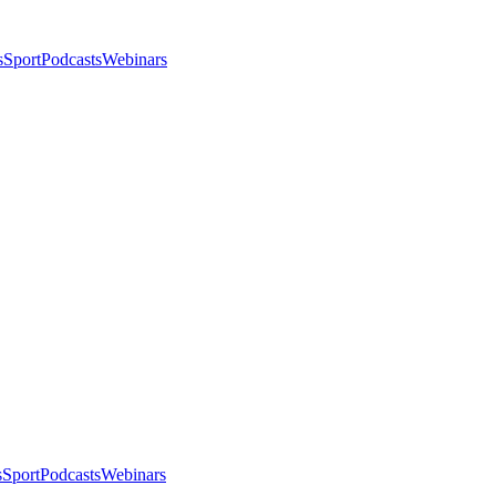
s
Sport
Podcasts
Webinars
s
Sport
Podcasts
Webinars