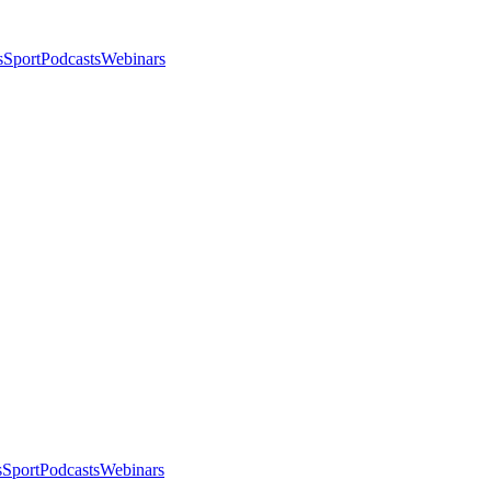
s
Sport
Podcasts
Webinars
s
Sport
Podcasts
Webinars