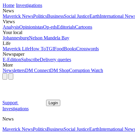
Home
Investigations
News
Maverick News
Politics
Business
Social Justice
Earth
International New
Views
Analysis
Opinionistas
Op-eds
Editorials
Cartoons
Your local
Johannesburg
Nelson Mandela Bay
Life
Maverick Life
How To
TGIFood
Books
Crosswords
Newspaper
E-Edition
Subscribe
Delivery queries
More
Newsletters
DM Connect
DM Shop
Corruption Watch
Support
Login
Investigations
News
Maverick News
Politics
Business
Social Justice
Earth
International New