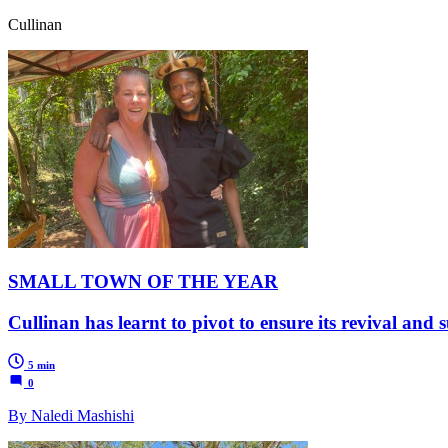
Cullinan
SMALL TOWN OF THE YEAR
Cullinan has learnt to pivot to ensure its revival and 
5 min
0
By Naledi Mashishi