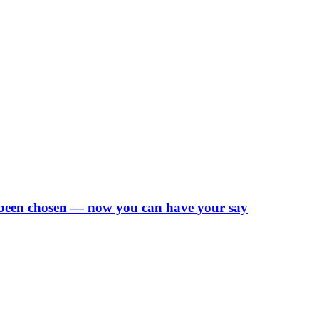
 been chosen — now you can have your say