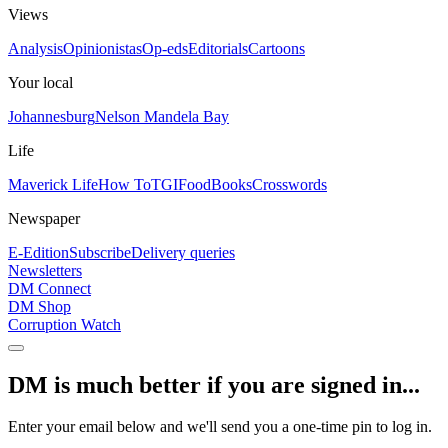
Views
Analysis
Opinionistas
Op-eds
Editorials
Cartoons
Your local
Johannesburg
Nelson Mandela Bay
Life
Maverick Life
How To
TGIFood
Books
Crosswords
Newspaper
E-Edition
Subscribe
Delivery queries
Newsletters
DM Connect
DM Shop
Corruption Watch
DM is much better if you are signed in...
Enter your email below and we'll send you a one-time pin to log in.