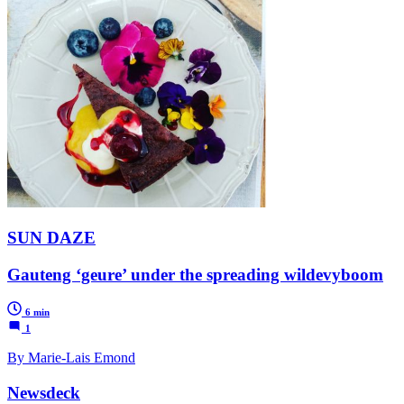
SUN DAZE
Gauteng ‘geure’ under the spreading wildevyboom
6 min
1
By Marie-Lais Emond
Newsdeck