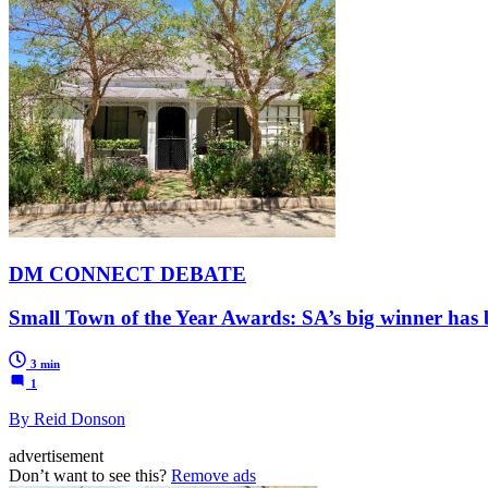
DM CONNECT DEBATE
Small Town of the Year Awards: SA’s big winner has
3 min
1
By Reid Donson
advertisement
Don’t want to see this?
Remove ads