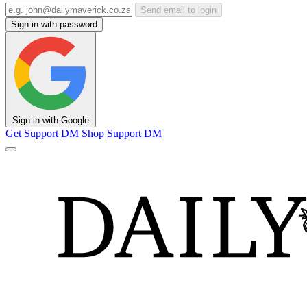
Send email to login
Sign in with password
Sign in with Google
Get Support
DM Shop
Support DM