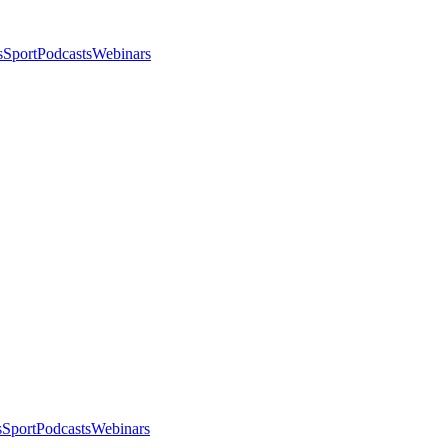
s
Sport
Podcasts
Webinars
s
Sport
Podcasts
Webinars