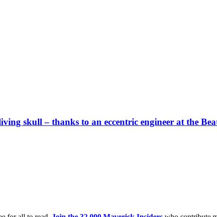
a living skull – thanks to an eccentric engineer at the B
e for all to read.
Join the 32,000 Maverick Insiders
who contribute m