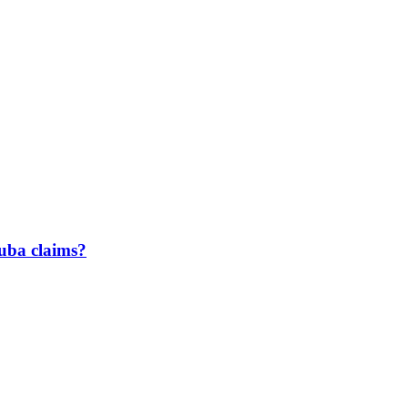
uba claims?