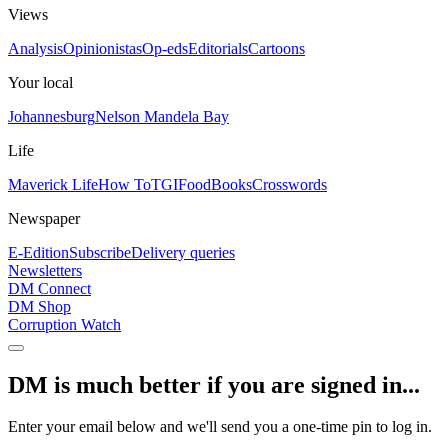
Views
Analysis
Opinionistas
Op-eds
Editorials
Cartoons
Your local
Johannesburg
Nelson Mandela Bay
Life
Maverick Life
How To
TGIFood
Books
Crosswords
Newspaper
E-Edition
Subscribe
Delivery queries
Newsletters
DM Connect
DM Shop
Corruption Watch
DM is much better if you are signed in...
Enter your email below and we'll send you a one-time pin to log in.