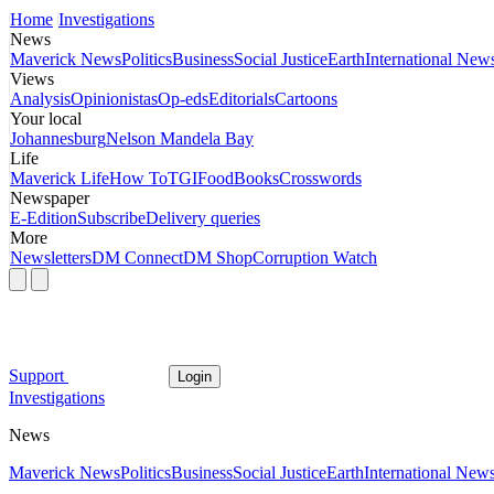
Home
Investigations
News
Maverick News
Politics
Business
Social Justice
Earth
International New
Views
Analysis
Opinionistas
Op-eds
Editorials
Cartoons
Your local
Johannesburg
Nelson Mandela Bay
Life
Maverick Life
How To
TGIFood
Books
Crosswords
Newspaper
E-Edition
Subscribe
Delivery queries
More
Newsletters
DM Connect
DM Shop
Corruption Watch
Support
Login
Investigations
News
Maverick News
Politics
Business
Social Justice
Earth
International New