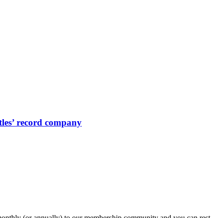
eatles’ record company
onthly (or annually) to our membership community and you can rest