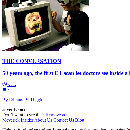
THE CONVERSATION
50 years ago, the first CT scan let doctors see inside 
5 min
1
By Edmund S. Higgins
advertisement
Don’t want to see this?
Remove ads
Maverick Insider
About Us
Contact Us
Blog
Help us fund
independent journalism
to make sure that it remains fre