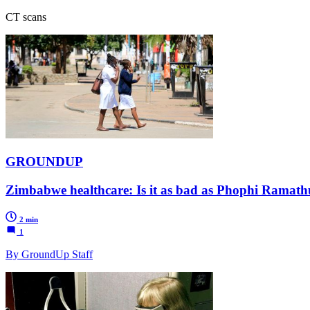
CT scans
GROUNDUP
Zimbabwe healthcare: Is it as bad as Phophi Ramath
2 min
1
By GroundUp Staff