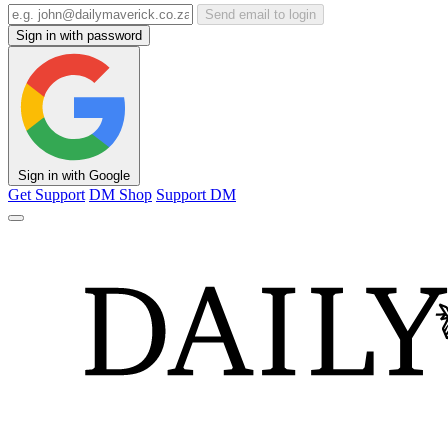
Send email to login
Sign in with password
Sign in with Google
Get Support
DM Shop
Support DM